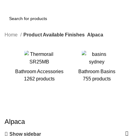
Home
Product Available Finishes
Alpaca
Bathroom Accessories
Bathroom Basins
1262 products
755 products
B
Alpaca
Show sidebar