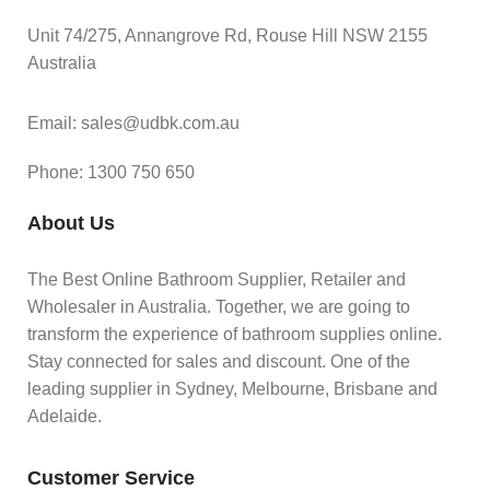
Unit 74/275, Annangrove Rd, Rouse Hill NSW 2155
Australia
Email: sales@udbk.com.au
Phone: 1300 750 650
About Us
The Best Online Bathroom Supplier, Retailer and
Wholesaler in Australia. Together, we are going to
transform the experience of bathroom supplies online.
Stay connected for sales and discount. One of the
leading supplier in Sydney, Melbourne, Brisbane and
Adelaide.
Customer Service