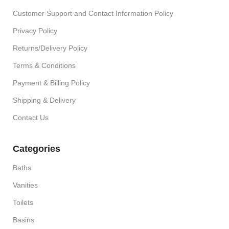
Customer Support and Contact Information Policy
Privacy Policy
Returns/Delivery Policy
Terms & Conditions
Payment & Billing Policy
Shipping & Delivery
Contact Us
Categories
Baths
Vanities
Toilets
Basins