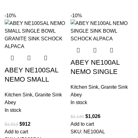
-10%
-10%
ABEY NE100AL
ABEY NE100SAL
NEMO SINGLE
NEMO SMALL
BOWL GRANITE
Kitchen Sink
,
Granite Sink
SINGLE BOWL
SINK SCHOCK
Kitchen Sink
,
Granite Sink
Abey
GRANITE SINK
ALPACA
Abey
In stock
SCHOCK ALPACA
In stock
$
1,026
$
1,140
$
912
Add to cart
$
1,013
Add to cart
SKU:
NE100AL