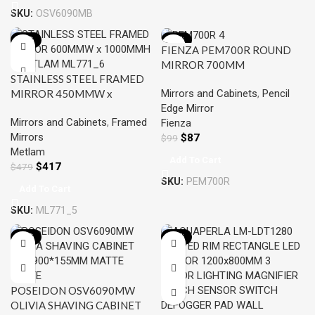
SKU:
OSV6090MB
-13%
-12%
FIENZA PEM700R ROUND
MIRROR 700MM
STAINLESS STEEL FRAMED
Mirrors and Cabinets
,
Pencil
MIRROR 450MMW x
Edge Mirror
1000MMH- METLAM
Mirrors and Cabinets
,
Framed
Fienza
ML771_5
Mirrors
$
87
$
99
Metlam
Add To Cart
$
417
$
479
SKU:
PEM700R
Add To Cart
SKU:
ML771_5
-15%
-12%
POSEIDON OSV6090MW
OLIVIA SHAVING CABINET