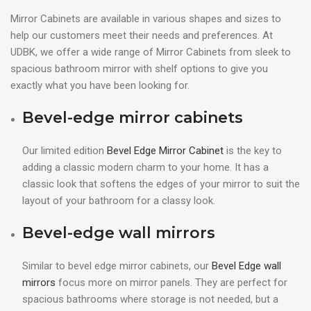
Mirror Cabinets are available in various shapes and sizes to
help our customers meet their needs and preferences. At
UDBK, we offer a wide range of Mirror Cabinets from sleek to
spacious bathroom mirror with shelf options to give you
exactly what you have been looking for.
Bevel-edge mirror cabinets
Our limited edition
Bevel Edge Mirror Cabinet
is the key to
adding a classic modern charm to your home. It has a
classic look that softens the edges of your mirror to suit the
layout of your bathroom for a classy look.
Bevel-edge wall mirrors
Similar to bevel edge mirror cabinets, our
Bevel Edge wall
mirrors
focus more on mirror panels. They are perfect for
spacious bathrooms where storage is not needed, but a