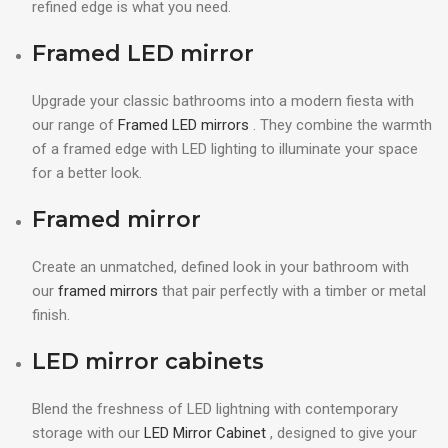
refined edge is what you need.
Framed LED mirror
Upgrade your classic bathrooms into a modern fiesta with
our range of
Framed LED mirrors
. They combine the warmth
of a framed edge with LED lighting to illuminate your space
for a better look.
Framed mirror
Create an unmatched, defined look in your bathroom with
our
framed mirrors
that pair perfectly with a timber or metal
finish.
LED mirror cabinets
Blend the freshness of LED lightning with contemporary
storage with our
LED Mirror Cabinet
, designed to give your