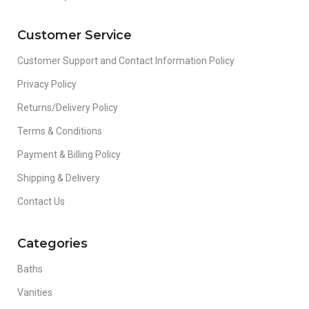
Customer Service
Customer Support and Contact Information Policy
Privacy Policy
Returns/Delivery Policy
Terms & Conditions
Payment & Billing Policy
Shipping & Delivery
Contact Us
Categories
Baths
Vanities