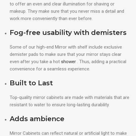
to offer an even and clear illumination for shaving or
makeup. They make sure that you never miss a detail and
work more conveniently than ever before.
Fog-free usability with demisters
Some of our high-end Mirror with shelf include exclusive
demister pads to make sure that your mirror stays clear
even after you take a hot
shower
. Thus, adding a practical
convenience for a seamless experience.
Built to Last
Top-quality mirror cabinets are made with materials that are
resistant to water to ensure long-lasting durability.
Adds ambience
Mirror Cabinets can reflect natural or artificial light to make