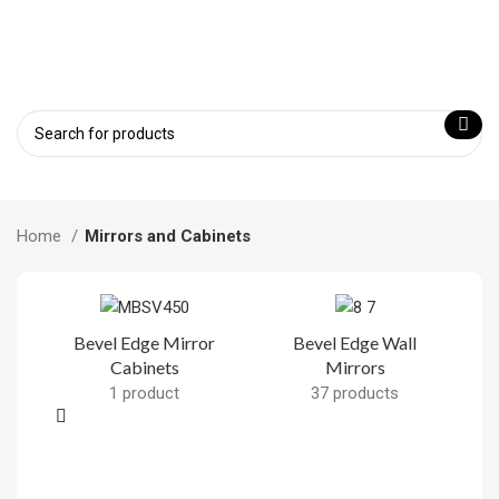
Home
Mirrors and Cabinets
Bevel Edge Mirror
Bevel Edge Wall
Cabinets
Mirrors
F
1 product
37 products