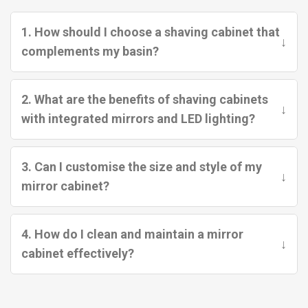
1. How should I choose a shaving cabinet that
↓
complements my basin?
2. What are the benefits of shaving cabinets
↓
with integrated mirrors and LED lighting?
3. Can I customise the size and style of my
↓
mirror cabinet?
4. How do I clean and maintain a mirror
↓
cabinet effectively?