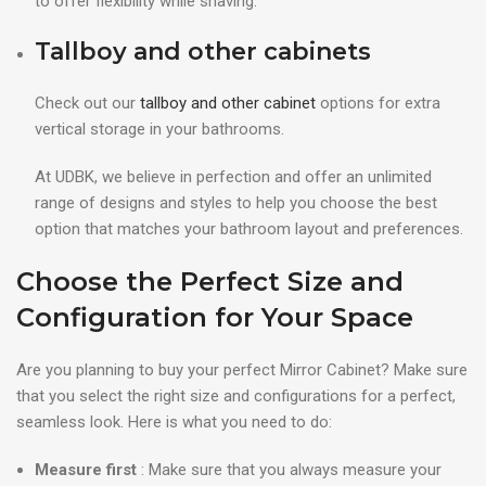
to offer flexibility while shaving.
Tallboy and other cabinets
Check out our
tallboy and other cabinet
options for extra
vertical storage in your bathrooms.
At UDBK, we believe in perfection and offer an unlimited
range of designs and styles to help you choose the best
option that matches your bathroom layout and preferences.
Choose the Perfect Size and
Configuration for Your Space
Are you planning to buy your perfect Mirror Cabinet? Make sure
that you select the right size and configurations for a perfect,
seamless look. Here is what you need to do:
Measure first
: Make sure that you always measure your