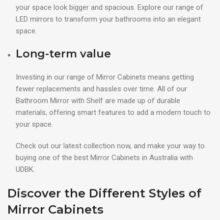
your space look bigger and spacious. Explore our range of
LED mirrors to transform your bathrooms into an elegant
space.
Long-term value
Investing in our range of Mirror Cabinets means getting
fewer replacements and hassles over time. All of our
Bathroom Mirror with Shelf are made up of durable
materials, offering smart features to add a modern touch to
your space.
Check out our latest collection now, and make your way to
buying one of the best Mirror Cabinets in Australia with
UDBK.
Discover the Different Styles of
Mirror Cabinets