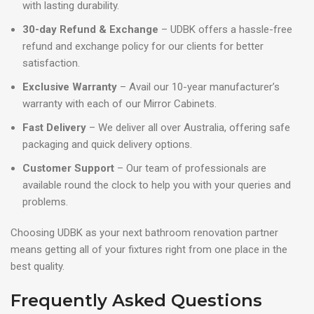
with lasting durability.
30-day Refund & Exchange
– UDBK offers a hassle-free
refund and exchange policy for our clients for better
satisfaction.
Exclusive Warranty
– Avail our 10-year manufacturer’s
warranty with each of our Mirror Cabinets.
Fast Delivery
– We deliver all over Australia, offering safe
packaging and quick delivery options.
Customer Support
– Our team of professionals are
available round the clock to help you with your queries and
problems.
Choosing UDBK as your next bathroom renovation partner
means getting all of your fixtures right from one place in the
best quality.
Frequently Asked Questions