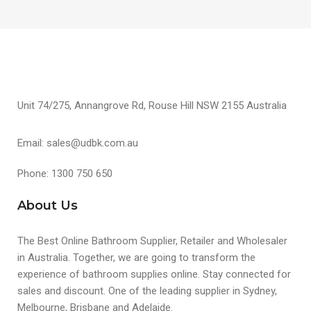
Unit 74/275, Annangrove Rd, Rouse Hill NSW 2155 Australia
Email: sales@udbk.com.au
Phone: 1300 750 650
About Us
The Best Online Bathroom Supplier, Retailer and Wholesaler
in Australia. Together, we are going to transform the
experience of bathroom supplies online. Stay connected for
sales and discount. One of the leading supplier in Sydney,
Melbourne, Brisbane and Adelaide.