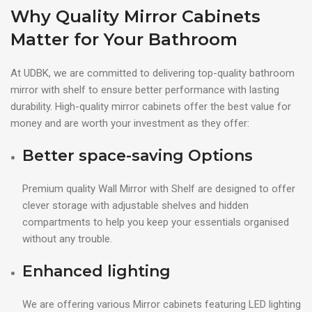
Why Quality Mirror Cabinets
Matter for Your Bathroom
At UDBK, we are committed to delivering top-quality bathroom
mirror with shelf to ensure better performance with lasting
durability. High-quality mirror cabinets offer the best value for
money and are worth your investment as they offer:
Better space-saving Options
Premium quality Wall Mirror with Shelf are designed to offer
clever storage with adjustable shelves and hidden
compartments to help you keep your essentials organised
without any trouble.
Enhanced lighting
We are offering various Mirror cabinets featuring LED lighting