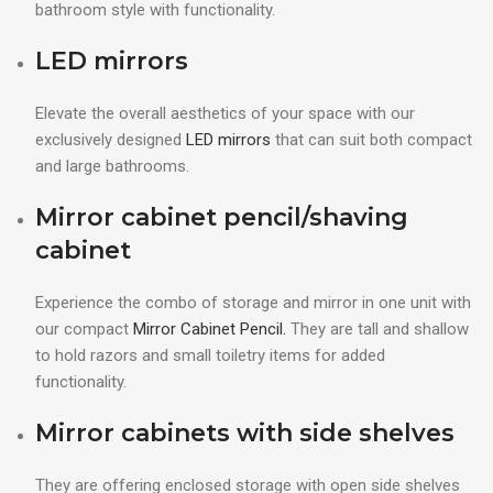
bathroom style with functionality.
LED mirrors
Elevate the overall aesthetics of your space with our
exclusively designed
LED mirrors
that can suit both compact
and large bathrooms.
Mirror cabinet pencil/shaving
cabinet
Experience the combo of storage and mirror in one unit with
our compact
Mirror Cabinet Pencil.
They are tall and shallow
to hold razors and small toiletry items for added
functionality.
Mirror cabinets with side shelves
They are offering enclosed storage with open side shelves