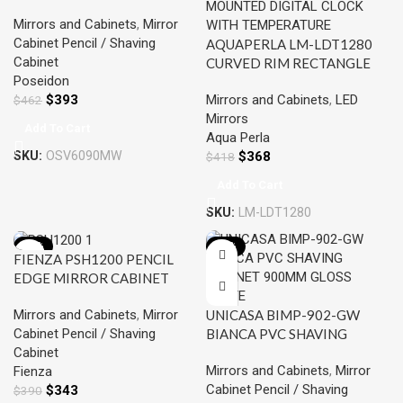
600*900*155MM MATTE
Mirrors and Cabinets
,
Mirror
WHITE
Cabinet Pencil / Shaving
AQUAPERLA LM-LDT1280
Cabinet
CURVED RIM RECTANGLE
Poseidon
LED MIRROR 1200x800MM
$
393
Mirrors and Cabinets
,
LED
$
462
3 COLOR LIGHTING
Mirrors
MAGNIFIER TOUCH SENSOR
Add To Cart
Aqua Perla
SWITCH DEFOGGER PAD
SKU:
OSV6090MW
$
368
WALL MOUNTED DIGITAL
$
418
CLOCK WITH
Add To Cart
TEMPERATURE
SKU:
LM-LDT1280
-12%
-18%
FIENZA PSH1200 PENCIL
EDGE MIRROR CABINET
1200 GLOSS WHITE
Mirrors and Cabinets
,
Mirror
UNICASA BIMP-902-GW
Cabinet Pencil / Shaving
BIANCA PVC SHAVING
Cabinet
CABINET 900MM GLOSS
Mirrors and Cabinets
,
Mirror
Fienza
WHITE
Cabinet Pencil / Shaving
$
343
$
390