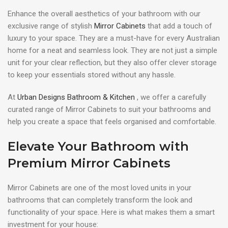
Enhance the overall aesthetics of your bathroom with our
exclusive range of stylish
Mirror Cabinets
that add a touch of
luxury to your space. They are a must-have for every Australian
home for a neat and seamless look. They are not just a simple
unit for your clear reflection, but they also offer clever storage
to keep your essentials stored without any hassle.
At
Urban Designs Bathroom & Kitchen
, we offer a carefully
curated range of Mirror Cabinets to suit your bathrooms and
help you create a space that feels organised and comfortable.
Elevate Your Bathroom with
Premium Mirror Cabinets
Mirror Cabinets are one of the most loved units in your
bathrooms that can completely transform the look and
functionality of your space. Here is what makes them a smart
investment for your house: