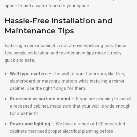
space to add a warm touch to your space.
Hassle-Free Installation and
Maintenance Tips
Installing a mirror cabinet is not an overwhelming task; these
few simple installation and maintenance tips make it really
quick and safe:
Wall type matters
– The wall of your bathroom, like tiles,
plasterboard or masonry, matters while installing a mirror
cabinet. Use the right fixings for them.
Recessed vs surface mount –
If you are planning to install
a recessed cabinet, make sure that your wall is wide enough
for a better fit.
Power and lighting –
We have a range of LED integrated
cabinets that need proper electrical planning before