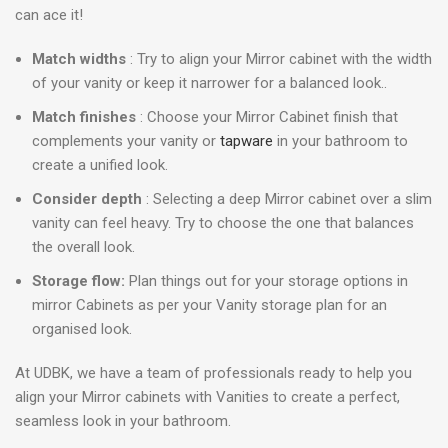
can ace it!
Match widths
: Try to align your Mirror cabinet with the width
of your vanity or keep it narrower for a balanced look..
Match finishes
: Choose your Mirror Cabinet finish that
complements your vanity or
tapware
in your bathroom to
create a unified look.
Consider depth
: Selecting a deep Mirror cabinet over a slim
vanity can feel heavy. Try to choose the one that balances
the overall look.
Storage flow:
Plan things out for your storage options in
mirror Cabinets as per your Vanity storage plan for an
organised look.
At UDBK, we have a team of professionals ready to help you
align your Mirror cabinets with Vanities to create a perfect,
seamless look in your bathroom.