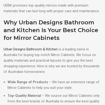
UDBK promises top-quality mirrors made with premium
materials that can last long with proper care and maintenance.
Why Urban Designs Bathroom
and Kitchen Is Your Best Choice
for Mirror Cabinets
Urban Designs Bathroom & Kitchen
is a leading name in
Australia for buying top-notch Mirror Cabinets. We focus on
quality materials and practical layouts to give you the best
shopping experience. Here is why we are trusted by thousands
of Australian homeowners:
Wide Range of Products
– We have an extensive range of
Mirror Cabinets to help you suit your style.
Top-Quality Material
– We source our Mirror Cabinets only
from the best brands of Australia to ensure the best quality