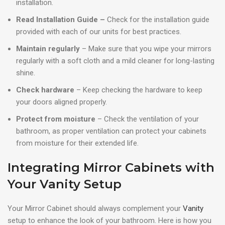
installation.
Read Installation Guide –
Check for the installation guide
provided with each of our units for best practices.
Maintain regularly
– Make sure that you wipe your mirrors
regularly with a soft cloth and a mild cleaner for long-lasting
shine.
Check hardware
– Keep checking the hardware to keep
your doors aligned properly.
Protect from moisture
– Check the ventilation of your
bathroom, as proper ventilation can protect your cabinets
from moisture for their extended life.
Integrating Mirror Cabinets with
Your Vanity Setup
Your Mirror Cabinet should always complement your
Vanity
setup to enhance the look of your bathroom. Here is how you