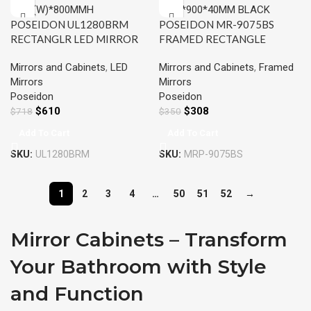
POSEIDON UL1280BRM
POSEIDON MR-9075BS
RECTANGLR LED MIRROR
FRAMED RECTANGLE
1200x800MM
MIRROR 750*900*40MM
Mirrors and Cabinets
,
LED
Mirrors and Cabinets
,
Framed
BLACK
Mirrors
Mirrors
Poseidon
Poseidon
$
610
$
308
$
718
$
350
Add To Cart
Add To Cart
SKU:
UL1280BRM
SKU:
MRP-9075BS
1
2
3
4
…
50
51
52
→
Mirror Cabinets – Transform
Your Bathroom with Style
and Function