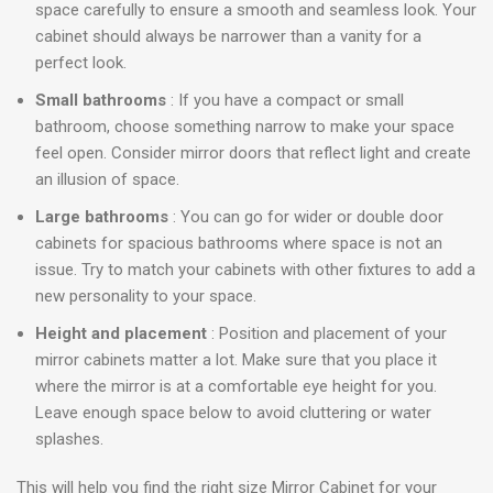
space carefully to ensure a smooth and seamless look. Your
cabinet should always be narrower than a vanity for a
perfect look.
Small bathrooms
: If you have a compact or small
bathroom, choose something narrow to make your space
feel open. Consider mirror doors that reflect light and create
an illusion of space.
Large bathrooms
: You can go for wider or double door
cabinets for spacious bathrooms where space is not an
issue. Try to match your cabinets with other fixtures to add a
new personality to your space.
Height and placement
: Position and placement of your
mirror cabinets matter a lot. Make sure that you place it
where the mirror is at a comfortable eye height for you.
Leave enough space below to avoid cluttering or water
splashes.
This will help you find the right size Mirror Cabinet for your