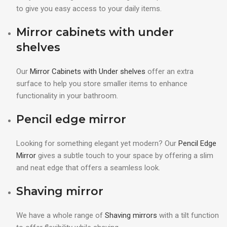
to give you easy access to your daily items.
Mirror cabinets with under
shelves
Our
Mirror Cabinets with Under shelves
offer an extra
surface to help you store smaller items to enhance
functionality in your bathroom.
Pencil edge mirror
Looking for something elegant yet modern? Our
Pencil Edge
Mirror
gives a subtle touch to your space by offering a slim
and neat edge that offers a seamless look.
Shaving mirror
We have a whole range of
Shaving mirrors
with a tilt function