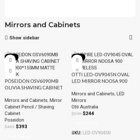
Mirrors and Cabinets
Show sidebar
-15%
-16%
OTTI LED-OV9045N OVAL
POSEIDON OSV6090MB
LED MIRROR NOOSA 900
OLIVIA SHAVING CABINET
FRAMELESS
Mirrors and Cabinets
,
LED
600*900*155MM MATTE
Mirrors and Cabinets
,
Mirror
Mirrors
BLACK
Cabinet Pencil / Shaving
Otti Australia
Cabinet
$
244
$
290
Poseidon
Add To Cart
$
393
$
462
SKU:
LED-OV9045N
Add To Cart