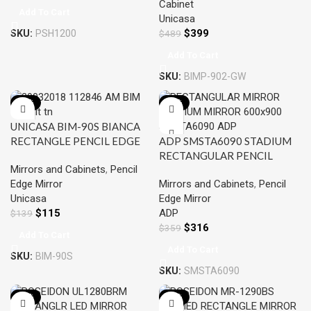
Cabinet
Add To Cart
Unicasa
$
399
SKU:
PSH1200
$
489
Add To Cart
SKU:
BIMP-902-GW
-17%
-12%
UNICASA BIM-90S BIANCA
RECTANGLE PENCIL EDGE
ADP SMSTA6090 STADIUM
MIRROR 900MM
RECTANGULAR PENCIL
Mirrors and Cabinets
,
Pencil
EDGE MIRROR 600×900
Edge Mirror
Mirrors and Cabinets
,
Pencil
Unicasa
Edge Mirror
$
115
ADP
$
139
$
316
$
359
Add To Cart
Add To Cart
SKU:
BIM-90S
SKU:
SMSTA6090
-15%
-12%