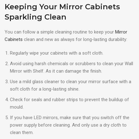
Keeping Your Mirror Cabinets
Sparkling Clean
You can follow a simple cleaning routine to keep your
Mirror
Cabinets
clean and new as always for long-lasting durability:
Regularly wipe your cabinets with a soft cloth.
Avoid using harsh chemicals or scrubbers to clean your Wall
Mirror with Shelf. As it can damage the finish.
Use a mild glass cleaner to clean your mirror surface with a
soft cloth for a long-lasting shine.
Check for seals and rubber strips to prevent the buildup of
mould.
If you have LED mirrors, make sure that you switch off the
power supply before cleaning. And only use a dry cloth to
clean them.