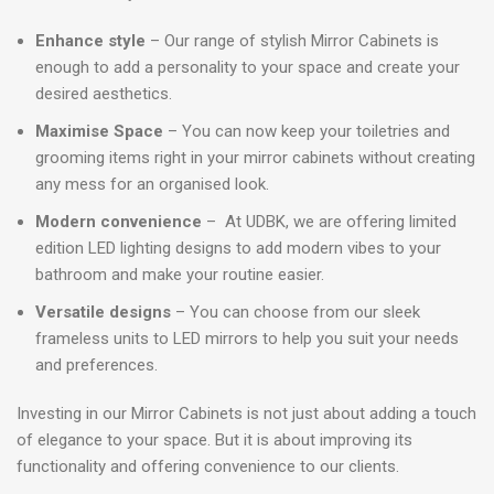
Enhance style
– Our range of stylish Mirror Cabinets is
enough to add a personality to your space and create your
desired aesthetics.
Maximise Space
– You can now keep your toiletries and
grooming items right in your mirror cabinets without creating
any mess for an organised look.
Modern convenience
– At UDBK, we are offering limited
edition LED lighting designs to add modern vibes to your
bathroom and make your routine easier.
Versatile designs
– You can choose from our sleek
frameless units to LED mirrors to help you suit your needs
and preferences.
Investing in our Mirror Cabinets is not just about adding a touch
of elegance to your space. But it is about improving its
functionality and offering convenience to our clients.