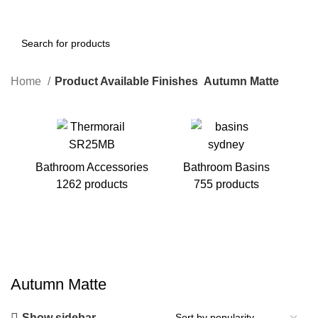
Home
Product Available Finishes
Autumn Matte
Bathroom Accessories
Bathroom Basins
1262 products
755 products
B
Autumn Matte
Show sidebar