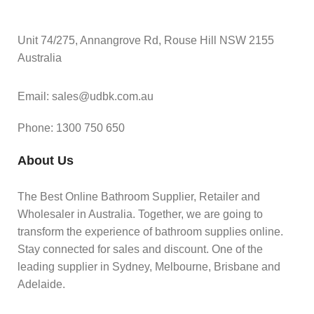
Unit 74/275, Annangrove Rd, Rouse Hill NSW 2155
Australia
Email: sales@udbk.com.au
Phone: 1300 750 650
About Us
The Best Online Bathroom Supplier, Retailer and
Wholesaler in Australia. Together, we are going to
transform the experience of bathroom supplies online.
Stay connected for sales and discount. One of the
leading supplier in Sydney, Melbourne, Brisbane and
Adelaide.