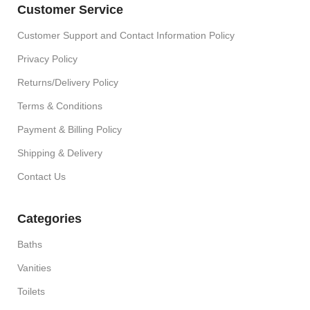
Customer Service
Customer Support and Contact Information Policy
Privacy Policy
Returns/Delivery Policy
Terms & Conditions
Payment & Billing Policy
Shipping & Delivery
Contact Us
Categories
Baths
Vanities
Toilets