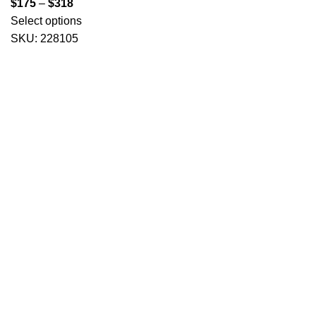
$
175
–
$
318
Select options
SKU:
228105