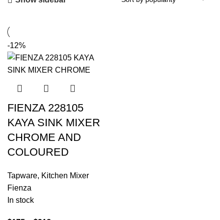
-12%
FIENZA 228105
KAYA SINK MIXER
CHROME AND
COLOURED
Tapware
,
Kitchen Mixer
Fienza
In stock