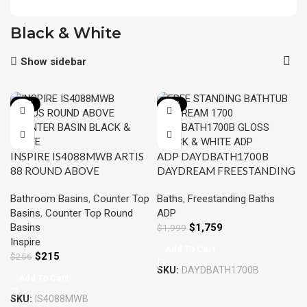
Black & White
Show sidebar
-16%
-12%
INSPIRE IS4088MWB ARTIS
ADP DAYDBATH1700B
88 ROUND ABOVE
DAYDREAM FREESTANDING
COUNTER BASIN MATTE
BATH 1700 GLOSS BLACK
Bathroom Basins
,
Counter Top
Baths
,
Freestanding Baths
BLACK & MATTE WHITE
AND WHITE
Basins
,
Counter Top Round
ADP
Basins
$
1,759
$
1,999
Inspire
Add To Cart
$
215
$
256
SKU:
DAYDBATH1700B
Add To Cart
SKU:
IS4088MWB