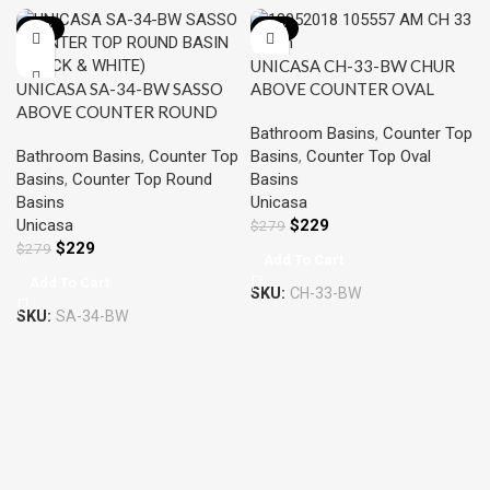
-18%
-18%
UNICASA CH-33-BW CHUR
UNICASA SA-34-BW SASSO
ABOVE COUNTER OVAL
ABOVE COUNTER ROUND
BASIN BLACK & WHITE
Bathroom Basins
,
Counter Top
BASIN BLACK & WHITE
Bathroom Basins
,
Counter Top
Basins
,
Counter Top Oval
Basins
,
Counter Top Round
Basins
Basins
Unicasa
Unicasa
$
229
$
279
$
229
$
279
Add To Cart
Add To Cart
SKU:
CH-33-BW
SKU:
SA-34-BW