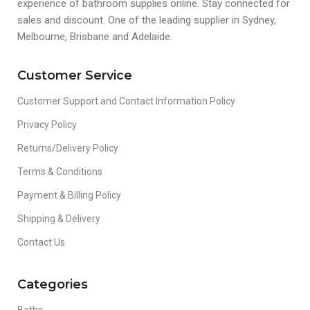
experience of bathroom supplies online. Stay connected for
sales and discount. One of the leading supplier in Sydney,
Melbourne, Brisbane and Adelaide.
Customer Service
Customer Support and Contact Information Policy
Privacy Policy
Returns/Delivery Policy
Terms & Conditions
Payment & Billing Policy
Shipping & Delivery
Contact Us
Categories