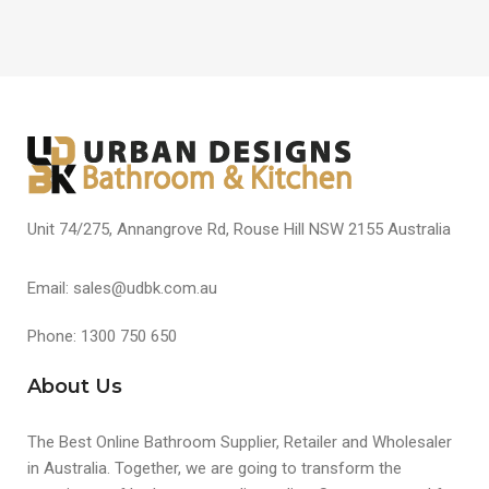
Unit 74/275, Annangrove Rd, Rouse Hill NSW 2155 Australia
Email: sales@udbk.com.au
Phone: 1300 750 650
About Us
The Best Online Bathroom Supplier, Retailer and Wholesaler
in Australia. Together, we are going to transform the