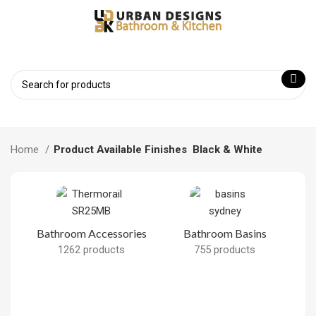
Home
Product Available Finishes
Black & White
Bathroom Accessories
Bathroom Basins
1262 products
755 products
B