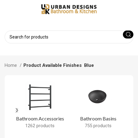
Home
Product Available Finishes
Blue
Bathroom Accessories
Bathroom Basins
B
1262 products
755 products