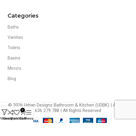
Categories
Baths
Vanities
Toilets
Basins
Mirrors
Blog
© 2026 Urban Designs Bathroom & Kitchen (UDBK) | ABN 42
636 279 788 | All Rights Reserved
0
Filters
Compare
Wishlist
Cart
Menu