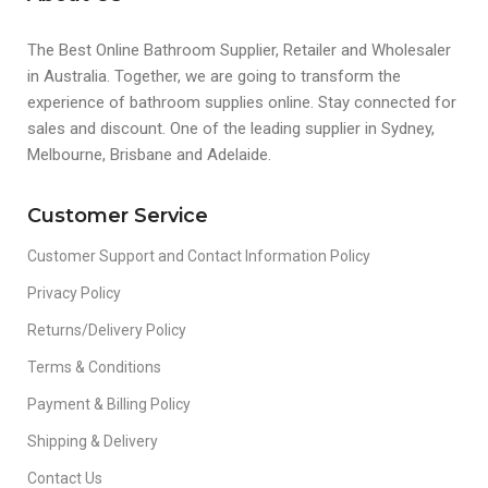
The Best Online Bathroom Supplier, Retailer and Wholesaler
in Australia. Together, we are going to transform the
experience of bathroom supplies online. Stay connected for
sales and discount. One of the leading supplier in Sydney,
Melbourne, Brisbane and Adelaide.
Customer Service
Customer Support and Contact Information Policy
Privacy Policy
Returns/Delivery Policy
Terms & Conditions
Payment & Billing Policy
Shipping & Delivery
Contact Us