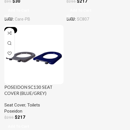
$
217
$
30
$
255
$
35
Add To Cart
Add To Cart
SKU:
SC807
SKU:
Care-PB
-15%
POSEIDON SC130 SEAT
COVER (BLUE/GREY)
Seat Cover
,
Toilets
Poseidon
$
217
$
255
Add To Cart