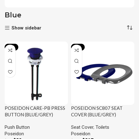
Blue
Show sidebar
-14%
-15%
POSEIDON SC807 SEAT
POSEIDON CARE-PB PRESS
COVER (BLUE/GREY)
BUTTON (BLUE/GREY)
Seat Cover
,
Toilets
Push Button
Poseidon
Poseidon