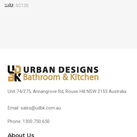
SKU:
SC130
Unit 74/275, Annangrove Rd, Rouse Hill NSW 2155 Australia
Email: sales@udbk.com.au
Phone: 1300 750 650
About Us