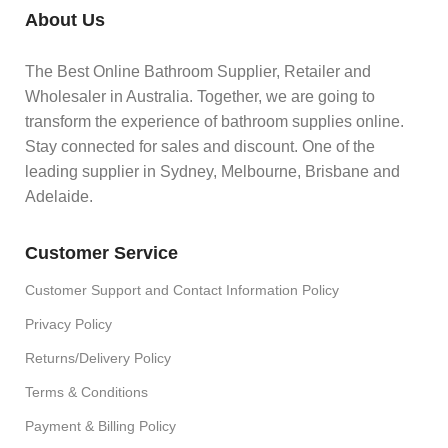
About Us
The Best Online Bathroom Supplier, Retailer and
Wholesaler in Australia. Together, we are going to
transform the experience of bathroom supplies online.
Stay connected for sales and discount. One of the
leading supplier in Sydney, Melbourne, Brisbane and
Adelaide.
Customer Service
Customer Support and Contact Information Policy
Privacy Policy
Returns/Delivery Policy
Terms & Conditions
Payment & Billing Policy