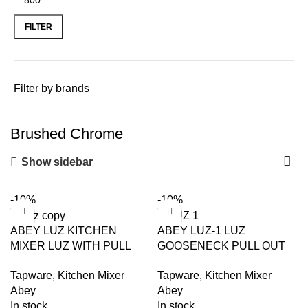
FILTER
Filter by brands
Brushed Chrome
Show sidebar
-10%
-10%
ABEY LUZ KITCHEN
ABEY LUZ-1 LUZ
MIXER LUZ WITH PULL
GOOSENECK PULL OUT
OUT ARMANDO VICARIO
MIXER ARMANDO
Tapware
,
Kitchen Mixer
Tapware
,
Kitchen Mixer
CHROME AND
VICARIO CHROME AND
Abey
Abey
COLOURED
COLOURED
In stock
In stock