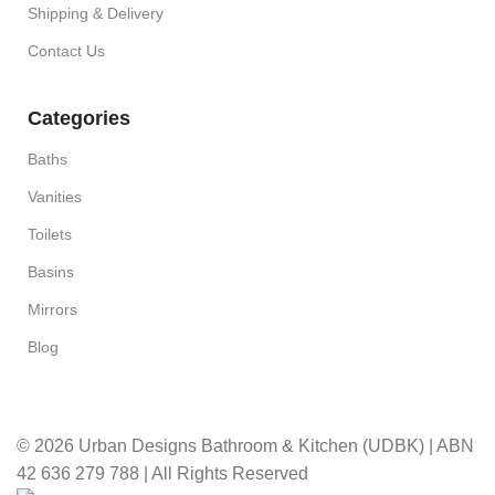
Shipping & Delivery
Contact Us
Categories
Baths
Vanities
Toilets
Basins
Mirrors
Blog
© 2026 Urban Designs Bathroom & Kitchen (UDBK) | ABN
42 636 279 788 | All Rights Reserved