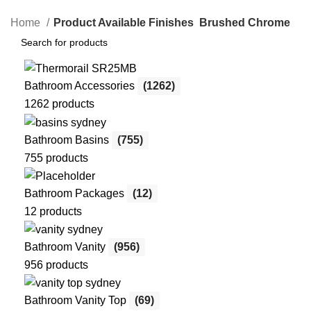
Home
Product Available Finishes
Brushed Chrome
Bathroom Accessories
(1262)
1262 products
Bathroom Basins
(755)
755 products
Bathroom Packages
(12)
12 products
Bathroom Vanity
(956)
956 products
Bathroom Vanity Top
(69)