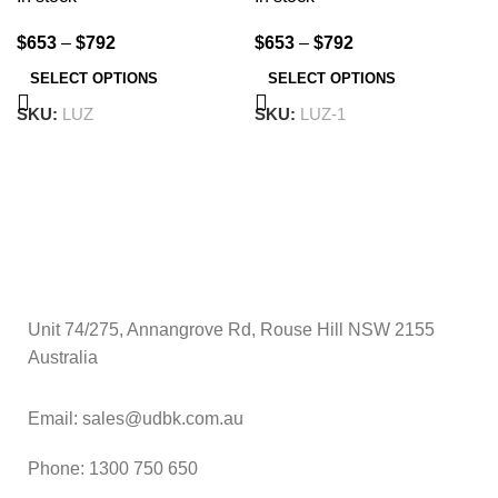
$
653
–
$
792
$
653
–
$
792
SELECT OPTIONS
SELECT OPTIONS
SKU:
LUZ
SKU:
LUZ-1
Unit 74/275, Annangrove Rd, Rouse Hill NSW 2155
Australia
Email: sales@udbk.com.au
Phone: 1300 750 650