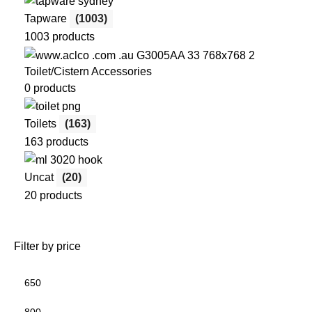
Tapware
(1003)
1003 products
Toilet/Cistern Accessories
0 products
Toilets
(163)
163 products
Uncat
(20)
20 products
Filter by price