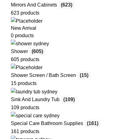
Mirrors And Cabinets
(623)
623 products
New Arrival
0 products
Shower
(605)
605 products
Shower Screen / Bath Screen
(15)
15 products
Sink And Laundry Tub
(109)
109 products
Special Care Bathroom Supplies
(161)
161 products