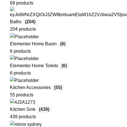
69 products
Baths
(204)
204 products
Elementor Home Basin
(6)
6 products
Elementor Home Toilets
(6)
6 products
Kitchen Accessories
(55)
55 products
Kitchen Sink
(439)
439 products