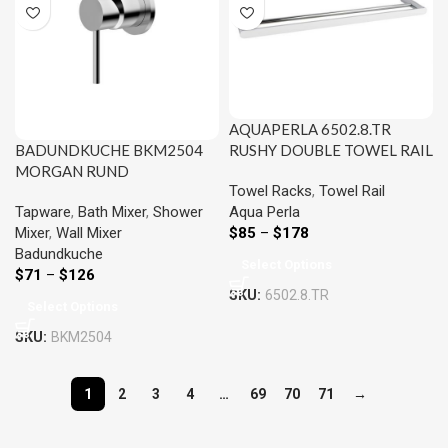
AQUAPERLA 6502.8.TR
RUSHY DOUBLE TOWEL RAIL
BADUNDKUCHE BKM2504
800MM CHROME AND
MORGAN RUND
Towel Racks
,
Towel Rail
COLOURED
SHOWER/BATH MIXER
Aqua Perla
Tapware
,
Bath Mixer
,
Shower
CHROME AND COLOURED
$
85
–
$
178
Mixer
,
Wall Mixer
Badundkuche
Select Options
$
71
–
$
126
SKU:
6502.8.TR
Select Options
SKU:
BKM2504
1
2
3
4
…
69
70
71
→