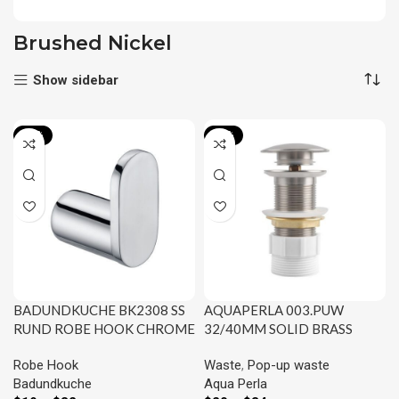
Brushed Nickel
Show sidebar
-21%
-31%
BADUNDKUCHE BK2308 SS
AQUAPERLA 003.PUW
RUND ROBE HOOK CHROME
32/40MM SOLID BRASS
AND COLOURED
BASIN POP UP WASTE WITH
Robe Hook
Waste
,
Pop-up waste
NO OVERFLOW CHROME
Badundkuche
Aqua Perla
AND COLOURED