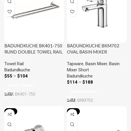
BADUNDKUCHE BK401-750
BADUNDKUCHE BKM702
RUND DOUBLE TOWEL RAIL
OVAL BASIN MIXER
750MM CHROME AND
CHROME AND COLOURED
Towel Rail
Tapware
,
Basin Mixer
,
Basin
COLOURED
Badundkuche
Mixer Short
$
55
–
$
104
Badundkuche
$
114
–
$
188
Select Options
Select Options
SKU:
BK401-750
SKU:
BKM702
-20%
-22%