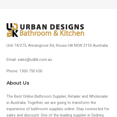
Unit 74/275, Annangrove Rd, Rouse Hill NSW 2155 Australia
Email: sales@udbk.com.au
Phone: 1300 750 650
About Us
The Best Online Bathroom Supplier, Retailer and Wholesaler
in Australia. Together, we are going to transform the
experience of bathroom supplies online. Stay connected for
sales and discount. One of the leading supplier in Sydney,