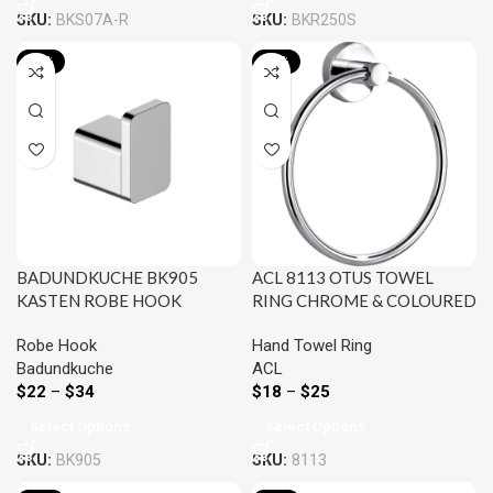
SKU:
BKS07A-R
SKU:
BKR250S
-19%
-25%
BADUNDKUCHE BK905
ACL 8113 OTUS TOWEL
KASTEN ROBE HOOK
RING CHROME & COLOURED
CHROME AND COLOURED
Robe Hook
Hand Towel Ring
Badundkuche
ACL
$
22
–
$
34
$
18
–
$
25
Select Options
Select Options
SKU:
BK905
SKU:
8113