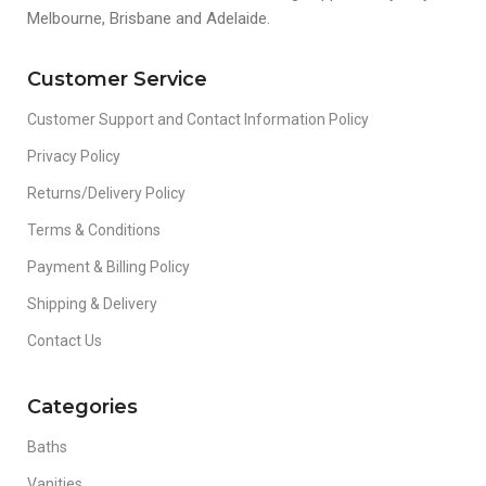
Melbourne, Brisbane and Adelaide.
Customer Service
Customer Support and Contact Information Policy
Privacy Policy
Returns/Delivery Policy
Terms & Conditions
Payment & Billing Policy
Shipping & Delivery
Contact Us
Categories
Baths
Vanities