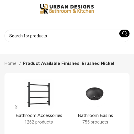
Home
Product Available Finishes
Brushed Nickel
Bathroom Accessories
Bathroom Basins
B
1262 products
755 products