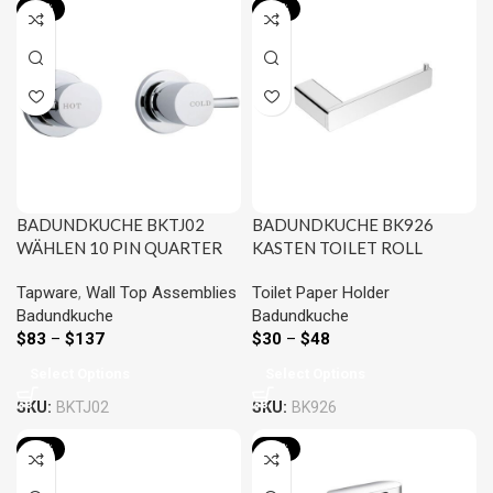
-20%
-21%
BADUNDKUCHE BKTJ02
BADUNDKUCHE BK926
WÄHLEN 10 PIN QUARTER
KASTEN TOILET ROLL
TURN WALL TOP ASSEMBLY
HOLDER CHROME AND
Tapware
,
Wall Top Assemblies
Toilet Paper Holder
CHROME AND COLOURED
COLOURED
Badundkuche
Badundkuche
$
83
–
$
137
$
30
–
$
48
Select Options
Select Options
SKU:
BKTJ02
SKU:
BK926
-20%
-20%