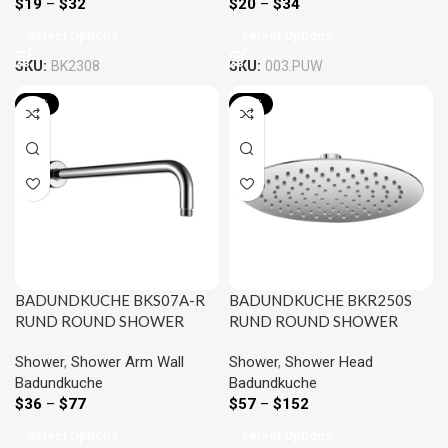
$
19
–
$
32
$
20
–
$
34
Select Options
Select Options
SKU:
BK2308
SKU:
003.PUW
-24%
-20%
BADUNDKUCHE BKS07A-R
BADUNDKUCHE BKR250S
RUND ROUND SHOWER
RUND ROUND SHOWER
ARM CHROME AND
HEAD 250MM CHROME
Shower
,
Shower Arm Wall
Shower
,
Shower Head
COLOURED
AND COLOURED
Badundkuche
Badundkuche
$
36
–
$
77
$
57
–
$
152
Select Options
Select Options