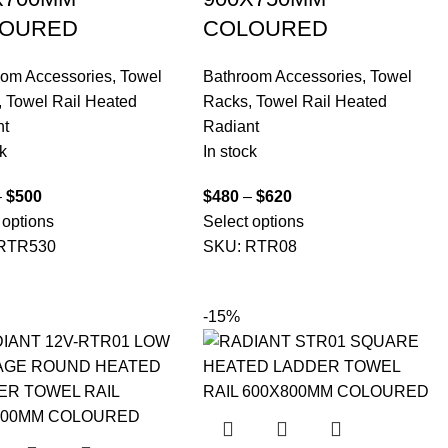
OURED
COLOURED
oom Accessories
,
Towel
Bathroom Accessories
,
Towel
,
Towel Rail Heated
Racks
,
Towel Rail Heated
nt
Radiant
k
In stock
–
$
500
$
480
–
$
620
 options
Select options
RTR530
SKU:
RTR08
-15%