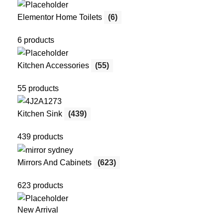
Elementor Home Toilets
(6)
6 products
Kitchen Accessories
(55)
55 products
Kitchen Sink
(439)
439 products
Mirrors And Cabinets
(623)
623 products
New Arrival