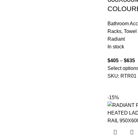
COLOUR
Bathroom Acc
Racks
,
Towel 
Radiant
In stock
$
405
–
$
635
Select option
SKU:
RTR01
-15%