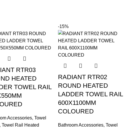
-15%
IANT RTR03
RADIANT RTR02
ND HEATED
ROUND HEATED
DER TOWEL RAIL
LADDER TOWEL RAIL
X550MM
600X1100MM
OURED
COLOURED
oom Accessories
,
Towel
,
Towel Rail Heated
Bathroom Accessories
,
Towel