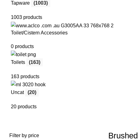
Tapware
(1003)
1003 products
Toilet/Cistern Accessories
0 products
Toilets
(163)
163 products
Uncat
(20)
20 products
Brushed 
Filter by price