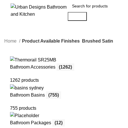
Search
Home
Product Available Finishes
Brushed Satin
Bathroom Accessories
(1262)
1262 products
Bathroom Basins
(755)
755 products
Bathroom Packages
(12)