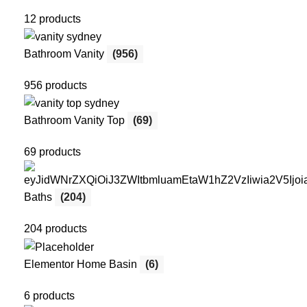
12 products
Bathroom Vanity
(956)
956 products
Bathroom Vanity Top
(69)
69 products
Baths
(204)
204 products
Elementor Home Basin
(6)
6 products