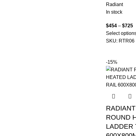
Radiant
In stock
$
454
–
$
725
Select option
SKU:
RTR06
-15%
RADIANT
ROUND 
LADDER 
600X800