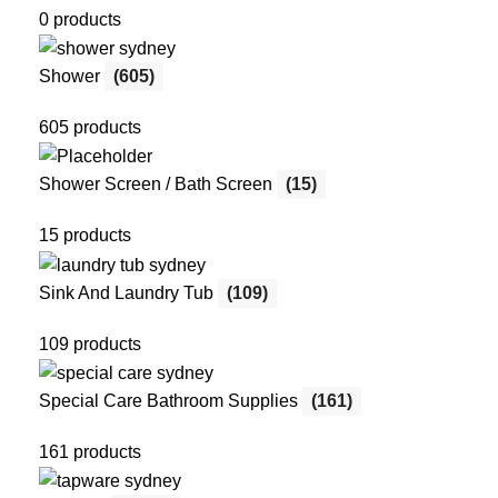
0 products
Shower
(605)
605 products
Shower Screen / Bath Screen
(15)
15 products
Sink And Laundry Tub
(109)
109 products
Special Care Bathroom Supplies
(161)
161 products