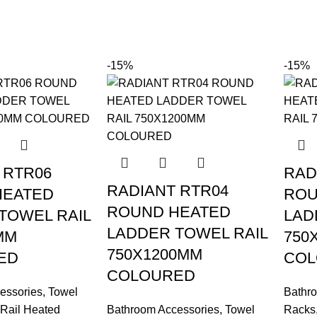
-15%
-15%
 RTR06
RAD
RADIANT RTR04
HEATED
ROU
ROUND HEATED
TOWEL RAIL
LAD
LADDER TOWEL RAIL
MM
750
750X1200MM
ED
COL
COLOURED
essories
,
Towel
Bathr
Rail Heated
Bathroom Accessories
,
Towel
Racks