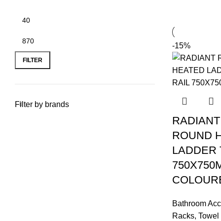
-15%
FILTER
Filter by brands
RADIANT
ROUND 
LADDER 
750X750
COLOUR
Bathroom Acc
Racks
,
Towel 