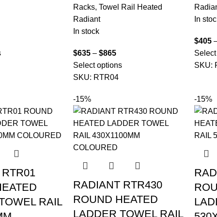
Racks
,
Towel Rail Heated
Radia
Radiant
In stoc
In stock
$
405
s
$
635
–
$
865
Select
Select options
SKU:
SKU:
RTR04
-15%
-15%
 RTR01
RAD
RADIANT RTR430
HEATED
ROU
ROUND HEATED
TOWEL RAIL
LAD
LADDER TOWEL RAIL
MM
530