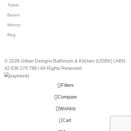
Toilets
Basins
Mirrors
Blog
© 2026 Urban Designs Bathroom & Kitchen (UDBK) | ABN
42 636 279 788 | All Rights Reserved
Filters
Compare
Wishlist
0
Cart