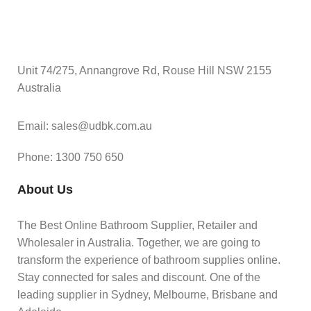
Unit 74/275, Annangrove Rd, Rouse Hill NSW 2155
Australia
Email: sales@udbk.com.au
Phone: 1300 750 650
About Us
The Best Online Bathroom Supplier, Retailer and
Wholesaler in Australia. Together, we are going to
transform the experience of bathroom supplies online.
Stay connected for sales and discount. One of the
leading supplier in Sydney, Melbourne, Brisbane and