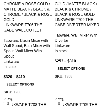
LINKWARE T709 THE
LINKWARE T706 THE
GABE DIVERTER MIXER
GABE WALL OUTLET
CHROME AND
Tapware
,
Wall Mixer With
MIXER CHROME AND
COLOURED
Tapware
,
Basin Mixer with
Diverter
COLOURED
Wall Spout
,
Bath Mixer with
Linkware
Spout
,
Wall Mixer With
In stock
Spout
$
253
–
$
310
Linkware
In stock
SELECT OPTIONS
SKU:
T709
$
320
–
$
410
SELECT OPTIONS
SKU:
T706
-14%
-12%