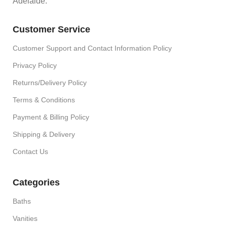
Adelaide.
Customer Service
Customer Support and Contact Information Policy
Privacy Policy
Returns/Delivery Policy
Terms & Conditions
Payment & Billing Policy
Shipping & Delivery
Contact Us
Categories
Baths
Vanities