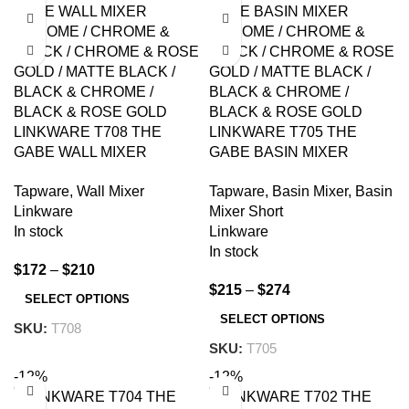
LINKWARE T708 THE
LINKWARE T705 THE
GABE WALL MIXER
GABE BASIN MIXER
CHROME AND
CHROME AND
Tapware
,
Wall Mixer
Tapware
,
Basin Mixer
,
Basin
COLOURED
COLOURED
Linkware
Mixer Short
In stock
Linkware
In stock
$
172
–
$
210
$
215
–
$
274
SELECT OPTIONS
SELECT OPTIONS
SKU:
T708
SKU:
T705
-12%
-12%