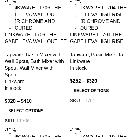
-12%
-13%
LINKWARE LT706 THE
LINKWARE LT704 THE
GABE LEVA WALL OUTLET
GABE LEVA HIGH RISE
MIXER CHROME AND
MIXER CHROME AND
Tapware
,
Basin Mixer with
Tapware
,
Basin Mixer Tall
COLOURED
COLOURED
Wall Spout
,
Bath Mixer with
Linkware
Spout
,
Wall Mixer With
In stock
Spout
$
252
–
$
320
Linkware
In stock
SELECT OPTIONS
SKU:
LT704
$
320
–
$
410
SELECT OPTIONS
SKU:
LT706
-12%
-12%