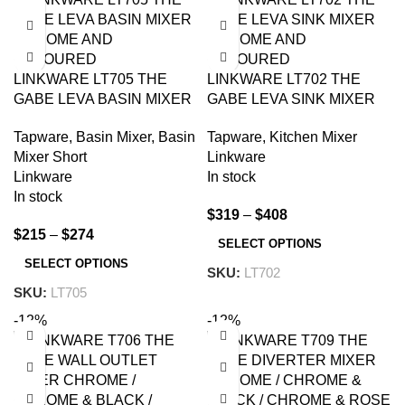
LINKWARE LT705 THE
LINKWARE LT702 THE
GABE LEVA BASIN MIXER
GABE LEVA SINK MIXER
CHROME AND
CHROME AND
Tapware
,
Basin Mixer
,
Basin
Tapware
,
Kitchen Mixer
COLOURED
COLOURED
Mixer Short
Linkware
Linkware
In stock
In stock
$
319
–
$
408
$
215
–
$
274
SELECT OPTIONS
SELECT OPTIONS
SKU:
LT702
SKU:
LT705
-12%
-12%