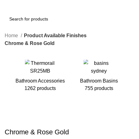
Home
Product Available Finishes
Chrome & Rose Gold
Bathroom Accessories
Bathroom Basins
1262 products
755 products
B
Chrome & Rose Gold