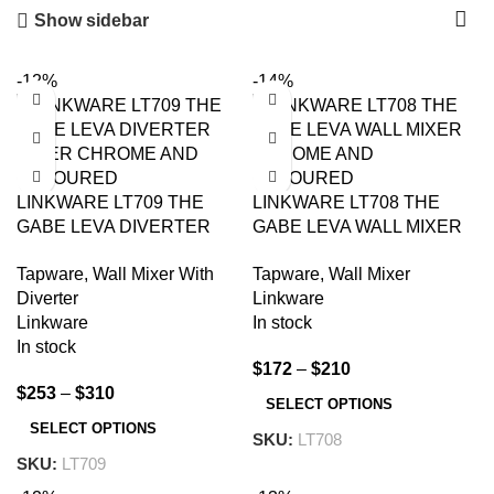
Show sidebar
-12%
-14%
LINKWARE LT709 THE
LINKWARE LT708 THE
GABE LEVA DIVERTER
GABE LEVA WALL MIXER
MIXER CHROME AND
CHROME AND
Tapware
,
Wall Mixer With
Tapware
,
Wall Mixer
COLOURED
COLOURED
Diverter
Linkware
Linkware
In stock
In stock
$
172
–
$
210
$
253
–
$
310
SELECT OPTIONS
SELECT OPTIONS
SKU:
LT708
SKU:
LT709