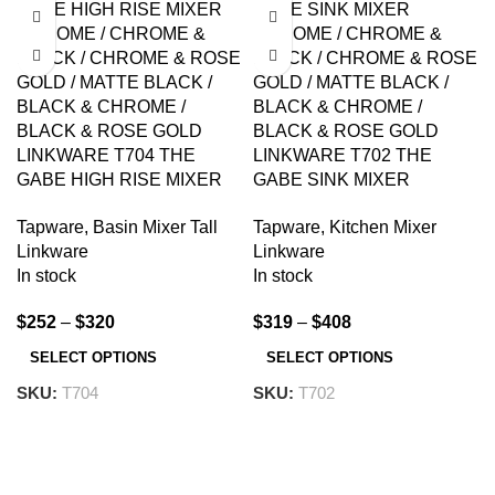
LINKWARE T704 THE
LINKWARE T702 THE
GABE HIGH RISE MIXER
GABE SINK MIXER
CHROME AND
CHROME AND
Tapware
,
Basin Mixer Tall
Tapware
,
Kitchen Mixer
COLOURED
COLOURED
Linkware
Linkware
In stock
In stock
$
252
–
$
320
$
319
–
$
408
SELECT OPTIONS
SELECT OPTIONS
SKU:
T704
SKU:
T702