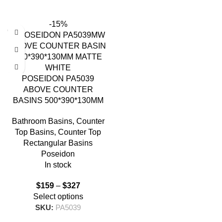
-15%
POSEIDON PA5039
ABOVE COUNTER
BASINS 500*390*130MM
Bathroom Basins
,
Counter
Top Basins
,
Counter Top
Rectangular Basins
Poseidon
In stock
$
159
–
$
327
Select options
SKU:
PA5039