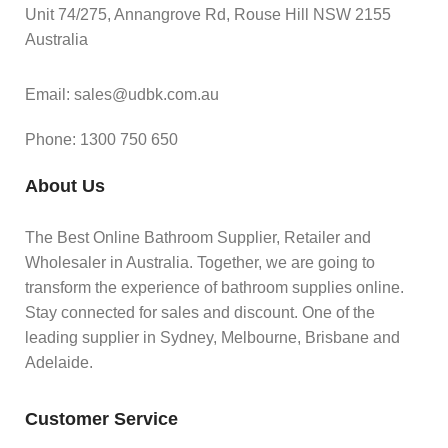
Unit 74/275, Annangrove Rd, Rouse Hill NSW 2155
Australia
Email: sales@udbk.com.au
Phone: 1300 750 650
About Us
The Best Online Bathroom Supplier, Retailer and
Wholesaler in Australia. Together, we are going to
transform the experience of bathroom supplies online.
Stay connected for sales and discount. One of the
leading supplier in Sydney, Melbourne, Brisbane and
Adelaide.
Customer Service