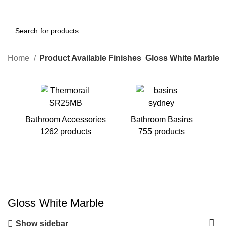
Home
Product Available Finishes
Gloss White Marble
Bathroom Accessories
Bathroom Basins
1262 products
755 products
B
Gloss White Marble
Show sidebar