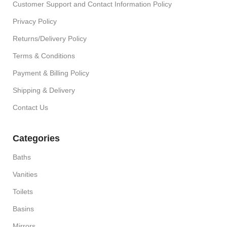
Customer Support and Contact Information Policy
Privacy Policy
Returns/Delivery Policy
Terms & Conditions
Payment & Billing Policy
Shipping & Delivery
Contact Us
Categories
Baths
Vanities
Toilets
Basins
Mirrors