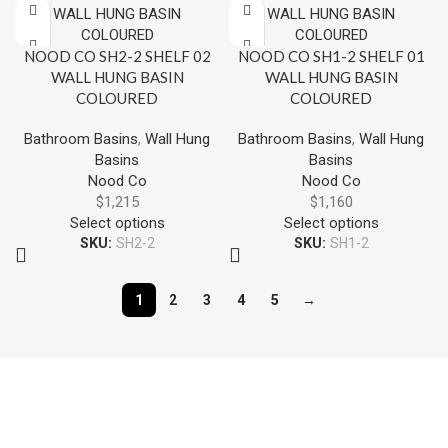
NOOD CO SH2-2 SHELF 02
NOOD CO SH1-2 SHELF 01
WALL HUNG BASIN
WALL HUNG BASIN
COLOURED
COLOURED
Bathroom Basins
,
Wall Hung
Bathroom Basins
,
Wall Hung
Basins
Basins
Nood Co
Nood Co
$
1,215
$
1,160
Select options
Select options
SKU:
SH2-2
SKU:
SH1-2
1
2
3
4
5
→