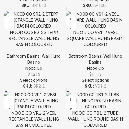
SKU:
BR1003
SKU:
BR1000
NOOD CO SR2-2 STEPP
NOOD CO VS1-2 VESL
RECTANGLE WALL HUNG
SQUARE WALL HUNG BASIN
BASIN COLOURED
COLOURED
Bathroom Basins
,
Wall Hung
Bathroom Basins
,
Wall Hung
Basins
Basins
Nood Co
Nood Co
$
1,215
$
1,118
Select options
Select options
SKU:
SR2-2
SKU:
VS1-2
NOOD CO VR1-2 VESL
NOOD CO TB1-2 TUBB
RECTANGLE WALL HUNG
WALL HUNG ROUND BASIN
BASIN COLOURED
COLOURED