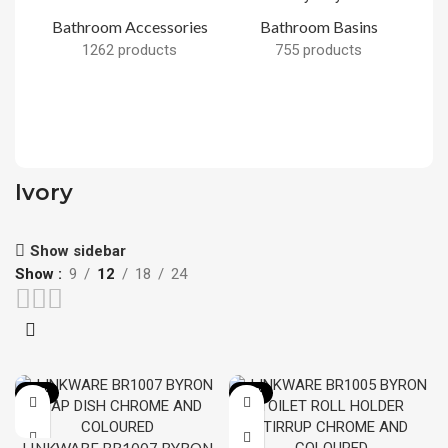
Bathroom Accessories
Bathroom Basins
1262 products
755 products
B
Ivory
Show sidebar
Show
9
12
18
24
-13%
-12%