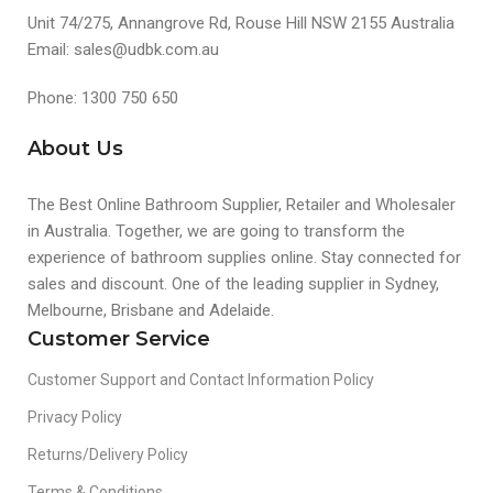
Unit 74/275, Annangrove Rd, Rouse Hill NSW 2155 Australia
Email: sales@udbk.com.au
Phone: 1300 750 650
About Us
The Best Online Bathroom Supplier, Retailer and Wholesaler
in Australia. Together, we are going to transform the
experience of bathroom supplies online. Stay connected for
sales and discount. One of the leading supplier in Sydney,
Melbourne, Brisbane and Adelaide.
Customer Service
Customer Support and Contact Information Policy
Privacy Policy
Returns/Delivery Policy
Terms & Conditions