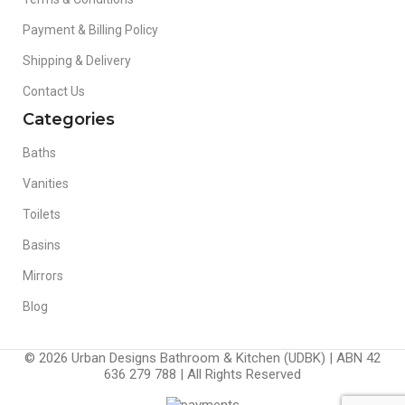
Payment & Billing Policy
Shipping & Delivery
Contact Us
Categories
Baths
Vanities
Toilets
Basins
Mirrors
Blog
© 2026 Urban Designs Bathroom & Kitchen (UDBK) | ABN 42
636 279 788 | All Rights Reserved