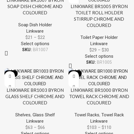
LINKWARE BR1007 BYRON
SOAP DISH CHROME AND
LINKWARE BR1005 BYRON
COLOURED
TOILET ROLL HOLDER
STIRRUP CHROME AND
Soap Dish Holder
COLOURED
Linkware
$
21
–
$
22
Toilet Paper Holder
Select options
Linkware
SKU:
BR1007
$
29
–
$
30
Select options
SKU:
BR1005
-13%
-13%
LINKWARE BR1003 BYRON
LINKWARE BR1000 BYRON
GLASS SHELF CHROME AND
TOWEL RACK CHROME AND
COLOURED
COLOURED
Shelves
,
Glass Shelf
Towel Racks
,
Towel Rack
Linkware
Linkware
$
63
–
$
66
$
103
–
$
110
Select options
Select options