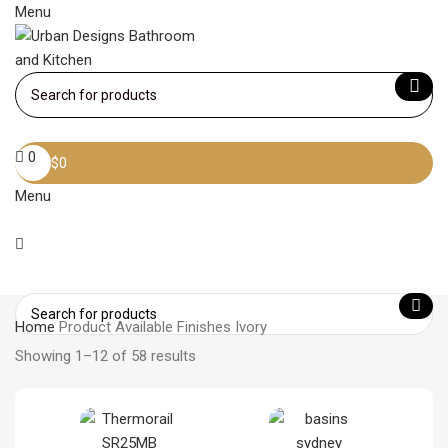
Menu
Become a member
0
$
0
Menu
Home
Product Available Finishes
Ivory
Showing 1–12 of 58 results