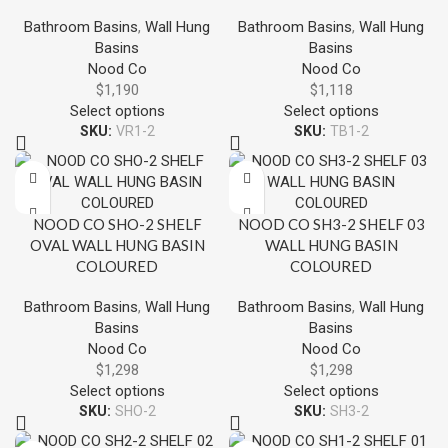
Bathroom Basins
,
Wall Hung
Bathroom Basins
,
Wall Hung
Basins
Basins
Nood Co
Nood Co
$
1,190
$
1,118
Select options
Select options
SKU:
VR1-2
SKU:
TB1-2
NOOD CO SHO-2 SHELF
NOOD CO SH3-2 SHELF 03
OVAL WALL HUNG BASIN
WALL HUNG BASIN
COLOURED
COLOURED
Bathroom Basins
,
Wall Hung
Bathroom Basins
,
Wall Hung
Basins
Basins
Nood Co
Nood Co
$
1,298
$
1,298
Select options
Select options
SKU:
SHO-2
SKU:
SH3-2