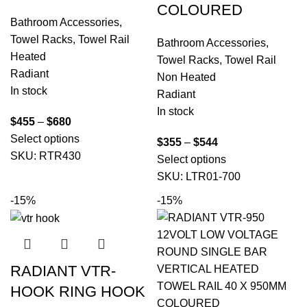
COLOURED
Bathroom Accessories
,
Towel Racks
,
Towel Rail
Bathroom Accessories
,
Heated
Towel Racks
,
Towel Rail
Radiant
Non Heated
In stock
Radiant
In stock
$
455
–
$
680
Select options
$
355
–
$
544
SKU:
RTR430
Select options
SKU:
LTR01-700
-15%
-15%
RADIANT VTR-
HOOK RING HOOK