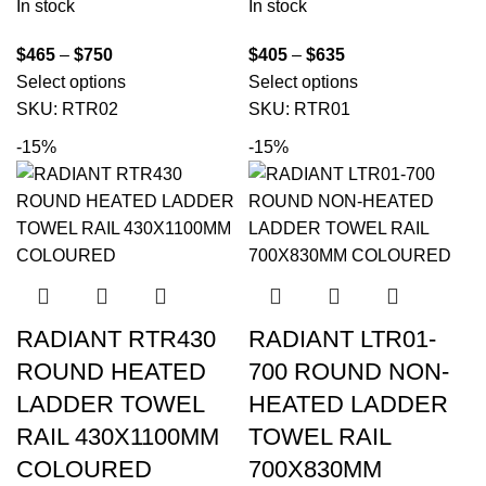
In stock
In stock
$
465
–
$
750
$
405
–
$
635
Select options
Select options
SKU:
RTR02
SKU:
RTR01
-15%
-15%
RADIANT RTR430
RADIANT LTR01-
ROUND HEATED
700 ROUND NON-
LADDER TOWEL
HEATED LADDER
RAIL 430X1100MM
TOWEL RAIL
COLOURED
700X830MM