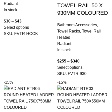
Radiant
TOWEL RAIL 50 X
In stock
930MM COLOURED
$
30
–
$
43
Bathroom Accessories
,
Select options
Towel Racks
,
Towel Rail
SKU:
FVTR-HOOK
Heated
Radiant
In stock
$
255
–
$
340
Select options
SKU:
FVTR-930
-15%
-15%