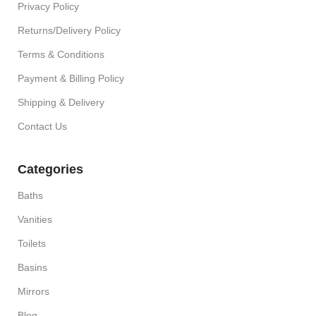
Privacy Policy
Returns/Delivery Policy
Terms & Conditions
Payment & Billing Policy
Shipping & Delivery
Contact Us
Categories
Baths
Vanities
Toilets
Basins
Mirrors
Blog