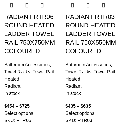
RADIANT RTR06
RADIANT RTR03
ROUND HEATED
ROUND HEATED
LADDER TOWEL
LADDER TOWEL
RAIL 750X750MM
RAIL 750X550MM
COLOURED
COLOURED
Bathroom Accessories
,
Bathroom Accessories
,
Towel Racks
,
Towel Rail
Towel Racks
,
Towel Rail
Heated
Heated
Radiant
Radiant
In stock
In stock
$
454
–
$
725
$
405
–
$
635
Select options
Select options
SKU:
RTR06
SKU:
RTR03