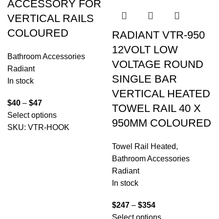
ACCESSORY FOR
VERTICAL RAILS
COLOURED
RADIANT VTR-950
12VOLT LOW
Bathroom Accessories
VOLTAGE ROUND
Radiant
SINGLE BAR
In stock
VERTICAL HEATED
$
40
–
$
47
TOWEL RAIL 40 X
Select options
950MM COLOURED
SKU:
VTR-HOOK
Towel Rail Heated
,
Bathroom Accessories
Radiant
In stock
$
247
–
$
354
Select options