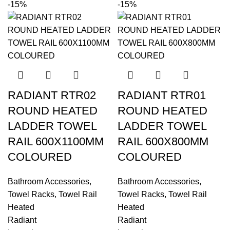
-15%
-15%
RADIANT RTR02
RADIANT RTR01
ROUND HEATED
ROUND HEATED
LADDER TOWEL
LADDER TOWEL
RAIL 600X1100MM
RAIL 600X800MM
COLOURED
COLOURED
Bathroom Accessories
,
Bathroom Accessories
,
Towel Racks
,
Towel Rail
Towel Racks
,
Towel Rail
Heated
Heated
Radiant
Radiant