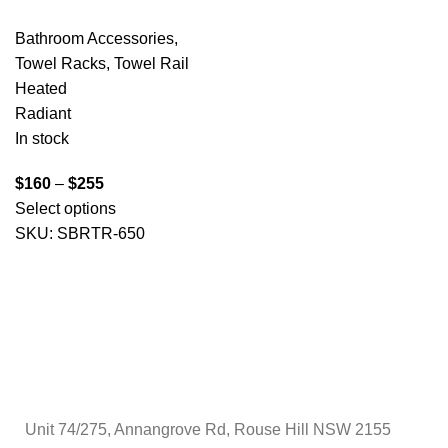
Bathroom Accessories
,
Towel Racks
,
Towel Rail
Heated
Radiant
In stock
$
160
–
$
255
Select options
SKU:
SBRTR-650
Unit 74/275, Annangrove Rd, Rouse Hill NSW 2155