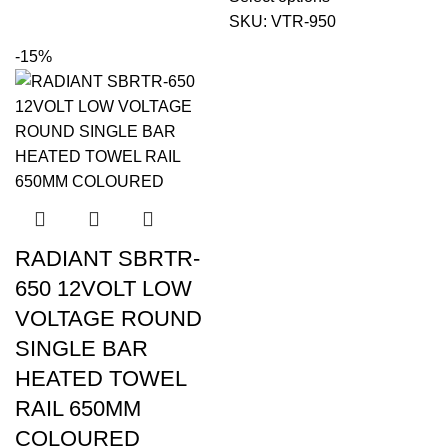
SKU:
VTR-950
-15%
RADIANT SBRTR-
650 12VOLT LOW
VOLTAGE ROUND
SINGLE BAR
HEATED TOWEL
RAIL 650MM
COLOURED