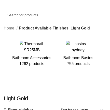
Home
Product Available Finishes
Light Gold
Bathroom Accessories
Bathroom Basins
1262 products
755 products
B
Light Gold
Show sidebar