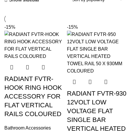
-15%
-15%
RADIANT FVTR-
HOOK RING HOOK
RADIANT FVTR-930
ACCESSORY FOR
12VOLT LOW
FLAT VERTICAL
VOLTAGE FLAT
RAILS COLOURED
SINGLE BAR
VERTICAL HEATED
Bathroom Accessories