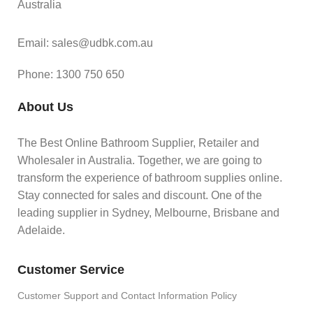
Australia
Email: sales@udbk.com.au
Phone: 1300 750 650
About Us
The Best Online Bathroom Supplier, Retailer and
Wholesaler in Australia. Together, we are going to
transform the experience of bathroom supplies online.
Stay connected for sales and discount. One of the
leading supplier in Sydney, Melbourne, Brisbane and
Adelaide.
Customer Service
Customer Support and Contact Information Policy