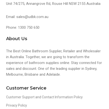
Unit 74/275, Annangrove Rd, Rouse Hill NSW 2155 Australia
Email: sales@udbk.com.au
Phone: 1300 750 650
About Us
The Best Online Bathroom Supplier, Retailer and Wholesaler
in Australia. Together, we are going to transform the
experience of bathroom supplies online. Stay connected for
sales and discount. One of the leading supplier in Sydney,
Melbourne, Brisbane and Adelaide.
Customer Service
Customer Support and Contact Information Policy
Privacy Policy