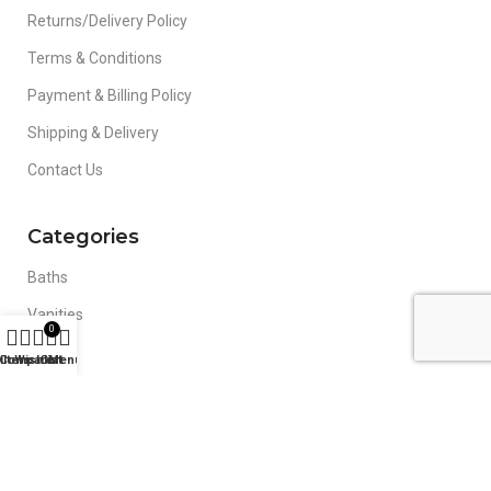
Returns/Delivery Policy
Terms & Conditions
Payment & Billing Policy
Shipping & Delivery
Contact Us
Categories
Baths
Vanities
0
Toilets
ilters
Compare
Wishlist
Cart
Menu
Basins
Mirrors
Blog