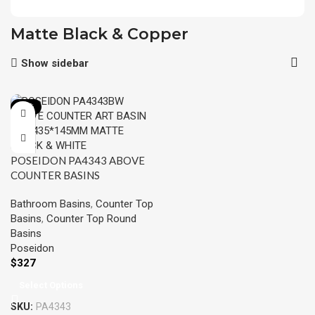
Matte Black & Copper
Show sidebar
-15%
POSEIDON PA4343 ABOVE
COUNTER BASINS
435*435*145MM
Bathroom Basins
,
Counter Top
Basins
,
Counter Top Round
Basins
Poseidon
$
327
Select Options
SKU:
PA4343