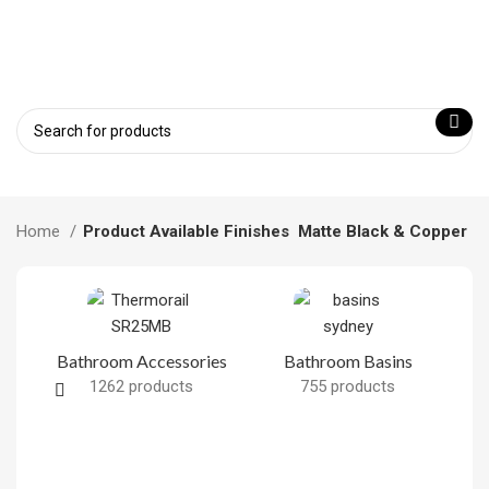
Home
Product Available Finishes
Matte Black & Copper
Bathroom Accessories
Bathroom Basins
1262 products
755 products
B