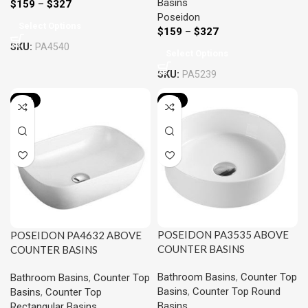
Basins
$
159
–
$
327
Poseidon
Select Options
$
159
–
$
327
SKU:
PA4540
Select Options
SKU:
PA5239
-15%
-15%
POSEIDON PA3535 ABOVE
POSEIDON PA4632 ABOVE
COUNTER BASINS
COUNTER BASINS
355*355*120MM
460*320*135MM
Bathroom Basins
,
Counter Top
Bathroom Basins
,
Counter Top
Basins
,
Counter Top Round
Basins
,
Counter Top
Basins
Rectangular Basins