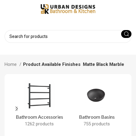
Home
Product Available Finishes
Matte Black Marble
Bathroom Accessories
Bathroom Basins
B
1262 products
755 products