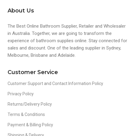
About Us
The Best Online Bathroom Supplier, Retailer and Wholesaler
in Australia. Together, we are going to transform the
experience of bathroom supplies online. Stay connected for
sales and discount. One of the leading supplier in Sydney,
Melbourne, Brisbane and Adelaide.
Customer Service
Customer Support and Contact Information Policy
Privacy Policy
Returns/Delivery Policy
Terms & Conditions
Payment & Billing Policy
Shipping & Delivery