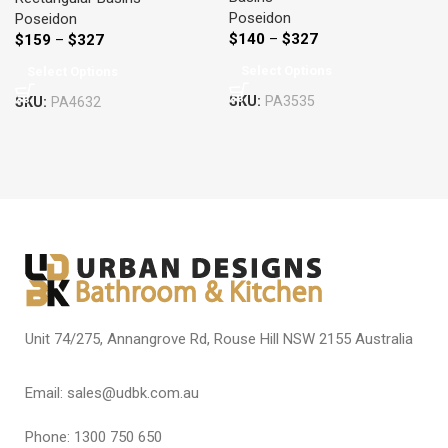
Poseidon
Poseidon
$
140
–
$
327
$
159
–
$
327
Select Options
Select Options
SKU:
PA3535
SKU:
PA4632
Unit 74/275, Annangrove Rd, Rouse Hill NSW 2155 Australia
Email: sales@udbk.com.au
Phone: 1300 750 650