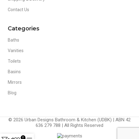
Contact Us
Categories
Baths
Vanities
Toilets
Basins
Mirrors
Blog
© 2026 Urban Designs Bathroom & Kitchen (UDBK) | ABN 42
636 279 788 | All Rights Reserved
0