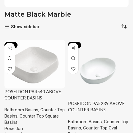
Matte Black Marble
Show sidebar
-15%
-20%
POSEIDON PA4540 ABOVE
COUNTER BASINS
POSEIDON PA5239 ABOVE
450*400*145MM
COUNTER BASINS
Bathroom Basins
,
Counter Top
520*395*130MM
Basins
,
Counter Top Square
Bathroom Basins
,
Counter Top
Basins
Basins
,
Counter Top Oval
Poseidon