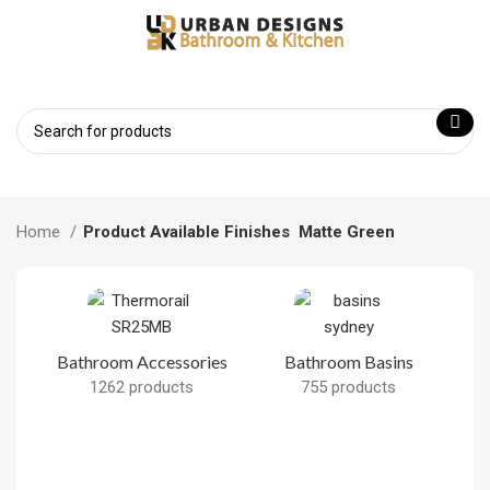
Home
Product Available Finishes
Matte Green
Bathroom Accessories
Bathroom Basins
1262 products
755 products
B