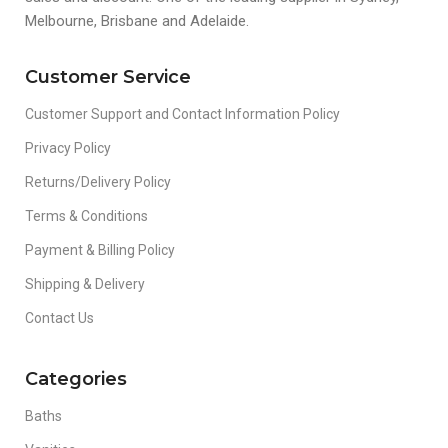
Melbourne, Brisbane and Adelaide.
Customer Service
Customer Support and Contact Information Policy
Privacy Policy
Returns/Delivery Policy
Terms & Conditions
Payment & Billing Policy
Shipping & Delivery
Contact Us
Categories
Baths