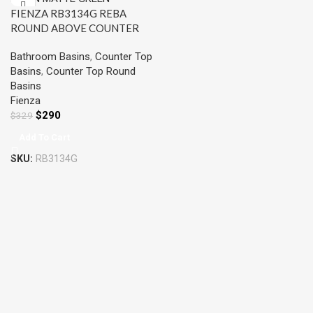
FIENZA RB3134G REBA
ROUND ABOVE COUNTER
BASIN MATTE GREEN
Bathroom Basins
,
Counter Top
Basins
,
Counter Top Round
Basins
Fienza
$
290
$
329
Add To Cart
SKU:
RB3134G