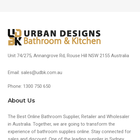
Unit 74/275, Annangrove Rd, Rouse Hill NSW 2155 Australia
Email: sales@udbk.com.au
Phone: 1300 750 650
About Us
The Best Online Bathroom Supplier, Retailer and Wholesaler
in Australia. Together, we are going to transform the
experience of bathroom supplies online. Stay connected for
sales and discount. One of the leading supplier in Sydney,