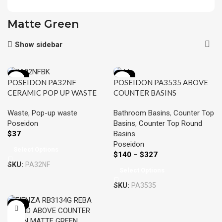
Matte Green
Show sidebar
-16%
-15%
POSEIDON PA32NF
POSEIDON PA3535 ABOVE
CERAMIC POP UP WASTE
COUNTER BASINS
32MM NON OVERFLOW
355*355*120MM
Waste
,
Pop-up waste
Bathroom Basins
,
Counter Top
Poseidon
Basins
,
Counter Top Round
$
37
Basins
Poseidon
Select Options
$
140
–
$
327
SKU:
PA32NF
Select Options
SKU:
PA3535
-12%