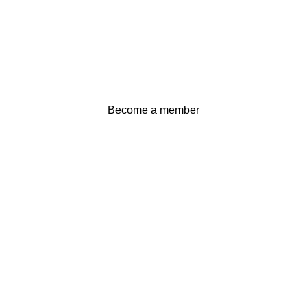
Become a member