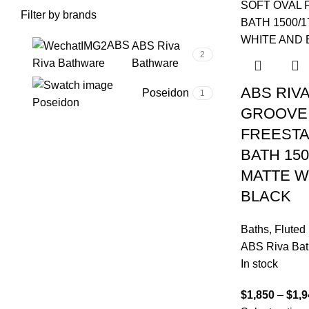
Filter by brands
ABS
ABS Riva
2
Bathware
Riva Bathware
ABS RIVA
Poseidon
1
Poseidon
GROOVE 
FREEST
BATH 150
MATTE W
BLACK
Baths
,
Fluted
ABS Riva Ba
In stock
$
1,850
–
$
1,9