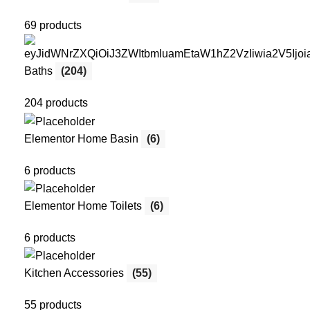
69 products
Baths
(204)
204 products
Elementor Home Basin
(6)
6 products
Elementor Home Toilets
(6)
6 products
Kitchen Accessories
(55)
55 products