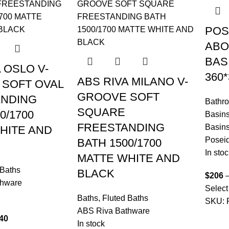
POS
ABO
BAS
 OSLO V-
360
ABS RIVA MILANO V-
SOFT OVAL
GROOVE SOFT
ANDING
Bathr
SQUARE
0/1700
Basin
FREESTANDING
Basin
HITE AND
Posei
BATH 1500/1700
In stoc
MATTE WHITE AND
 Baths
BLACK
$
206
thware
Select
Baths
,
Fluted Baths
SKU:
ABS Riva Bathware
40
In stock