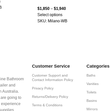
s
B
$
1,850
–
$
1,940
Select options
SKU:
Milano-WB
Customer Service
Categories
Customer Support and
Baths
line Bathroom
Contact Information Policy
Vanities
ailer and
Privacy Policy
 Australia.
Toilets
Returns/Delivery Policy
 are going to
Basins
e experience
Terms & Conditions
Mirrors
supplies