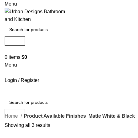
Menu
Search
0
items
$
0
Menu
Login / Register
Search
Home
Product Available Finishes
Matte White & Black
Showing all 3 results