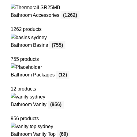
Bathroom Accessories
(1262)
1262 products
Bathroom Basins
(755)
755 products
Bathroom Packages
(12)
12 products
Bathroom Vanity
(956)
956 products
Bathroom Vanity Top
(69)