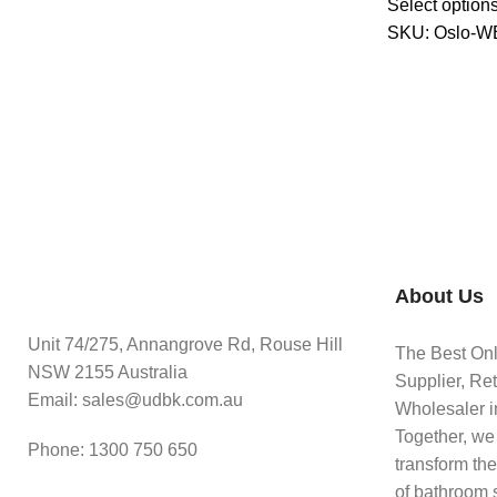
Select option
SKU:
Oslo-W
About Us
Unit 74/275, Annangrove Rd, Rouse Hill
The Best On
NSW 2155 Australia
Supplier, Ret
Email: sales@udbk.com.au
Wholesaler in
Together, we
Phone: 1300 750 650
transform th
of bathroom 