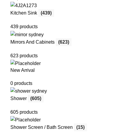
Kitchen Sink
(439)
439 products
Mirrors And Cabinets
(623)
623 products
New Arrival
0 products
Shower
(605)
605 products
Shower Screen / Bath Screen
(15)