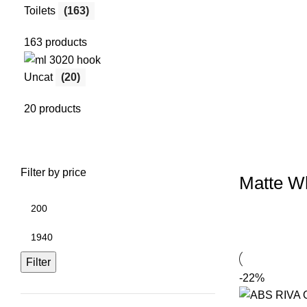
Toilets
(163)
163 products
Uncat
(20)
20 products
Filter by price
Matte Wh
Filter
-22%