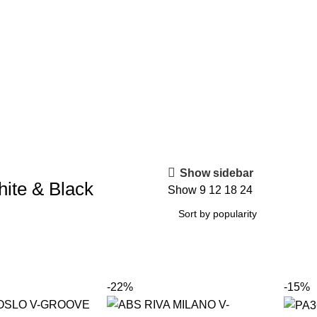
Show sidebar
ite & Black
Show
9
12
18
24
-22%
-15%