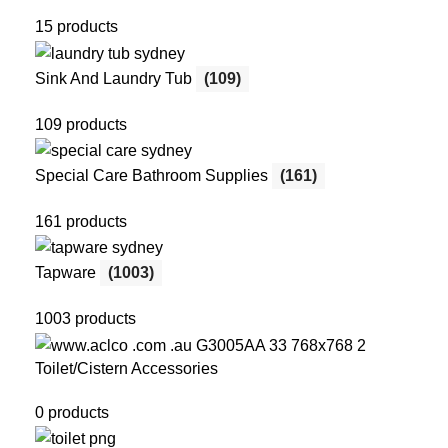
15 products
Sink And Laundry Tub
(109)
109 products
Special Care Bathroom Supplies
(161)
161 products
Tapware
(1003)
1003 products
Toilet/Cistern Accessories
0 products