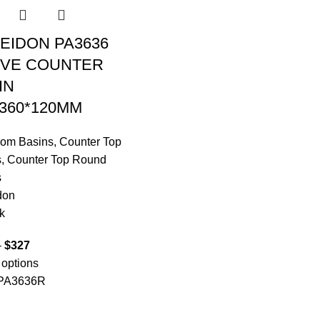
EIDON PA3636
VE COUNTER
IN
*360*120MM
oom Basins
,
Counter Top
s
,
Counter Top Round
s
don
k
–
$
327
 options
PA3636R