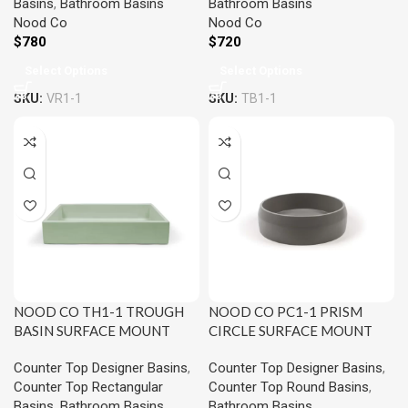
Basins
,
Bathroom Basins
Bathroom Basins
Nood Co
Nood Co
$
780
$
720
Select Options
Select Options
SKU:
VR1-1
SKU:
TB1-1
NOOD CO TH1-1 TROUGH
NOOD CO PC1-1 PRISM
BASIN SURFACE MOUNT
CIRCLE SURFACE MOUNT
RECTANGLE BASIN
ROUND BASIN COLOURED
Counter Top Designer Basins
,
Counter Top Designer Basins
,
COLOURED
Counter Top Rectangular
Counter Top Round Basins
,
Basins
,
Bathroom Basins
Bathroom Basins