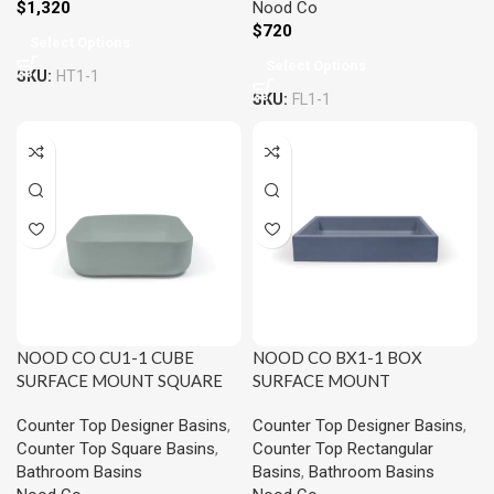
$
1,320
Nood Co
$
720
Select Options
Select Options
SKU:
HT1-1
SKU:
FL1-1
NOOD CO CU1-1 CUBE
NOOD CO BX1-1 BOX
SURFACE MOUNT SQUARE
SURFACE MOUNT
BASIN COLOURED
RECTANGLE BASIN
Counter Top Designer Basins
,
Counter Top Designer Basins
,
COLOURED
Counter Top Square Basins
,
Counter Top Rectangular
Bathroom Basins
Basins
,
Bathroom Basins