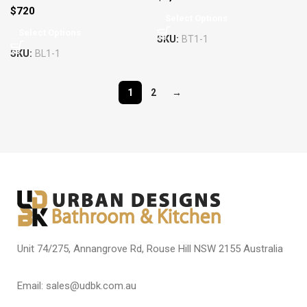
$
720
Select Options
Select Options
SKU:
BT1-1
SKU:
BL1-1
1
2
→
Unit 74/275, Annangrove Rd, Rouse Hill NSW 2155 Australia
Email: sales@udbk.com.au