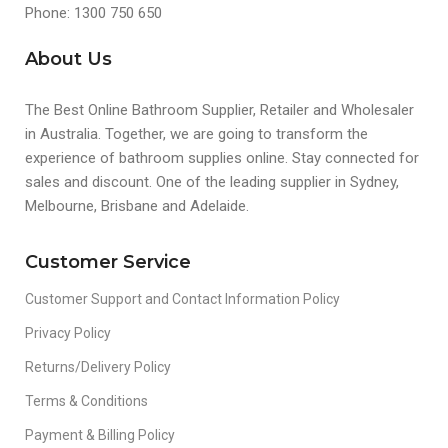
Phone: 1300 750 650
About Us
The Best Online Bathroom Supplier, Retailer and Wholesaler
in Australia. Together, we are going to transform the
experience of bathroom supplies online. Stay connected for
sales and discount. One of the leading supplier in Sydney,
Melbourne, Brisbane and Adelaide.
Customer Service
Customer Support and Contact Information Policy
Privacy Policy
Returns/Delivery Policy
Terms & Conditions
Payment & Billing Policy