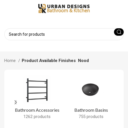
Home
Product Available Finishes
Nood
Bathroom Accessories
Bathroom Basins
B
1262 products
755 products