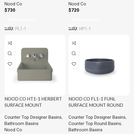
Nood Co
Nood Co
$
730
$
720
Select Options
Select Options
SKU:
PL1-1
SKU:
HP1-1
NOOD CO HT1-1 HERBERT
NOOD CO FL1-1 FUNL
SURFACE MOUNT
SURFACE MOUNT ROUND
RECTANGLE BASIN
BASIN COLOURED
Counter Top Designer Basins
,
Counter Top Designer Basins
,
COLOURED
Bathroom Basins
Counter Top Round Basins
,
Nood Co
Bathroom Basins