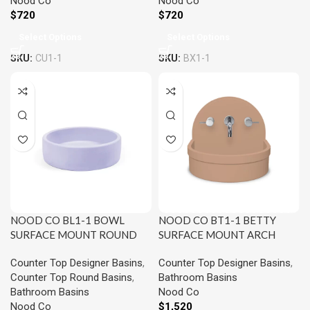
Nood Co
Nood Co
$
720
$
720
Select Options
Select Options
SKU:
CU1-1
SKU:
BX1-1
NOOD CO BL1-1 BOWL
NOOD CO BT1-1 BETTY
SURFACE MOUNT ROUND
SURFACE MOUNT ARCH
BASIN COLOURED
BASIN COLOURED
Counter Top Designer Basins
,
Counter Top Designer Basins
,
Counter Top Round Basins
,
Bathroom Basins
Bathroom Basins
Nood Co
Nood Co
$
1,520