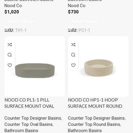
Nood Co
Nood Co
$
1,020
$
730
Select Options
Select Options
SKU:
TH1-1
SKU:
PC1-1
NOOD CO PL1-1 PILL
NOOD CO HP1-1 HOOP
SURFACE MOUNT OVAL
SURFACE MOUNT ROUND
BASIN COLOURED
BASIN COLOURED
Counter Top Designer Basins
,
Counter Top Designer Basins
,
Counter Top Oval Basins
,
Counter Top Round Basins
,
Bathroom Basins
Bathroom Basins