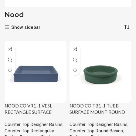
Nood
Show sidebar
NOOD CO VR1-1 VESL
NOOD CO TB1-1 TUBB
RECTANGLE SURFACE
SURFACE MOUNT ROUND
MOUNT RECTANGLE BASIN
BASIN COLOURED
Counter Top Designer Basins
,
Counter Top Designer Basins
,
COLOURED
Counter Top Rectangular
Counter Top Round Basins
,