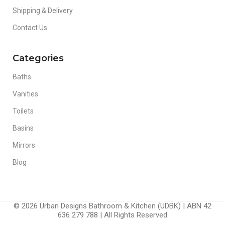
Shipping & Delivery
Contact Us
Categories
Baths
Vanities
Toilets
Basins
Mirrors
Blog
© 2026 Urban Designs Bathroom & Kitchen (UDBK) | ABN 42
636 279 788 | All Rights Reserved