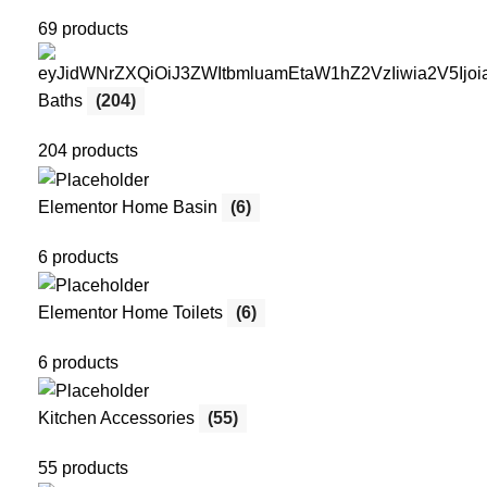
69 products
Baths
(204)
204 products
Elementor Home Basin
(6)
6 products
Elementor Home Toilets
(6)
6 products
Kitchen Accessories
(55)
55 products