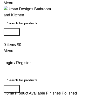
Menu
Search
0
items
$
0
Menu
Login / Register
Search
Home
Product Available Finishes
Polished