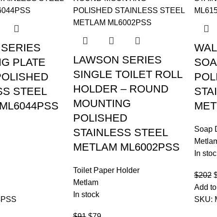
SERIES
WAL
LAWSON SERIES
G PLATE
SOA
SINGLE TOILET ROLL
OLISHED
POL
HOLDER – ROUND
SS STEEL
STA
MOUNTING
ML6044PSS
MET
POLISHED
Soap 
STAINLESS STEEL
Metla
METLAM ML6002PSS
In stoc
Toilet Paper Holder
$
202
Metlam
Add to
In stock
4PSS
SKU:
$
91
$
79