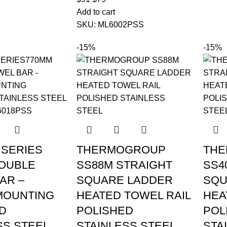
Add to cart
SKU:
ML6002PSS
-15%
-15%
SERIES
THERMOGROUP
TH
OUBLE
SS88M STRAIGHT
SS4
AR –
SQUARE LADDER
SQU
MOUNTING
HEATED TOWEL RAIL
HEA
D
POLISHED
POL
SS STEEL
STAINLESS STEEL
STA