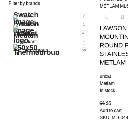
Filter by brands
Abey
2
Linkware
1
LAWSON 
Metlam
41
MOUNTIN
Radiant
4
ROUND P
Thermogroup
50
STAINLE
METLAM 
uncat
Metlam
In stock
$
6
$
5
Add to cart
SKU:
ML604