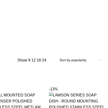
Show
9
12
18
24
-13%