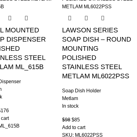
L MOUNTED
LAWSON SERIES
P DISPENSER
SOAP DISH – ROUND
ISHED
MOUNTING
INLESS STEEL
POLISHED
LAM ML_615B
STAINLESS STEEL
METLAM ML6022PSS
Dispenser
m
Soap Dish Holder
k
Metlam
In stock
$
176
 cart
$
98
$
85
ML_615B
Add to cart
SKU:
ML6022PSS