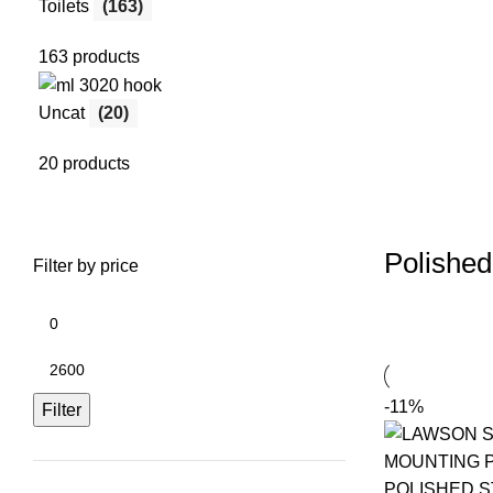
Toilets
(163)
163 products
Uncat
(20)
20 products
Polished
Filter by price
-11%
Filter