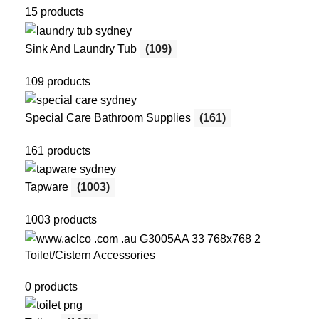
15 products
Sink And Laundry Tub
(109)
109 products
Special Care Bathroom Supplies
(161)
161 products
Tapware
(1003)
1003 products
Toilet/Cistern Accessories
0 products