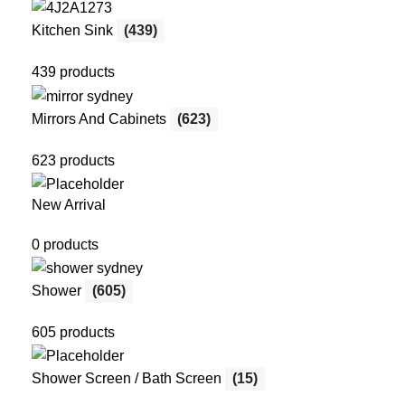
Kitchen Sink
(439)
439 products
Mirrors And Cabinets
(623)
623 products
New Arrival
0 products
Shower
(605)
605 products
Shower Screen / Bath Screen
(15)