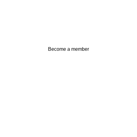
Become a member