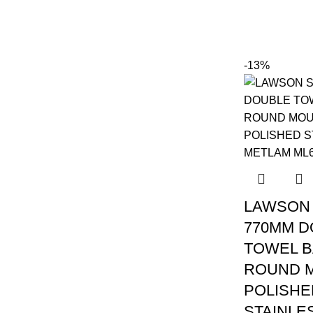
-13%
LAWSON 
770MM D
TOWEL B
ROUND 
POLISHE
STAINLE