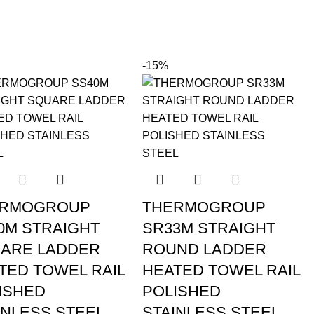
-15%
ERMOGROUP
THERMOGROUP
0M STRAIGHT
SR33M STRAIGHT
ARE LADDER
ROUND LADDER
TED TOWEL RAIL
HEATED TOWEL RAIL
ISHED
POLISHED
INLESS STEEL
STAINLESS STEEL