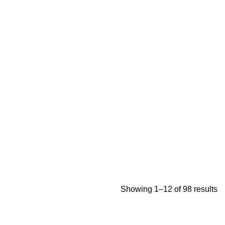
Showing 1–12 of 98 results