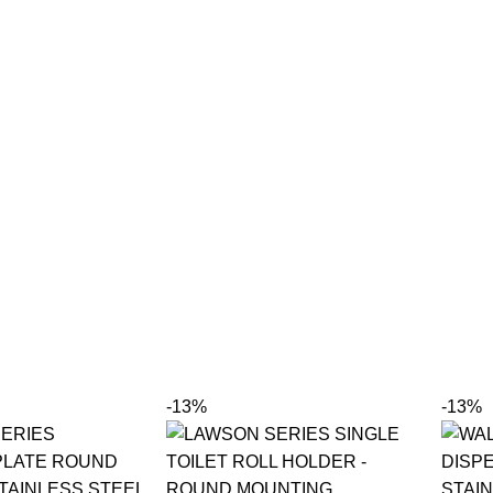
-13%
-13%