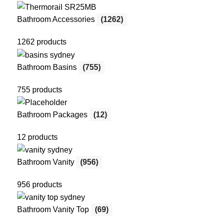
Bathroom Accessories
(1262)
1262 products
Bathroom Basins
(755)
755 products
Bathroom Packages
(12)
12 products
Bathroom Vanity
(956)
956 products
Bathroom Vanity Top
(69)