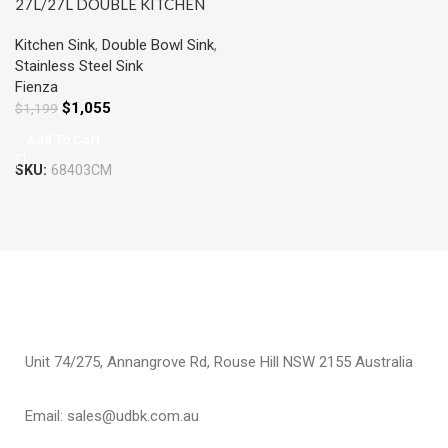
27L/27L DOUBLE KITCHEN
SINK PVD CARBON METAL
Kitchen Sink
,
Double Bowl Sink
,
Stainless Steel Sink
Fienza
$
1,055
$
1,199
Add To Cart
SKU:
68403CM
Unit 74/275, Annangrove Rd, Rouse Hill NSW 2155 Australia
Email: sales@udbk.com.au