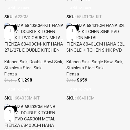
Add To Cart
Add To Cart
SKU:
A23CM
SKU:
68401CM-KIT
-12%
-12%
FIENZA 68403CM-KIT HANA
FIENZA 68401CM HANA 32L
27L/27L DOUBLE KITCHEN
SINGLE KITCHEN SINK PVD
SINK KIT PVD CARBON
CARBON METAL
Kitchen Sink
,
Double Bowl Sink
,
Kitchen Sink
,
Single Bowl Sink
,
METAL
Stainless Steel Sink
Stainless Steel Sink
Fienza
Fienza
$
1,298
$
659
$
1,475
$
749
Add To Cart
Add To Cart
SKU:
68403CM-KIT
SKU:
68401CM
-12%
FIENZA 68403CM HANA