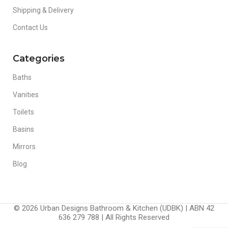
Shipping & Delivery
Contact Us
Categories
Baths
Vanities
Toilets
Basins
Mirrors
Blog
© 2026 Urban Designs Bathroom & Kitchen (UDBK) | ABN 42
636 279 788 | All Rights Reserved