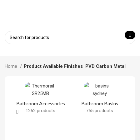
Home
Product Available Finishes
PVD Carbon Metal
Bathroom Accessories
Bathroom Basins
1262 products
755 products
B