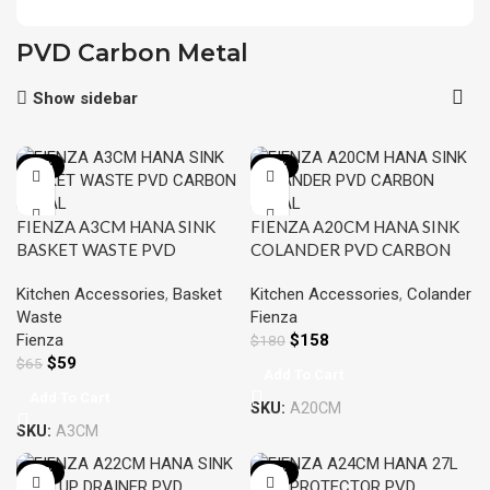
PVD Carbon Metal
Show sidebar
-10%
-12%
FIENZA A3CM HANA SINK
FIENZA A20CM HANA SINK
BASKET WASTE PVD
COLANDER PVD CARBON
CARBON METAL
METAL
Kitchen Accessories
,
Basket
Kitchen Accessories
,
Colander
Waste
Fienza
Fienza
$
158
$
180
$
59
$
65
Add To Cart
Add To Cart
SKU:
A20CM
SKU:
A3CM
-12%
-10%