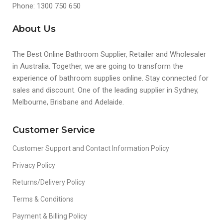
Phone: 1300 750 650
About Us
The Best Online Bathroom Supplier, Retailer and Wholesaler
in Australia. Together, we are going to transform the
experience of bathroom supplies online. Stay connected for
sales and discount. One of the leading supplier in Sydney,
Melbourne, Brisbane and Adelaide.
Customer Service
Customer Support and Contact Information Policy
Privacy Policy
Returns/Delivery Policy
Terms & Conditions
Payment & Billing Policy