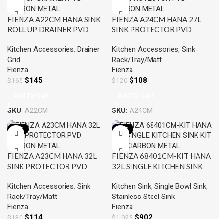
FIENZA A22CM HANA SINK
FIENZA A24CM HANA 27L
ROLL UP DRAINER PVD
SINK PROTECTOR PVD
CARBON METAL
CARBON METAL
Kitchen Accessories
,
Drainer
Kitchen Accessories
,
Sink
Grid
Rack/Tray/Matt
Fienza
Fienza
$
145
$
108
$
165
$
120
Add To Cart
Add To Cart
SKU:
A22CM
SKU:
A24CM
-12%
-12%
FIENZA A23CM HANA 32L
FIENZA 68401CM-KIT HANA
SINK PROTECTOR PVD
32L SINGLE KITCHEN SINK
CARBON METAL
KIT PVD CARBON METAL
Kitchen Accessories
,
Sink
Kitchen Sink
,
Single Bowl Sink
,
Rack/Tray/Matt
Stainless Steel Sink
Fienza
Fienza
$
114
$
902
$
130
$
1,025