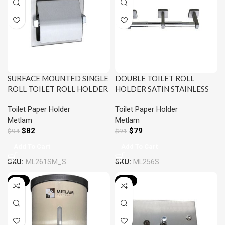
SURFACE MOUNTED SINGLE
DOUBLE TOILET ROLL
ROLL TOILET ROLL HOLDER
HOLDER SATIN STAINLESS
WITH HOOD SATIN
STEEL METLAM ML256S
Toilet Paper Holder
Toilet Paper Holder
STAINLESS STEEL METLAM
Metlam
Metlam
ML261SM_S
$
82
$
79
$
94
$
91
Add To Cart
Add To Cart
SKU:
ML261SM_S
SKU:
ML256S
-13%
-13%