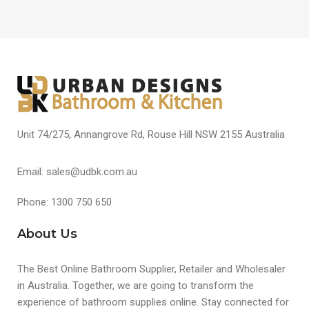
Unit 74/275, Annangrove Rd, Rouse Hill NSW 2155 Australia
Email: sales@udbk.com.au
Phone: 1300 750 650
About Us
The Best Online Bathroom Supplier, Retailer and Wholesaler
in Australia. Together, we are going to transform the
experience of bathroom supplies online. Stay connected for