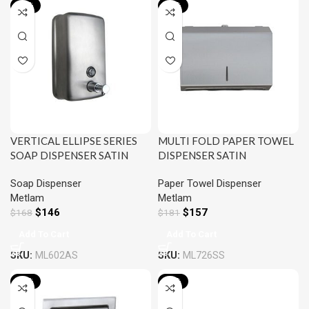
-13%
-13%
VERTICAL ELLIPSE SERIES
MULTI FOLD PAPER TOWEL
SOAP DISPENSER SATIN
DISPENSER SATIN
STAINLESS STEEL METLAM
STAINLESS STEEL METLAM
Soap Dispenser
Paper Towel Dispenser
ML602AR
ML726SS
Metlam
Metlam
$
146
$
157
$
168
$
181
Add To Cart
Add To Cart
SKU:
ML602AS
SKU:
ML726SS
-13%
-13%