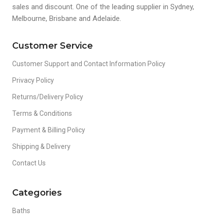
sales and discount. One of the leading supplier in Sydney,
Melbourne, Brisbane and Adelaide.
Customer Service
Customer Support and Contact Information Policy
Privacy Policy
Returns/Delivery Policy
Terms & Conditions
Payment & Billing Policy
Shipping & Delivery
Contact Us
Categories
Baths