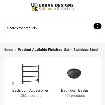
Home
Product Available Finishes
Satin Stainless Steel
Bathroom Accessories
Bathroom Basins
B
1262 products
755 products