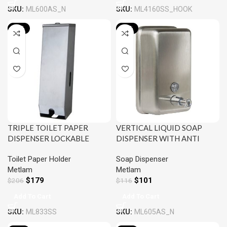
SKU:
ML600AS_N
SKU:
ML4160SS_HOOK
-13%
-13%
TRIPLE TOILET PAPER
VERTICAL LIQUID SOAP
DISPENSER LOCKABLE
DISPENSER WITH ANTI
SATIN STAINLESS STEEL
CORROSION INTERNAL
Toilet Paper Holder
Soap Dispenser
METLAM ML833SS
NYLON LINING SATIN
Metlam
Metlam
STAINLESS STEEL METLAM
$
179
$
101
$
206
ML605AS_N
$
116
Add To Cart
Add To Cart
SKU:
ML833SS
SKU:
ML605AS_N