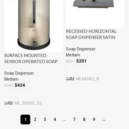
RECESSED HORIZONTAL
SOAP DISPENSER SATIN
STAINLESS STEEL METLAM
Soap Dispenser
ML640AS
Metlam
SURFACE MOUNTED
$
201
$
231
SENSOR OPERATED SOAP
DISPENSER SATIN
Add To Cart
Soap Dispenser
STAINLESS STEEL METLAM
SKU:
ML640AS_N
Metlam
ML_950SD_SS
$
424
$
487
Add To Cart
SKU:
ML_950SD_SS
1
2
3
4
…
7
8
9
→