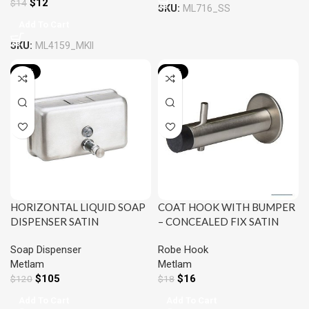
$
12
$
14
SKU:
ML716_SS
Add To Cart
SKU:
ML4159_MKII
-13%
-13%
HORIZONTAL LIQUID SOAP
COAT HOOK WITH BUMPER
DISPENSER SATIN
– CONCEALED FIX SATIN
STAINLESS STEEL METLAM
STAINLESS STEEL METLAM
Soap Dispenser
Robe Hook
ML600AS_N
ML4160SS_HOOK
Metlam
Metlam
$
105
$
16
$
120
$
18
Add To Cart
Add To Cart