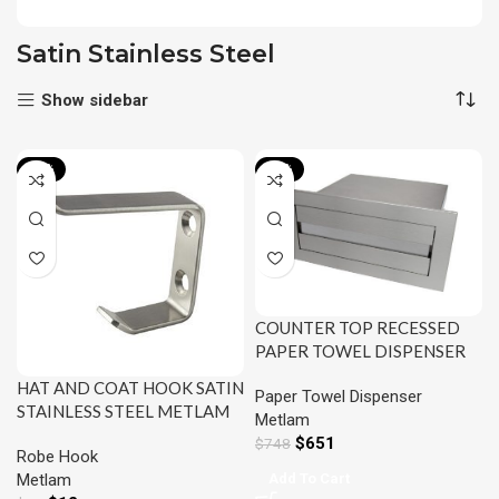
Satin Stainless Steel
Show sidebar
-13%
-13%
COUNTER TOP RECESSED
PAPER TOWEL DISPENSER
SATIN STAINLESS STEEL
HAT AND COAT HOOK SATIN
Paper Towel Dispenser
METLAM ML716_SS
STAINLESS STEEL METLAM
Metlam
ML4159_MKII
$
651
$
748
Robe Hook
Add To Cart
Metlam