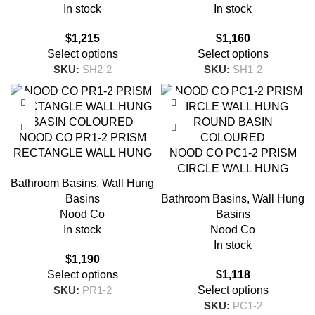
In stock
In stock
$
1,215
$
1,160
Select options
Select options
SKU:
SH2-2
SKU:
SH1-2
NOOD CO PR1-2 PRISM
RECTANGLE WALL HUNG
NOOD CO PC1-2 PRISM
BASIN COLOURED
CIRCLE WALL HUNG
Bathroom Basins
,
Wall Hung
ROUND BASIN
Basins
Bathroom Basins
,
Wall Hung
COLOURED
Nood Co
Basins
In stock
Nood Co
In stock
$
1,190
Select options
$
1,118
SKU:
PR1-2
Select options
SKU:
PC1-2