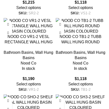
$
1,215
$
1,118
Select options
Select options
SKU:
SR2-2
SKU:
VS1-2
NOOD CO VR1-2 VESL
NOOD CO TB1-2 TUBB
RECTANGLE WALL HUNG
WALL HUNG ROUND
BASIN COLOURED
BASIN COLOURED
Bathroom Basins
,
Wall Hung
Bathroom Basins
,
Wall Hung
Basins
Basins
Nood Co
Nood Co
In stock
In stock
$
1,190
$
1,118
Select options
Select options
SKU:
VR1-2
SKU:
TB1-2