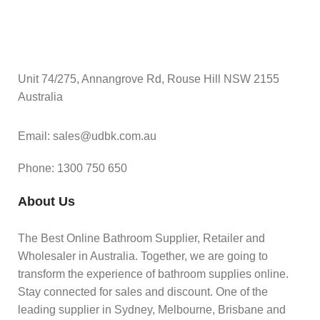
Unit 74/275, Annangrove Rd, Rouse Hill NSW 2155
Australia
Email: sales@udbk.com.au
Phone: 1300 750 650
About Us
The Best Online Bathroom Supplier, Retailer and
Wholesaler in Australia. Together, we are going to
transform the experience of bathroom supplies online.
Stay connected for sales and discount. One of the
leading supplier in Sydney, Melbourne, Brisbane and