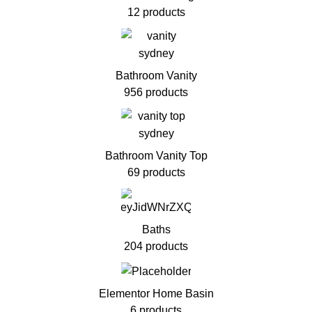
12 products
Bathroom Vanity
956 products
Bathroom Vanity Top
69 products
Baths
204 products
Elementor Home Basin
6 products