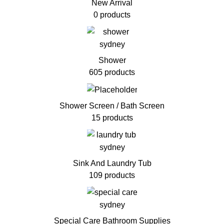
New Arrival
0 products
Shower
605 products
Shower Screen / Bath Screen
15 products
Sink And Laundry Tub
109 products
Special Care Bathroom Supplies