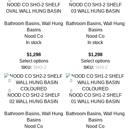
NOOD CO SHO-2 SHELF
NOOD CO SH3-2 SHELF
OVAL WALL HUNG BASIN
03 WALL HUNG BASIN
COLOURED
COLOURED
Bathroom Basins
,
Wall Hung
Bathroom Basins
,
Wall Hung
Basins
Basins
Nood Co
Nood Co
In stock
In stock
$
1,298
$
1,298
Select options
Select options
SKU:
SHO-2
SKU:
SH3-2
NOOD CO SH2-2 SHELF
NOOD CO SH1-2 SHELF
02 WALL HUNG BASIN
01 WALL HUNG BASIN
COLOURED
COLOURED
Bathroom Basins
,
Wall Hung
Bathroom Basins
,
Wall Hung
Basins
Basins
Nood Co
Nood Co