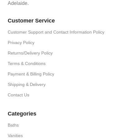
Adelaide.
Customer Service
Customer Support and Contact Information Policy
Privacy Policy
Returns/Delivery Policy
Terms & Conditions
Payment & Billing Policy
Shipping & Delivery
Contact Us
Categories
Baths
Vanities