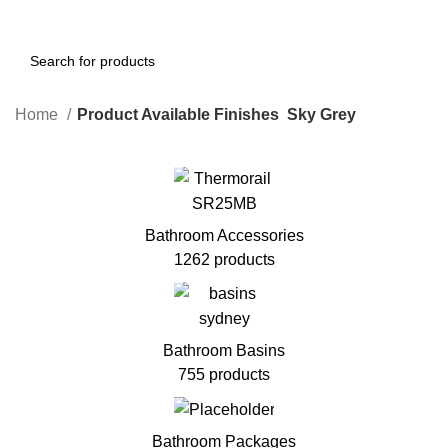
Home
Product Available Finishes
Sky Grey
Bathroom Accessories
1262 products
Bathroom Basins
755 products
Bathroom Packages