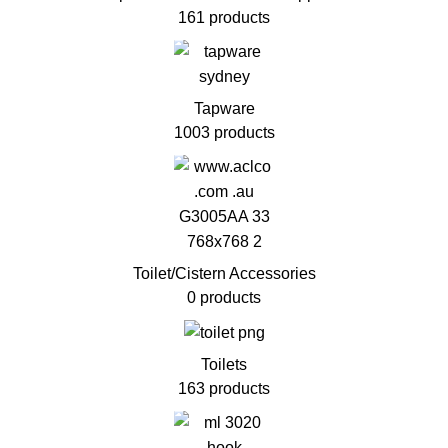
161 products
Tapware
1003 products
Toilet/Cistern Accessories
0 products
Toilets
163 products