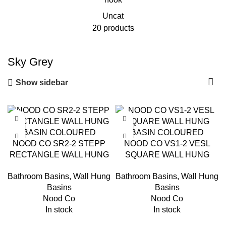
Uncat
20 products
Sky Grey
Show sidebar
NOOD CO SR2-2 STEPP
NOOD CO VS1-2 VESL
RECTANGLE WALL HUNG
SQUARE WALL HUNG
BASIN COLOURED
BASIN COLOURED
Bathroom Basins
,
Wall Hung
Bathroom Basins
,
Wall Hung
Basins
Basins
Nood Co
Nood Co
In stock
In stock