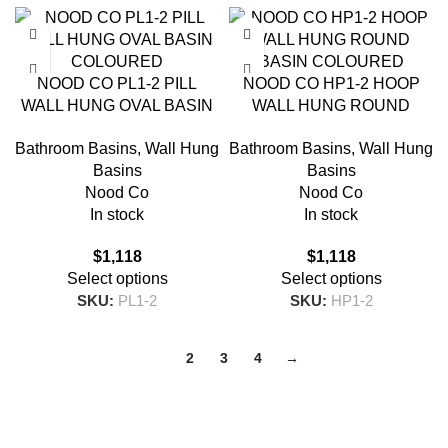
NOOD CO PL1-2 PILL
NOOD CO HP1-2 HOOP
WALL HUNG OVAL BASIN
WALL HUNG ROUND
COLOURED
BASIN COLOURED
Bathroom Basins
,
Wall Hung
Bathroom Basins
,
Wall Hung
Basins
Basins
Nood Co
Nood Co
In stock
In stock
$
1,118
$
1,118
Select options
Select options
SKU:
PL1-2
SKU:
HP1-2
1
2
3
4
→