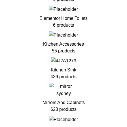
Elementor Home Toilets
6 products
Kitchen Accessories
55 products
Kitchen Sink
439 products
Mirrors And Cabinets
623 products