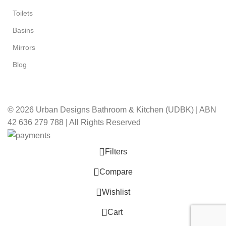
Toilets
Basins
Mirrors
Blog
© 2026 Urban Designs Bathroom & Kitchen (UDBK) | ABN
42 636 279 788 | All Rights Reserved
Filters
Compare
Wishlist
0
Cart