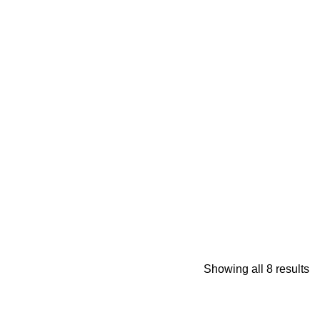
Showing all 8 results