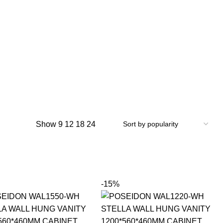
Show
9
12
18
24
-15%