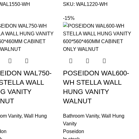
WAL1550-WH
SKU:
WAL1220-WH
-15%
EIDON WAL750-
POSEIDON WAL600-
STELLA WALL
WH STELLA WALL
G VANITY
HUNG VANITY
NUT
WALNUT
om Vanity
,
Wall Hung
Bathroom Vanity
,
Wall Hung
Vanity
don
Poseidon