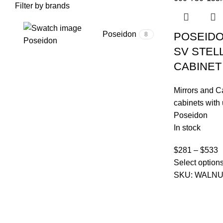
Filter by brands
Poseidon
POSEIDO
8
Poseidon
SV STEL
CABINET
Mirrors and C
cabinets with 
Poseidon
In stock
$
281
–
$
533
Select option
SKU:
WALNU