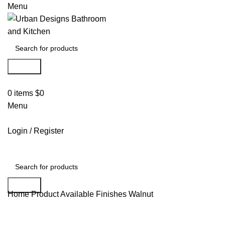
Menu
Search
0
items
$
0
Menu
Login / Register
Search
Home
Product Available Finishes
Walnut