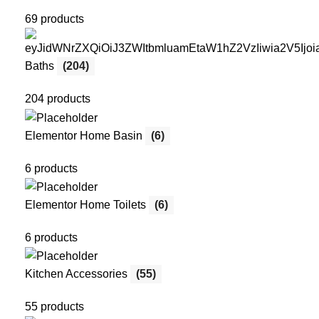
69 products
Baths
(204)
204 products
Elementor Home Basin
(6)
6 products
Elementor Home Toilets
(6)
6 products
Kitchen Accessories
(55)
55 products