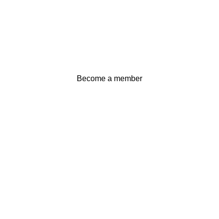
Become a member