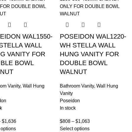
EIDON WAL1550-
POSEIDON WAL1220-
STELLA WALL
WH STELLA WALL
G VANITY FOR
HUNG VANITY FOR
BLE BOWL
DOUBLE BOWL
NUT
WALNUT
om Vanity
,
Wall Hung
Bathroom Vanity
,
Wall Hung
Vanity
don
Poseidon
k
In stock
–
$
1,636
$
808
–
$
1,063
 options
Select options