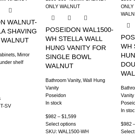
N WALNUT-
POSEIDON WAL1500-
LA SHAVING
POS
WH STELLA WALL
 WALNUT
WH 
HUNG VANITY FOR
HUN
abinets
,
Mirror
SINGLE BOWL
under shelf
DOU
WALNUT
WAL
Bathroom Vanity
,
Wall Hung
Vanity
Bathro
Poseidon
Vanity
s
In stock
Posei
T-SV
In stoc
$
982
–
$
1,599
Select options
$
982
SKU:
WAL1500-WH
Select