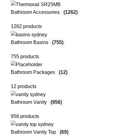
Bathroom Accessories
(1262)
1262 products
Bathroom Basins
(755)
755 products
Bathroom Packages
(12)
12 products
Bathroom Vanity
(956)
956 products
Bathroom Vanity Top
(69)