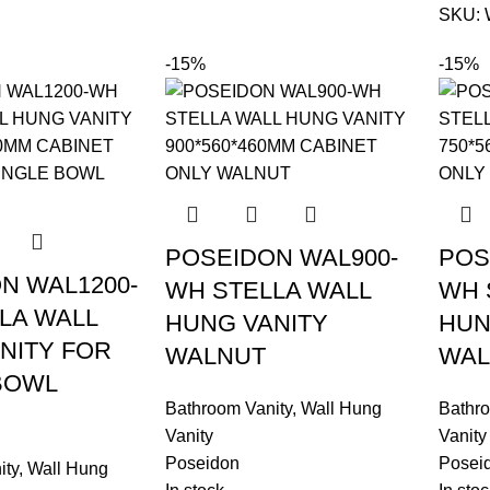
SKU:
-15%
-15%
POSEIDON WAL900-
POS
N WAL1200-
WH STELLA WALL
WH 
LA WALL
HUNG VANITY
HUN
NITY FOR
WALNUT
WAL
BOWL
Bathroom Vanity
,
Wall Hung
Bathro
Vanity
Vanity
Poseidon
Posei
ity
,
Wall Hung