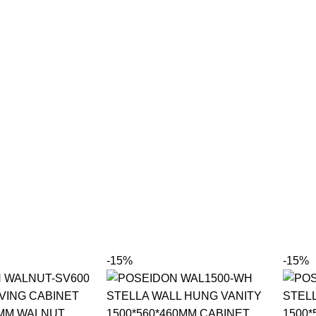
-15%
-15%