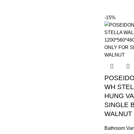
-15%
POSEIDO
WH STEL
HUNG VA
SINGLE 
WALNUT
Bathroom Van