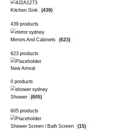
Kitchen Sink
(439)
439 products
Mirrors And Cabinets
(623)
623 products
New Arrival
0 products
Shower
(605)
605 products
Shower Screen / Bath Screen
(15)