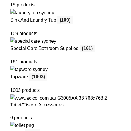
15 products
Sink And Laundry Tub
(109)
109 products
Special Care Bathroom Supplies
(161)
161 products
Tapware
(1003)
1003 products
Toilet/Cistern Accessories
0 products