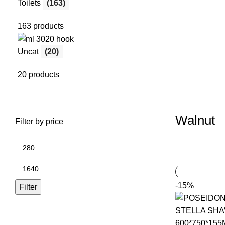
Toilets
(163)
163 products
Uncat
(20)
20 products
Walnut
Filter by price
-15%
Filter