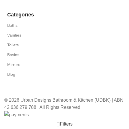
Categories
Baths
Vanities
Toilets
Basins
Mirrors
Blog
© 2026 Urban Designs Bathroom & Kitchen (UDBK) | ABN
42 636 279 788 | All Rights Reserved
Filters