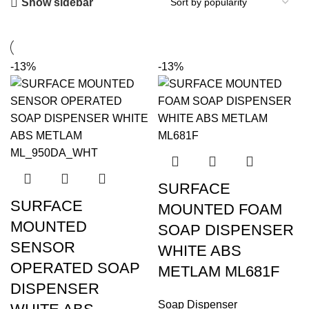
Show sidebar
-13%
-13%
SURFACE
SURFACE
MOUNTED FOAM
MOUNTED
SOAP DISPENSER
SENSOR
WHITE ABS
OPERATED SOAP
METLAM ML681F
DISPENSER
Soap Dispenser