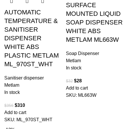
SURFACE
AUTOMATIC
MOUNTED LIQUID
TEMPERATURE &
SOAP DISPENSER
SANITISER
WHITE ABS
DISPENSER
METLAM ML663W
WHITE ABS
Soap Dispenser
PLASTIC METLAM
Metlam
ML_970ST_WHT
In stock
Sanitiser dispenser
$
28
$
32
Metlam
Add to cart
In stock
SKU:
ML663W
$
310
$
356
Add to cart
SKU:
ML_970ST_WHT