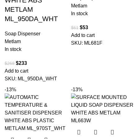
WHITE ABS
Metlam
METLAM
In stock
ML_950DA_WHT
$
53
$
61
Soap Dispenser
Add to cart
Metlam
SKU:
ML681F
In stock
$
233
$
268
Add to cart
SKU:
ML_950DA_WHT
-13%
-13%