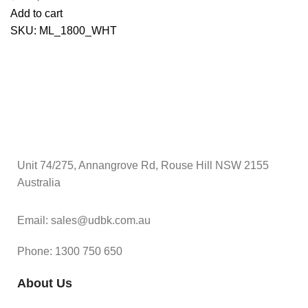
Add to cart
SKU:
ML_1800_WHT
Unit 74/275, Annangrove Rd, Rouse Hill NSW 2155
Australia
Email: sales@udbk.com.au
Phone: 1300 750 650
About Us