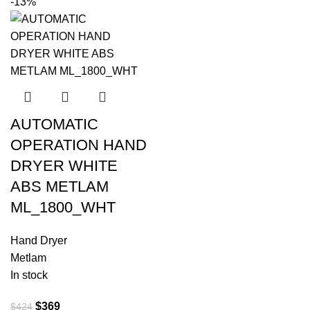
-13%
AUTOMATIC
OPERATION HAND
DRYER WHITE
ABS METLAM
ML_1800_WHT
Hand Dryer
Metlam
In stock
$
369
$
424