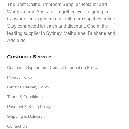
The Best Online Bathroom Supplier, Retailer and
Wholesaler in Australia. Together, we are going to
transform the experience of bathroom supplies online.
Stay connected for sales and discount. One of the
leading supplier in Sydney, Melbourne, Brisbane and
Adelaide.
Customer Service
Customer Support and Contact Information Policy
Privacy Policy
Returns/Delivery Policy
Terms & Conditions
Payment & Billing Policy
Shipping & Delivery
Contact Us