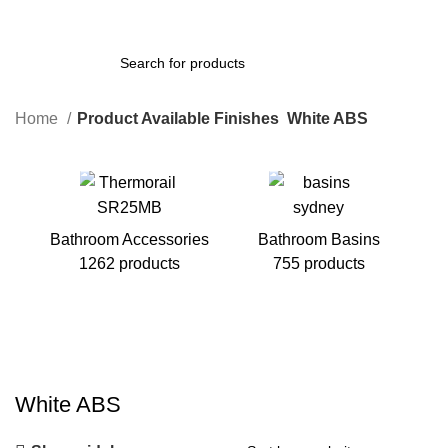
Home
Product Available Finishes
White ABS
Bathroom Accessories
Bathroom Basins
1262 products
755 products
B
White ABS