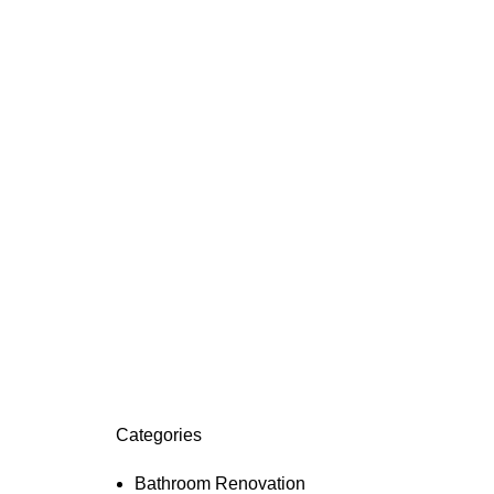
Categories
Bathroom Renovation