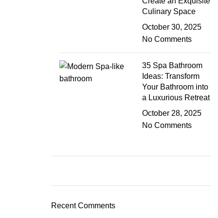
Create an Exquisite
Culinary Space
October 30, 2025
No Comments
35 Spa Bathroom
Ideas: Transform
Your Bathroom into
a Luxurious Retreat
October 28, 2025
No Comments
Recent Comments