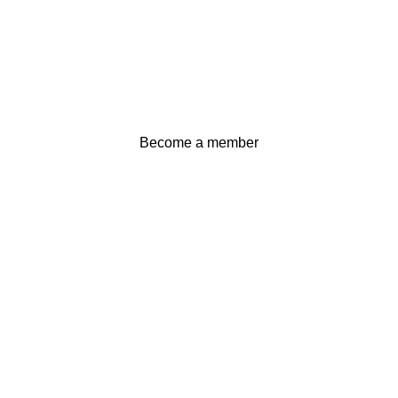
Become a member