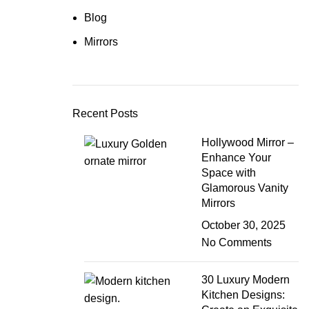
Blog
Mirrors
Recent Posts
Hollywood Mirror –
Enhance Your
Space with
Glamorous Vanity
Mirrors
October 30, 2025
No Comments
30 Luxury Modern
Kitchen Designs: