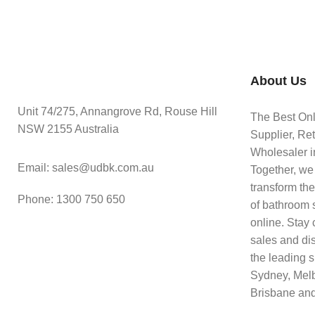
About Us
Unit 74/275, Annangrove Rd, Rouse Hill
The Best On
NSW 2155 Australia
Supplier, Ret
Wholesaler in
Email: sales@udbk.com.au
Together, we
transform th
Phone: 1300 750 650
of bathroom 
online. Stay 
sales and di
the leading s
Sydney, Mel
Brisbane and