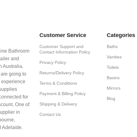
Customer Service
Categories
Customer Support and
Baths
line Bathroom
Contact Information Policy
Vanities
ailer and
Privacy Policy
 Australia.
Toilets
Returns/Delivery Policy
 are going to
Basins
e experience
Terms & Conditions
Mirrors
supplies
Payment & Billing Policy
connected for
Blog
Shipping & Delivery
scount. One of
upplier in
Contact Us
bourne,
 Adelaide.