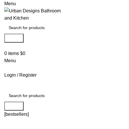
Menu
Search
0
items
$
0
Menu
Login / Register
Search
[bestsellers]