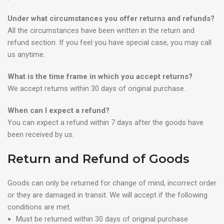
Under what circumstances you offer returns and refunds?
All the circumstances have been written in the return and
refund section. If you feel you have special case, you may call
us anytime.
What is the time frame in which you accept returns?
We accept returns within 30 days of original purchase.
When can I expect a refund?
You can expect a refund within 7 days after the goods have
been received by us.
Return and Refund of Goods
Goods can only be returned for change of mind, incorrect order
or they are damaged in transit. We will accept if the following
conditions are met.
Must be returned within 30 days of original purchase