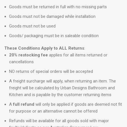
Goods must be returned in full with no missing parts
Goods must not be damaged while installation
Goods must not be used
Goods/ packaging must be in saleable condition
These Conditions Apply to ALL Returns
:
20% restocking fee
applies for all items returned or
cancellations
NO returns of special orders will be accepted
A freight surcharge will apply, when returning an item. The
freight will be calculated by Urban Designs Bathroom and
Kitchen and is payable by the customer returning items
A
full refund
will only be applied if goods are deemed not fit
for purpose or an alternative cannot be offered
Refunds will be available for all goods sold with major