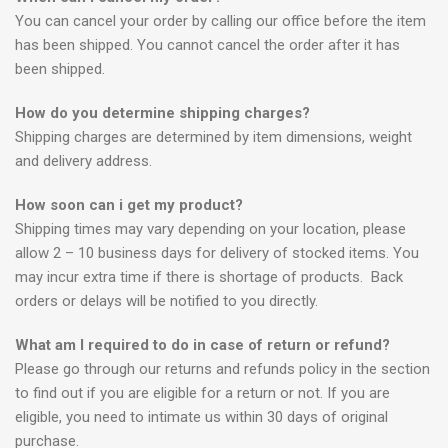
You can cancel your order by calling our office before the item
has been shipped. You cannot cancel the order after it has
been shipped.
How do you determine shipping charges?
Shipping charges are determined by item dimensions, weight
and delivery address.
How soon can i get my product?
Shipping times may vary depending on your location, please
allow 2 – 10 business days for delivery of stocked items. You
may incur extra time if there is shortage of products. Back
orders or delays will be notified to you directly.
What am I required to do in case of return or refund?
Please go through our returns and refunds policy in the section
to find out if you are eligible for a return or not. If you are
eligible, you need to intimate us within 30 days of original
purchase.