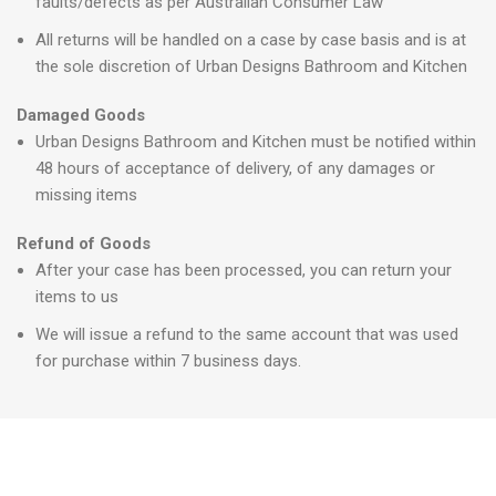
faults/defects as per Australian Consumer Law
All returns will be handled on a case by case basis and is at
the sole discretion of Urban Designs Bathroom and Kitchen
Damaged Goods
Urban Designs Bathroom and Kitchen must be notified within
48 hours of acceptance of delivery, of any damages or
missing items
Refund of Goods
After your case has been processed, you can return your
items to us
We will issue a refund to the same account that was used
for purchase within 7 business days.