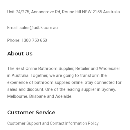
Unit 74/275, Annangrove Rd, Rouse Hill NSW 2155 Australia
Email: sales@udbk.com.au
Phone: 1300 750 650
About Us
The Best Online Bathroom Supplier, Retailer and Wholesaler
in Australia. Together, we are going to transform the
experience of bathroom supplies online. Stay connected for
sales and discount. One of the leading supplier in Sydney,
Melbourne, Brisbane and Adelaide.
Customer Service
Customer Support and Contact Information Policy