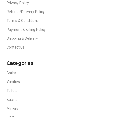
Privacy Policy
Returns/Delivery Policy
Terms & Conditions
Payment & Billing Policy
Shipping & Delivery
Contact Us
Categories
Baths
Vanities
Toilets
Basins
Mirrors