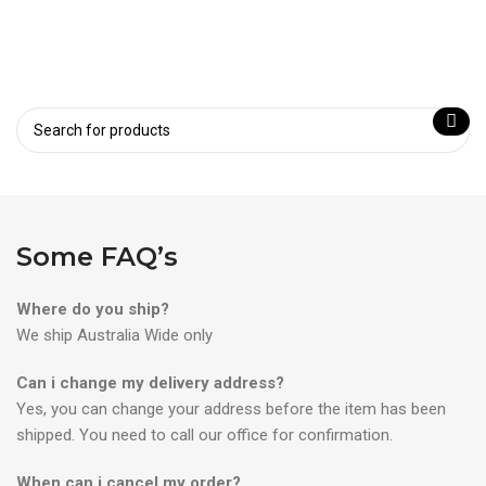
Some FAQ’s
Where do you ship?
We ship Australia Wide only
Can i change my delivery address?
Yes, you can change your address before the item has been
shipped. You need to call our office for confirmation.
When can i cancel my order?