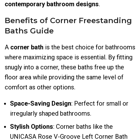
contemporary bathroom designs
.
Benefits of Corner Freestanding
Bath
s Guide
A
corner bath
is the best choice for bathrooms
where maximizing space is essential. By fitting
snugly into a corner, these baths free up the
floor area while providing the same level of
comfort as other options.
Space-Saving Design
: Perfect for small or
irregularly shaped bathrooms.
Stylish Options
: Corner baths like the
UNICASA Rose V-Groove Left Corner Bath