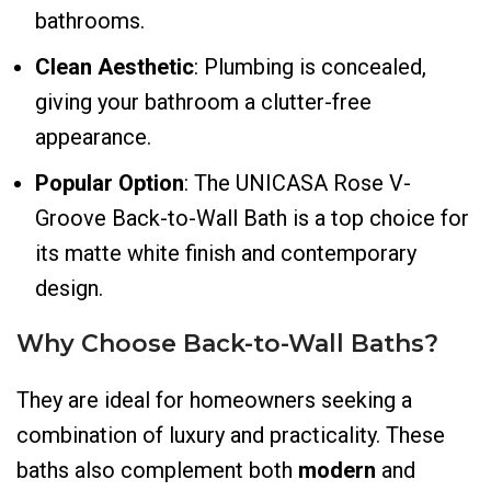
bathrooms.
Clean Aesthetic
: Plumbing is concealed,
giving your bathroom a clutter-free
appearance.
Popular Option
: The UNICASA Rose V-
Groove Back-to-Wall Bath is a top choice for
its matte white finish and contemporary
design.
Why Choose Back-to-Wall Baths?
They are ideal for homeowners seeking a
combination of luxury and practicality. These
baths also complement both
modern
and