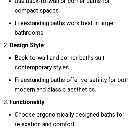
Use back-to-wall or corner baths for
compact spaces.
Freestanding baths work best in larger
bathrooms.
Design Style
:
Back-to-wall and corner baths suit
contemporary styles.
Freestanding baths offer versatility for both
modern and classic aesthetics.
Functionality
:
Choose ergonomically designed baths for
relaxation and comfort.