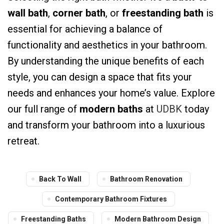
wall bath
,
corner bath
, or
freestanding bath
is
essential for achieving a balance of
functionality and aesthetics in your bathroom.
By understanding the unique benefits of each
style, you can design a space that fits your
needs and enhances your home’s value. Explore
our full range of
modern baths
at
UDBK
today
and transform your bathroom into a luxurious
retreat.
Back To Wall
Bathroom Renovation
Contemporary Bathroom Fixtures
Freestanding Baths
Modern Bathroom Design