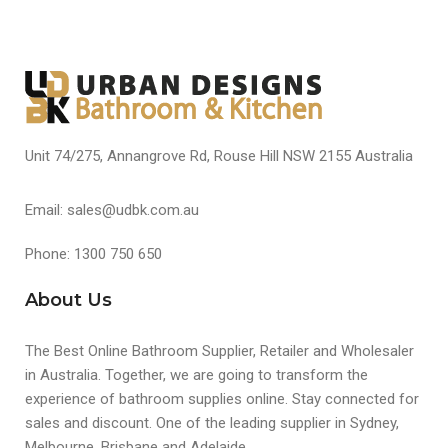
Unit 74/275, Annangrove Rd, Rouse Hill NSW 2155 Australia
Email: sales@udbk.com.au
Phone: 1300 750 650
About Us
The Best Online Bathroom Supplier, Retailer and Wholesaler
in Australia. Together, we are going to transform the
experience of bathroom supplies online. Stay connected for
sales and discount. One of the leading supplier in Sydney,
Melbourne, Brisbane and Adelaide.