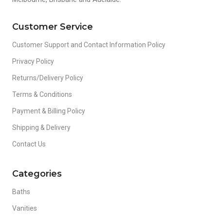
Customer Service
Customer Support and Contact Information Policy
Privacy Policy
Returns/Delivery Policy
Terms & Conditions
Payment & Billing Policy
Shipping & Delivery
Contact Us
Categories
Baths
Vanities