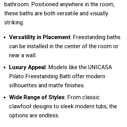
bathroom. Positioned anywhere in the room,
these baths are both versatile and visually
striking.
Versatility in Placement
: Freestanding baths
can be installed in the center of the room or
near a wall.
Luxury Appeal
: Models like the UNICASA
Pilato Freestanding Bath offer modern
silhouettes and matte finishes.
Wide Range of Styles
: From classic
clawfoot designs to sleek modern tubs, the
options are endless.