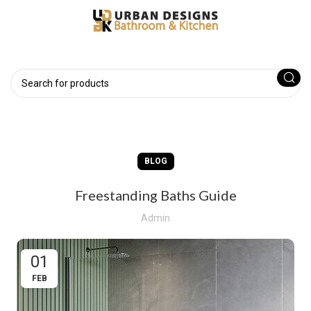
BLOG
Freestanding Baths Guide
Admin
01
FEB