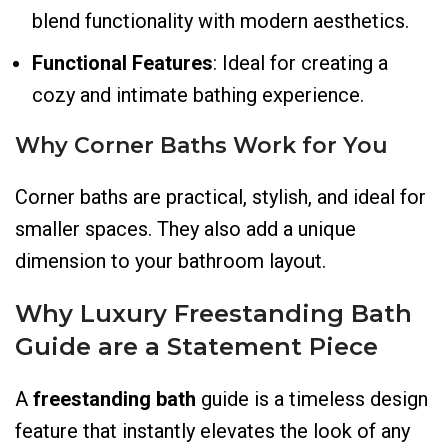
blend functionality with modern aesthetics.
Functional Features
: Ideal for creating a
cozy and intimate bathing experience.
Why Corner Baths Work for You
Corner baths are practical, stylish, and ideal for
smaller spaces. They also add a unique
dimension to your bathroom layout.
Why Luxury Freestanding Bath
Guide
are a Statement Piece
A
freestanding bath
guide is a timeless design
feature that instantly elevates the look of any