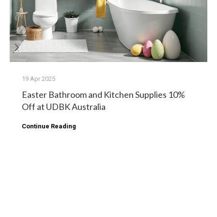
19 Apr 2025
Easter Bathroom and Kitchen Supplies 10%
Off at UDBK Australia
Continue Reading