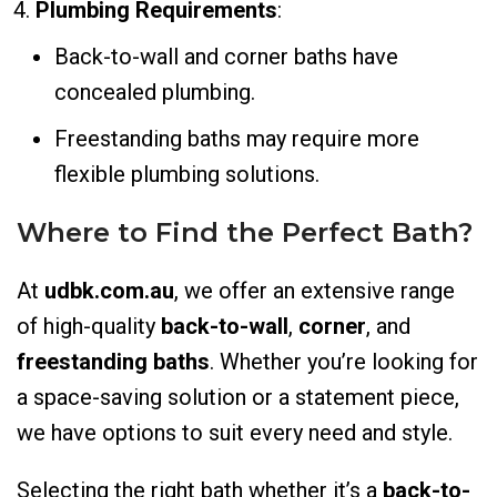
Plumbing Requirements
:
Back-to-wall and corner baths have
concealed plumbing.
Freestanding baths may require more
flexible plumbing solutions.
Where to Find the Perfect Bath?
At
udbk.com.au
, we offer an extensive range
of high-quality
back-to-wall
,
corner
, and
freestanding baths
. Whether you’re looking for
a space-saving solution or a statement piece,
we have options to suit every need and style.
Selecting the right bath whether it’s a
back-to-