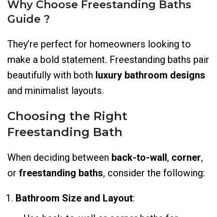
Why Choose Freestanding Baths
Guide ?
They’re perfect for homeowners looking to
make a bold statement. Freestanding baths pair
beautifully with both
luxury bathroom designs
and minimalist layouts.
Choosing the Right
Freestanding Bath
When deciding between
back-to-wall
,
corner
,
or
freestanding baths
, consider the following:
Bathroom Size and Layout
: