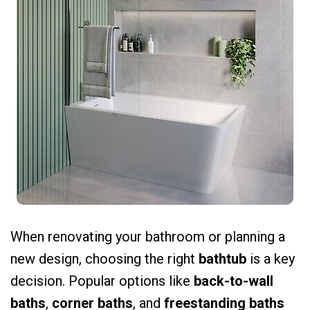
When renovating your bathroom or planning a
new design, choosing the right
bathtub
is a key
decision. Popular options like
back-to-wall
baths
,
corner baths
, and
freestanding baths