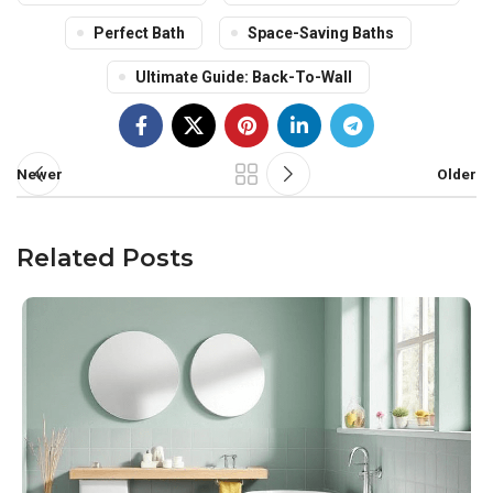
Perfect Bath
Space-Saving Baths
Ultimate Guide: Back-To-Wall
Newer
Older
Related Posts