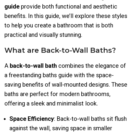
guide
provide both functional and aesthetic
benefits. In this guide, we’ll explore these styles
to help you create a bathroom that is both
practical and visually stunning.
What are Back-to-Wall Baths?
A
back-to-wall bath
combines the elegance of
a freestanding baths guide with the space-
saving benefits of wall-mounted designs. These
baths are perfect for modern bathrooms,
offering a sleek and minimalist look.
Space Efficiency
: Back-to-wall baths sit flush
against the wall, saving space in smaller