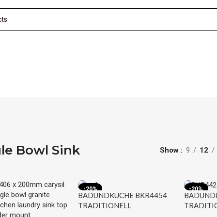
le Bowl Sink
Show
9
12
-20%
-20%
BADUNDKUCHE BKR4454
BADUNDK
TRADITIONELL
TRADITI
UNDER/OVERMOUNT
UNDER/