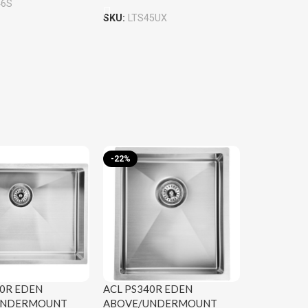
46S
SKU:
LTS45UX
-22%
40R EDEN
ACL PS340R EDEN
UNDERMOUNT
ABOVE/UNDERMOUNT