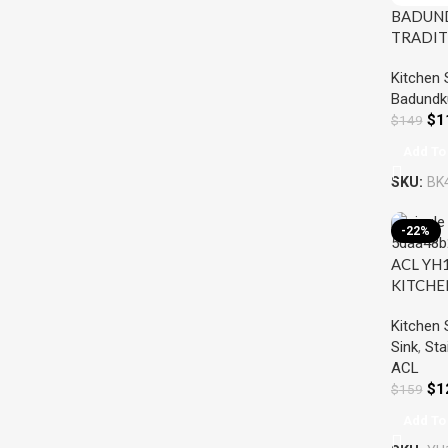
BADUN
TRADIT
BOWL S
Kitchen 
STEEL
Badundk
$
1
$
149
Add To
SKU:
BK
-22%
ACL YH
KITCHE
STEEL
Kitchen 
Sink
,
Sta
ACL
$
1
$
159
Add To