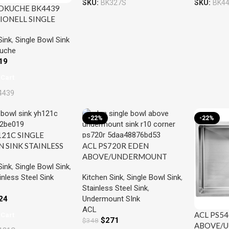
SKU:
BK327S
SKU:
BK4
DKUCHE BK4439
IONELL SINGLE
INK STAINLESS
Sink
,
Single Bowl Sink
uche
19
 Cart
4439
-22%
-22%
121C SINGLE
N SINK STAINLESS
ACL PS720R EDEN
ABOVE/UNDERMOUNT
Sink
,
Single Bowl Sink
,
SINGLE KITCHEN SINK
inless Steel Sink
Kitchen Sink
,
Single Bowl Sink
,
STAINLESS STEEL
Stainless Steel Sink
,
24
Undermount SInk
ACL
ACL PS5
 Cart
$
271
$
348
ABOVE/