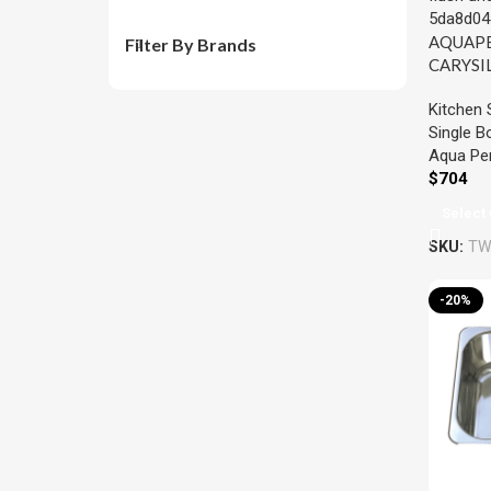
AQUAP
Filter By Brands
CARYSI
SINGLE
Kitchen 
KITCHE
Single B
457x4
Aqua Per
COLOU
$
704
Select 
SKU:
TW
-20%