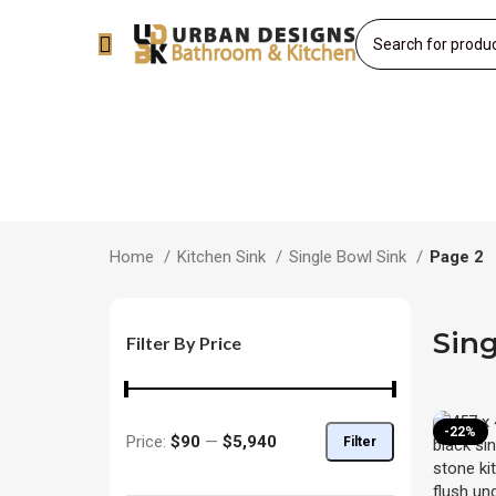
Home
Kitchen Sink
Single Bowl Sink
Page 2
Sing
Filter By Price
-22%
Price:
$90
—
$5,940
Filter