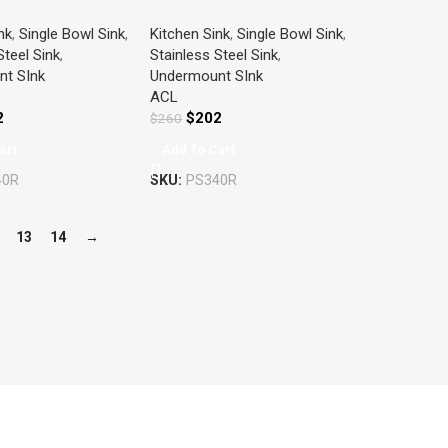
ITCHEN SINK
SINGLE KITCHEN SINK
nk
,
Single Bowl Sink
,
Kitchen Sink
,
Single Bowl Sink
,
S STEEL
STAINLESS STEEL
Steel Sink
,
Stainless Steel Sink
,
t SInk
Undermount SInk
ACL
2
$
202
$
260
art
Add To Cart
40R
SKU:
PS340R
13
14
→