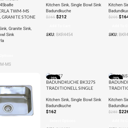
Kitchen Sink
,
Single Bowl Sink
Kitchen Si
SINGLE BOWL SINK
SINGLE 
Badundkuche
Badundku
ERLA TWM-MS
STAINLESS STEEL
STAINLES
$
212
$
16
L GRANITE STONE
$
265
$
205
 BOWL
Add To Cart
Add To C
Sink
,
Granite Sink
,
N/LAUNDRY SINK
owl Sink
SKU:
BKR4454
SKU:
BKR
06x200MM
la
RED
Options
M-MS
-20%
-20%
BADUNDKUCHE BK327S
BADUNDK
TRADITIONELL SINGLE
TRADITI
BOWL SINK WITH DRAINER
BOWL SI
Kitchen Sink
,
Single Bowl Sink
Kitchen Si
STAINLESS STEEL
DRAINER 
Badundkuche
Badundku
$
162
$
22
$
283
Select Options
Add To C