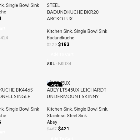
nk
,
Single Bowl Sink
BOWL SINK
che
BADUNDKUCHE BKR20
S STEEL
4
ARCKO LUX
UNDER/OVERMOUNT
art
Kitchen Sink
,
Single Bowl Sink
SINGLE BOWL SINK
Badundkuche
4424
STAINLESS STEEL
$
183
$
229
Add To Cart
SKU:
BKR34
-10%
UCHE BK446S
ABEY LTS45UX LEICHARDT
ONELL SINGLE
UNDERMOUNT SKINNY
NK WITH DOUBLE
SINK CHROME
nk
,
Single Bowl Sink
Kitchen Sink
,
Single Bowl Sink
,
STAINLESS STEEL
che
Stainless Steel Sink
6
Abey
$
421
$
467
art
Add To Cart