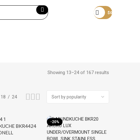
Become a member
$
0
Showing 13–24 of 167 results
18
24
-20%
UCHE BKR4424
ONELL
OVERMOUNT