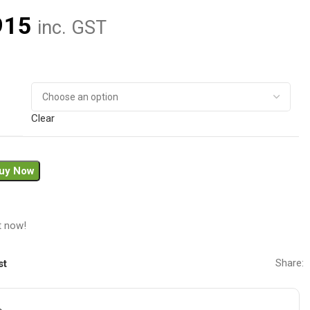
915
inc. GST
Clear
uy Now
t now!
Share:
st