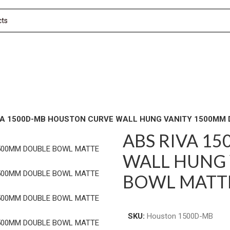
VA 1500D-MB HOUSTON CURVE WALL HUNG VANITY 1500MM
ABS RIVA 1
WALL HUNG 
BOWL MATT
SKU:
Houston 1500D-MB