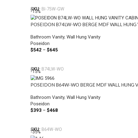
SKU:
BI-75W-GW
-15%
POSEIDON B74LW-WO BERGE MDF WALL HUNG V
Bathroom Vanity
,
Wall Hung Vanity
Poseidon
$
542
–
$
645
Select Options
SKU:
B74LW-WO
-15%
POSEIDON B64W-WO BERGE MDF WALL HUNG V
Bathroom Vanity
,
Wall Hung Vanity
Poseidon
$
393
–
$
468
Select Options
SKU:
B64W-WO
-35%