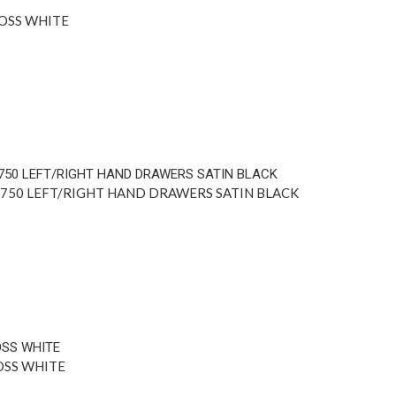
OSS WHITE
 750 LEFT/RIGHT HAND DRAWERS SATIN BLACK
OSS WHITE