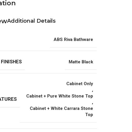
ation
Additional Details
ABS Riva Bathware
 FINISHES
Matte Black
Cabinet Only
,
Cabinet + Pure White Stone Top
ATURES
,
Cabinet + White Carrara Stone
Top