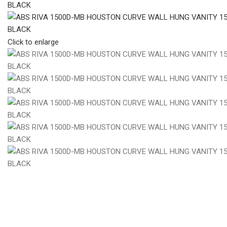
Click to enlarge