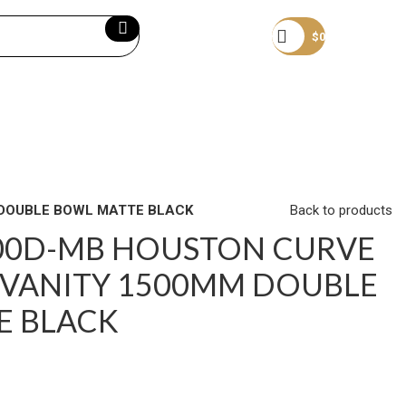
Become a member
$
0
 DOUBLE BOWL MATTE BLACK
Back to products
500D-MB HOUSTON CURVE
VANITY 1500MM DOUBLE
E BLACK