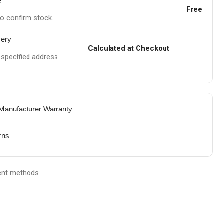
e
Free
to confirm stock.
very
Calculated at Checkout
e specified address
 Manufacturer Warranty
rns