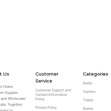
t Us
Customer
Categories
Service
Baths
t Online
Customer Support and
Vanities
m Supplier,
Contact Information
r and Wholesaler
Policy
Toilets
alia. Together,
Privacy Policy
Basins
going to