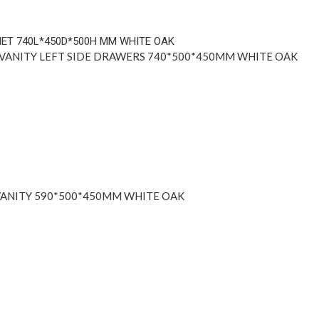
ANITY LEFT SIDE DRAWERS 740*500*450MM WHITE OAK
ANITY 590*500*450MM WHITE OAK