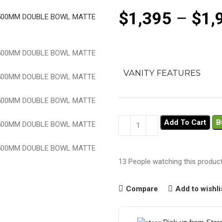
$
1,395
–
$
1,
VANITY FEATURES
Add To Cart
B
13
People watching this produc
Compare
Add to wishli