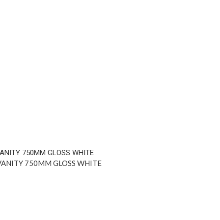
VANITY 750MM GLOSS WHITE