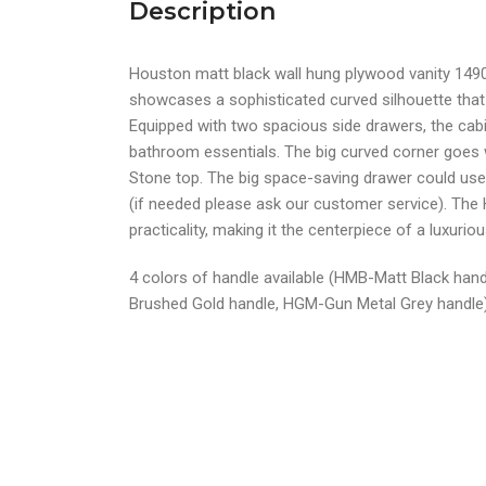
Description
Houston matt black wall hung plywood vanity 14
showcases a sophisticated curved silhouette tha
Equipped with two spacious side drawers, the cabi
bathroom essentials. The big curved corner goes 
Stone top. The big space-saving drawer could use 
(if needed please ask our customer service). The
practicality, making it the centerpiece of a luxuri
4 colors of handle available (HMB-Matt Black han
Brushed Gold handle, HGM-Gun Metal Grey handle