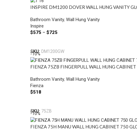
INSPIRE DM1200 DOVER WALL HUNG VANITY GL
Bathroom Vanity
,
Wall Hung Vanity
Inspire
$
575
–
$
725
Select Options
SKU:
DM1200GW
-10%
FIENZA 75ZB FINGERPULL WALL HUNG CABINET
Bathroom Vanity
,
Wall Hung Vanity
Fienza
$
518
Select Options
SKU:
75ZB
-10%
FIENZA 75H MANU WALL HUNG CABINET 750 GL