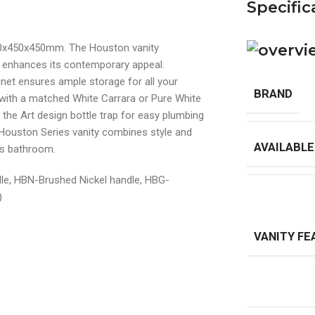
Specific
90x450x450mm. The Houston vanity
t enhances its contemporary appeal.
net ensures ample storage for all your
BRAND
with a matched White Carrara or Pure White
the Art design bottle trap for easy plumbing
 Houston Series vanity combines style and
AVAILABLE
ous bathroom.
dle, HBN-Brushed Nickel handle, HBG-
)
VANITY FE