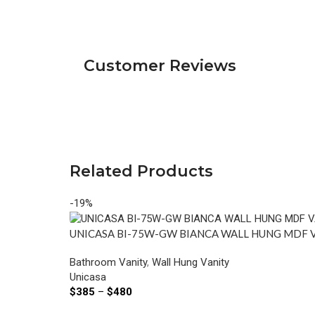
Customer Reviews
Related Products
-19%
UNICASA BI-75W-GW BIANCA WALL HUNG MDF 
Bathroom Vanity
,
Wall Hung Vanity
Unicasa
$
385
–
$
480
Select Options