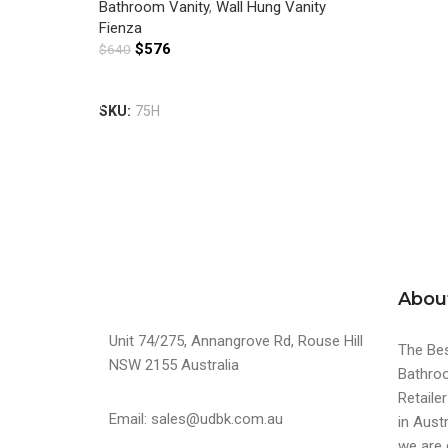
Bathroom Vanity
,
Wall Hung Vanity
Fienza
$
576
$
640
Add To Cart
SKU:
75H
Abou
Unit 74/275, Annangrove Rd, Rouse Hill
The Bes
NSW 2155 Australia
Bathroo
Retaile
Email: sales@udbk.com.au
in Austr
we are 