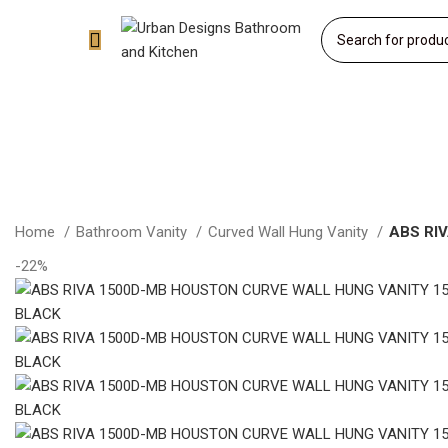
Home
Bathroom Vanity
Curved Wall Hung Vanity
ABS RI
-22%