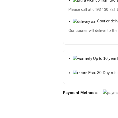
Pick up from Stor
Please call at 0493 130 721 
Courier deli
Our courier will deliver to th
Up to 10 year
Free 30-Day retu
Payment Methods: