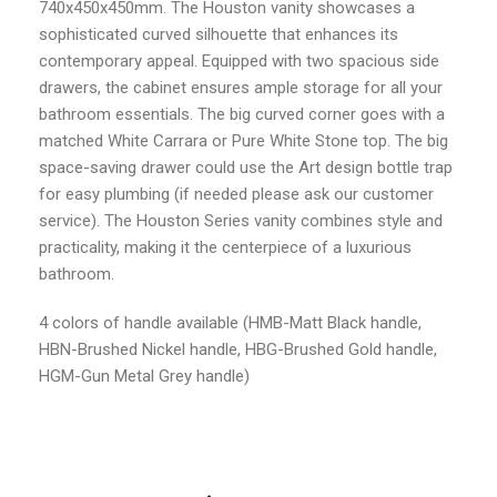
740x450x450mm. The Houston vanity showcases a
sophisticated curved silhouette that enhances its
contemporary appeal. Equipped with two spacious side
drawers, the cabinet ensures ample storage for all your
bathroom essentials. The big curved corner goes with a
matched White Carrara or Pure White Stone top. The big
space-saving drawer could use the Art design bottle trap
for easy plumbing (if needed please ask our customer
service). The Houston Series vanity combines style and
practicality, making it the centerpiece of a luxurious
bathroom.
4 colors of handle available (HMB-Matt Black handle,
HBN-Brushed Nickel handle, HBG-Brushed Gold handle,
HGM-Gun Metal Grey handle)