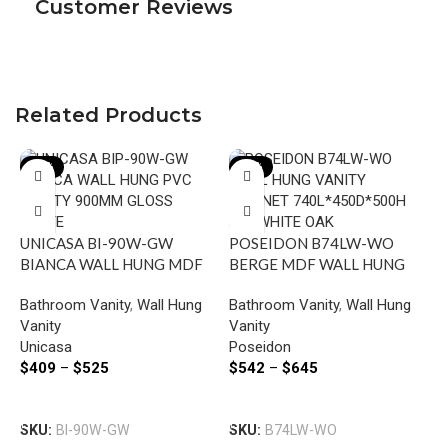
Customer Reviews
Related Products
-18%
-15%
UNICASA BI-90W-GW
POSEIDON B74LW-WO
BIANCA WALL HUNG MDF
BERGE MDF WALL HUNG
VANITY 900MM GLOSS
VANITY LEFT SIDE
Bathroom Vanity
,
Wall Hung
Bathroom Vanity
,
Wall Hung
WHITE
DRAWERS 740*500*450MM
Vanity
Vanity
WHITE OAK
Unicasa
Poseidon
F
$
409
–
$
525
$
542
–
$
645
W
6
Select Options
Select Options
B
SKU:
BI-90W-GW
SKU:
B74LW-WO
V