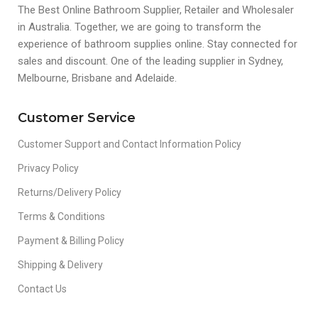
The Best Online Bathroom Supplier, Retailer and Wholesaler
in Australia. Together, we are going to transform the
experience of bathroom supplies online. Stay connected for
sales and discount. One of the leading supplier in Sydney,
Melbourne, Brisbane and Adelaide.
Customer Service
Customer Support and Contact Information Policy
Privacy Policy
Returns/Delivery Policy
Terms & Conditions
Payment & Billing Policy
Shipping & Delivery
Contact Us