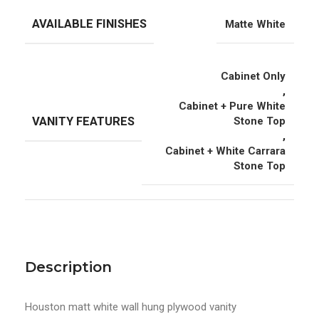
AVAILABLE FINISHES
Matte White
Cabinet Only
,
Cabinet + Pure White
VANITY FEATURES
Stone Top
,
Cabinet + White Carrara
Stone Top
Description
Houston matt white wall hung plywood vanity