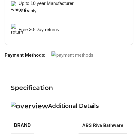
Up to 10 year Manufacturer
Warranty
Free 30-Day returns
Payment Methods:
Specification
Additional Details
BRAND
ABS Riva Bathware