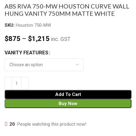
ABS RIVA 750-MW HOUSTON CURVE WALL
HUNG VANITY 750MM MATTE WHITE
SKU:
Houston 750-MW
$
875
–
$
1,215
inc. GST
VANITY FEATURES
Add To Cart
Buy Now
20
People watching this product now!