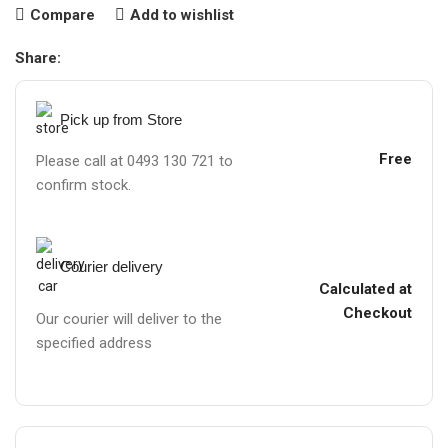
Compare
Add to wishlist
Share:
Pick up from Store
Free
Please call at 0493 130 721 to
confirm stock.
Courier delivery
Calculated at
Checkout
Our courier will deliver to the
specified address