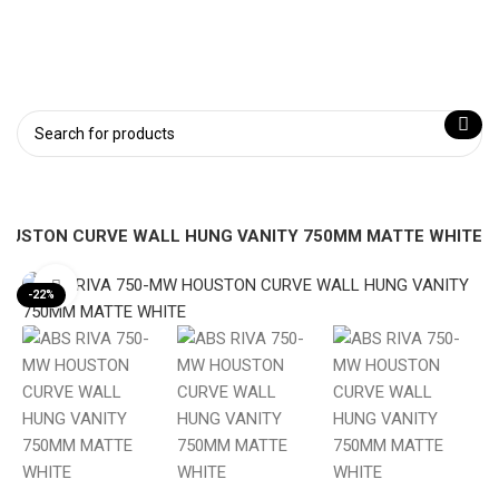
HOUSTON CURVE WALL HUNG VANITY 750MM MATTE WHITE
Click to enlarge
-22%