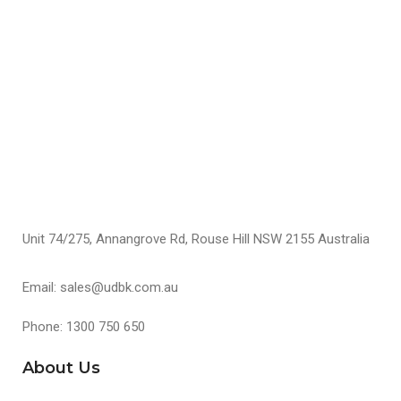
F
$
S
Unit 74/275, Annangrove Rd, Rouse Hill NSW 2155 Australia
Email: sales@udbk.com.au
Phone: 1300 750 650
About Us