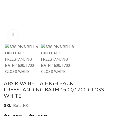
Click to enlarge
ABS RIVA BELLA HIGH BACK
FREESTANDING BATH 1500/1700 GLOSS
WHITE
SKU:
Bella-HB