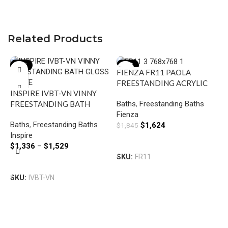
Related Products
-16%
-12%
FIENZA FR11 PAOLA
FREESTANDING ACRYLIC
INSPIRE IVBT-VN VINNY
BATH 1500 GLOSS WHITE
Baths
,
Freestanding Baths
FREESTANDING BATH
Fienza
GLOSS WHITE
Baths
,
Freestanding Baths
$
1,624
$
1,845
Inspire
Add To Cart
$
1,336
–
$
1,529
SKU:
FR11
L
Select Options
E
SKU:
IVBT-VN
F
B
A
L
$