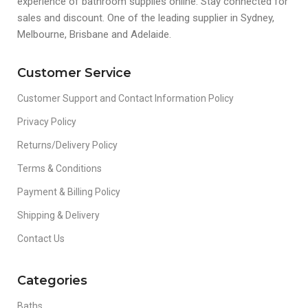
experience of bathroom supplies online. Stay connected for
sales and discount. One of the leading supplier in Sydney,
Melbourne, Brisbane and Adelaide.
Customer Service
Customer Support and Contact Information Policy
Privacy Policy
Returns/Delivery Policy
Terms & Conditions
Payment & Billing Policy
Shipping & Delivery
Contact Us
Categories
Baths