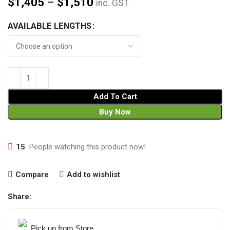
$
1,405
–
$
1,510
inc. GST
AVAILABLE LENGTHS
Add To Cart
Buy Now
15
People watching this product now!
Compare
Add to wishlist
Share:
Pick up from Store