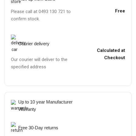
Free
Please call at 0493 130 721 to
confirm stock.
Courier delivery
Calculated at
Checkout
Our courier will deliver to the
specified address
Up to 10 year Manufacturer
Warranty
Free 30-Day returns