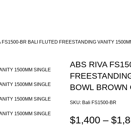
A FS1500-BR BALI FLUTED FREESTANDING VANITY 1500
ABS RIVA FS15
FREESTANDING
BOWL BROWN 
SKU:
Bali FS1500-BR
$
1,400
–
$
1,