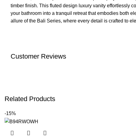
timber finish. This fluted design luxury vanity effortlessly 
your bathroom into a tranquil retreat that embodies both e
allure of the Bali Series, where every detail is crafted to e
Customer Reviews
Related Products
-15%