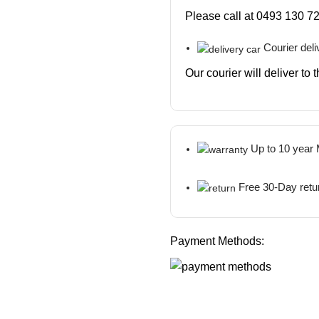
Please call at 0493 130 72
Courier deli
Our courier will deliver to
Up to 10 year
Free 30-Day retu
Payment Methods: