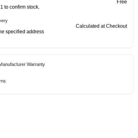
Free
1 to confirm stock.
very
Calculated at Checkout
 the specified address
 Manufacturer Warranty
rns