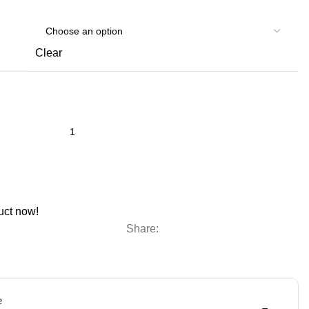
Clear
uct now!
Share:
e