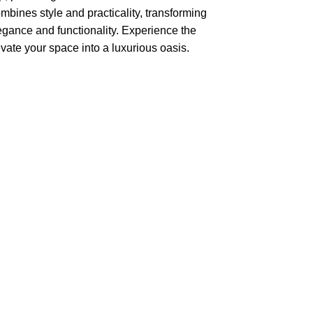
combines style and practicality, transforming
legance and functionality. Experience the
levate your space into a luxurious oasis.