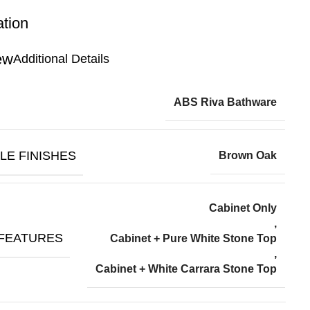
ation
Additional Details
ABS Riva Bathware
LE FINISHES
Brown Oak
Cabinet Only
,
 FEATURES
Cabinet + Pure White Stone Top
,
Cabinet + White Carrara Stone Top