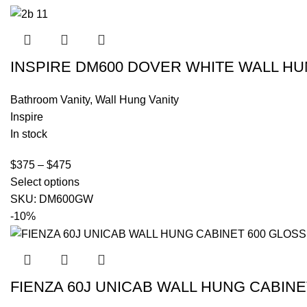
INSPIRE DM600 DOVER WHITE WALL HU
Bathroom Vanity
,
Wall Hung Vanity
Inspire
In stock
$
375
–
$
475
Select options
SKU:
DM600GW
-10%
FIENZA 60J UNICAB WALL HUNG CABINE