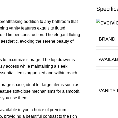
Specific
 breathtaking addition to any bathroom that
ing vanity features exquisite fluted
solid timber construction. The elegant fluting
BRAND
l aesthetic, evoking the serene beauty of
AVAILAB
rs to maximize storage. The top drawer is
easy access while maintaining a sleek,
ssential items organized and within reach.
orage space, ideal for larger items such as
VANITY
 feature soft-close mechanisms for a smooth,
me you use them.
 available in your choice of premium
 providing a beautiful contrast to the rich