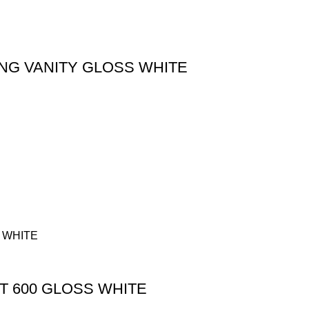
NG VANITY GLOSS WHITE
T 600 GLOSS WHITE