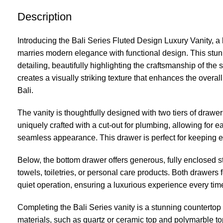
Description
Introducing the Bali Series Fluted Design Luxury Vanity, a
marries modern elegance with functional design. This stunn
detailing, beautifully highlighting the craftsmanship of the 
creates a visually striking texture that enhances the overal
Bali.
The vanity is thoughtfully designed with two tiers of drawe
uniquely crafted with a cut-out for plumbing, allowing for 
seamless appearance. This drawer is perfect for keeping e
Below, the bottom drawer offers generous, fully enclosed st
towels, toiletries, or personal care products. Both drawers
quiet operation, ensuring a luxurious experience every ti
Completing the Bali Series vanity is a stunning countertop
materials, such as quartz or ceramic top and polymarble top,