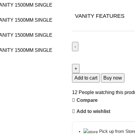
VANITY FEATURES
Add to cart
Buy now
12
People watching this prod
Compare
Add to wishlist
Pick up from Stor