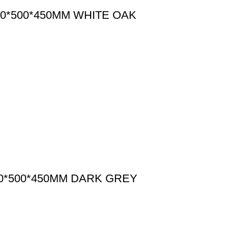
0*500*450MM WHITE OAK
0*500*450MM DARK GREY