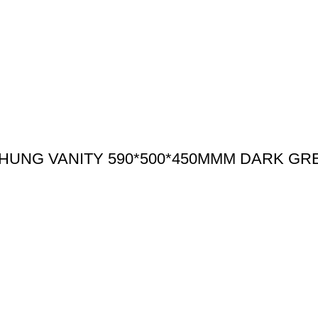
HUNG VANITY 590*500*450MMM DARK GR