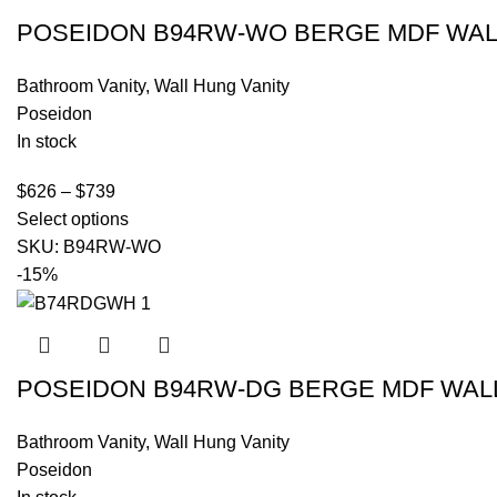
POSEIDON B94RW-WO BERGE MDF WALL
Bathroom Vanity
,
Wall Hung Vanity
Poseidon
In stock
$
626
–
$
739
Select options
SKU:
B94RW-WO
-15%
POSEIDON B94RW-DG BERGE MDF WALL
Bathroom Vanity
,
Wall Hung Vanity
Poseidon