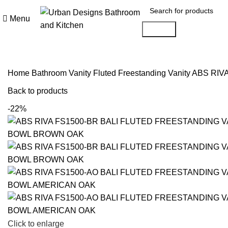
Menu
Search
Home
Bathroom Vanity
Fluted Freestanding Vanity
ABS RIV
Back to products
-22%
Click to enlarge