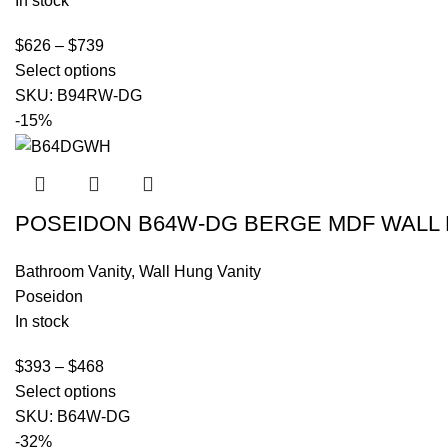
In stock
$
626
–
$
739
Select options
SKU:
B94RW-DG
-15%
POSEIDON B64W-DG BERGE MDF WALL 
Bathroom Vanity
,
Wall Hung Vanity
Poseidon
In stock
$
393
–
$
468
Select options
SKU:
B64W-DG
-32%