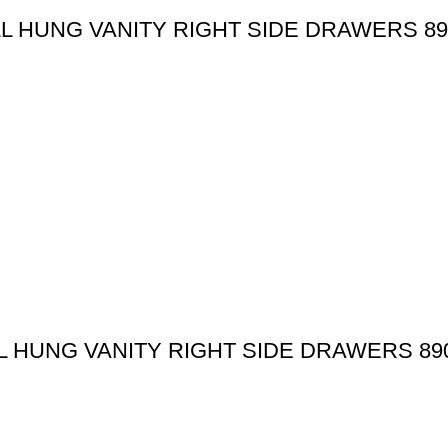
 HUNG VANITY RIGHT SIDE DRAWERS 89
 HUNG VANITY RIGHT SIDE DRAWERS 89