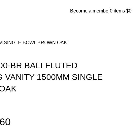
Become a member
0
items
$
0
MM SINGLE BOWL BROWN OAK
00-BR BALI FLUTED
 VANITY 1500MM SINGLE
OAK
860