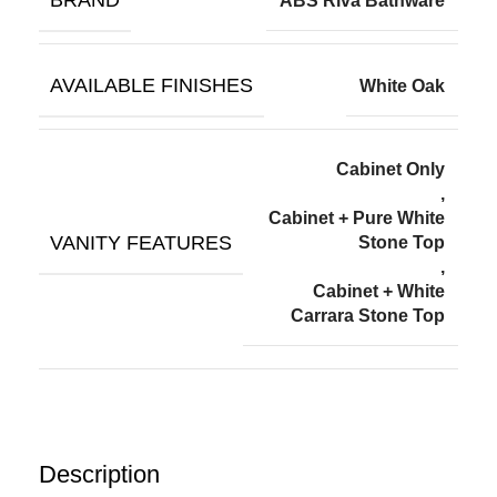
BRAND
ABS Riva Bathware
AVAILABLE FINISHES
White Oak
Cabinet Only
,
Cabinet + Pure White
VANITY FEATURES
Stone Top
,
Cabinet + White
Carrara Stone Top
Description