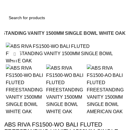
Login / Register
EESTANDING VANITY 1500MM SINGLE BOWL WHITE OAK
-22%
Click to enlarge
ABS RIVA FS1500-WO BALI FLUTED