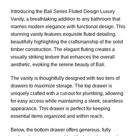
Introducing the Bali Series Fluted Design Luxury
Vanity, a breathtaking addition to any bathroom that
marries modern elegance with functional design. This
stunning vanity features exquisite fluted detailing,
beautifully highlighting the craftsmanship of the solid
timber construction. The elegant fluting creates a
visually striking texture that enhances the overall
aesthetic, evoking the serene beauty of Bali.
The vanity is thoughtfully designed with two tiers of
drawers to maximize storage. The top drawer is
uniquely crafted with a cut-out for plumbing, allowing
for easy access while maintaining a sleek, seamless
appearance. This drawer is perfect for keeping
essential items organized and within reach.
Below, the bottom drawer offers generous, fully