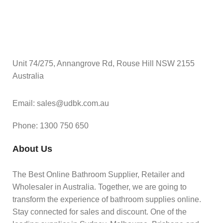
Unit 74/275, Annangrove Rd, Rouse Hill NSW 2155
Australia
Email: sales@udbk.com.au
Phone: 1300 750 650
About Us
The Best Online Bathroom Supplier, Retailer and
Wholesaler in Australia. Together, we are going to
transform the experience of bathroom supplies online.
Stay connected for sales and discount. One of the