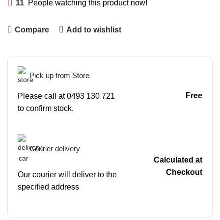
11
People watching this product now!
Compare
Add to wishlist
Pick up from Store
Free
Please call at 0493 130 721
to confirm stock.
Courier delivery
Calculated at
Checkout
Our courier will deliver to the
specified address