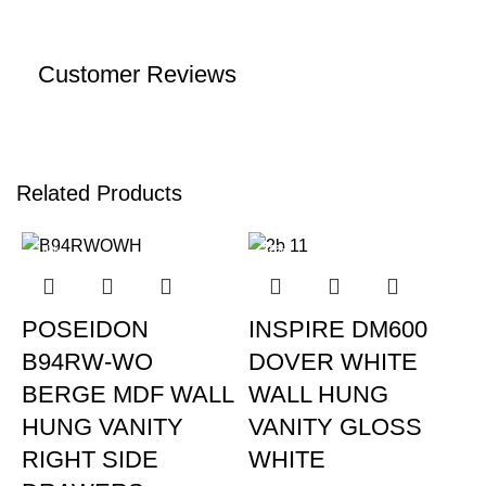
Customer Reviews
Related Products
-15%
-32%
POSEIDON
INSPIRE DM600
B94RW-WO
DOVER WHITE
BERGE MDF WALL
WALL HUNG
HUNG VANITY
VANITY GLOSS
RIGHT SIDE
WHITE