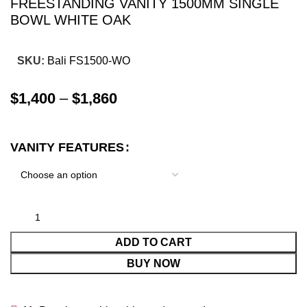
FREESTANDING VANITY 1500MM SINGLE
BOWL WHITE OAK
SKU:
Bali FS1500-WO
$
1,400
–
$
1,860
VANITY FEATURES
ADD TO CART
BUY NOW