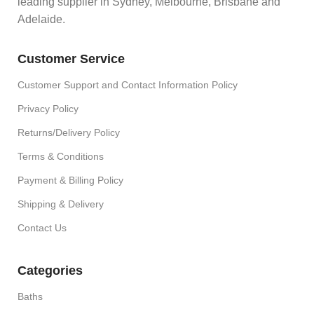
leading supplier in Sydney, Melbourne, Brisbane and
Adelaide.
Customer Service
Customer Support and Contact Information Policy
Privacy Policy
Returns/Delivery Policy
Terms & Conditions
Payment & Billing Policy
Shipping & Delivery
Contact Us
Categories
Baths