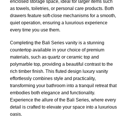
enclosed storage space, ideal for larger items such
as towels, toiletries, or personal care products. Both
drawers feature soft-close mechanisms for a smooth,
quiet operation, ensuring a luxurious experience
every time you use them.
Completing the Bali Series vanity is a stunning
countertop available in your choice of premium
materials, such as quartz or ceramic top and
polymarble top, providing a beautiful contrast to the
rich timber finish. This fluted design luxury vanity
effortlessly combines style and practicality,
transforming your bathroom into a tranquil retreat that
embodies both elegance and functionality.
Experience the allure of the Bali Series, where every
detail is crafted to elevate your space into a luxurious
oasis.