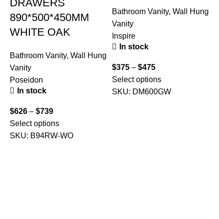
DRAWERS
Bathroom Vanity
,
Wall Hung
890*500*450MM
Vanity
WHITE OAK
Inspire
In stock
Bathroom Vanity
,
Wall Hung
$
375
–
$
475
Vanity
Select options
Poseidon
In stock
SKU:
DM600GW
B
$
626
–
$
739
V
Select options
F
SKU:
B94RW-WO
$
A