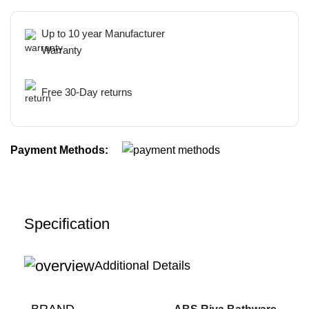
Up to 10 year Manufacturer
Warranty
Free 30-Day returns
Payment Methods:
Specification
Additional Details