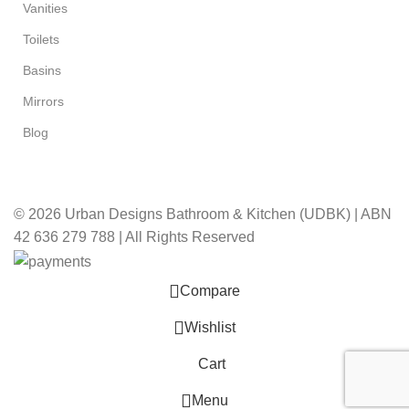
Vanities
Toilets
Basins
Mirrors
Blog
© 2026 Urban Designs Bathroom & Kitchen (UDBK) | ABN
42 636 279 788 | All Rights Reserved
Compare
Wishlist
Cart
Menu