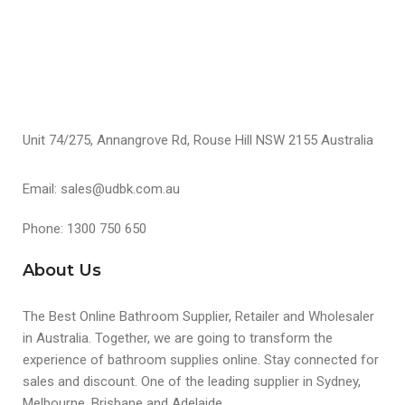
Unit 74/275, Annangrove Rd, Rouse Hill NSW 2155 Australia
Email: sales@udbk.com.au
Phone: 1300 750 650
About Us
The Best Online Bathroom Supplier, Retailer and Wholesaler
in Australia. Together, we are going to transform the
experience of bathroom supplies online. Stay connected for
sales and discount. One of the leading supplier in Sydney,
Melbourne, Brisbane and Adelaide.