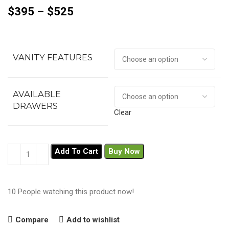
$
395
–
$
525
VANITY FEATURES
AVAILABLE
DRAWERS
Clear
Add To Cart
Buy Now
10
People watching this product now!
Compare
Add to wishlist