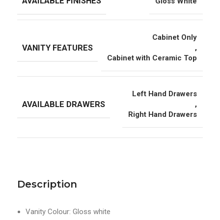
AVAILABLE FINISHES
Gloss White
Cabinet Only
VANITY FEATURES
,
Cabinet with Ceramic Top
Left Hand Drawers
AVAILABLE DRAWERS
,
Right Hand Drawers
Description
Vanity Colour: Gloss white