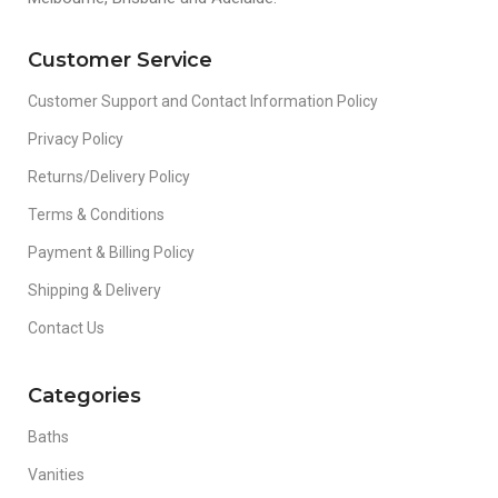
Customer Service
Customer Support and Contact Information Policy
Privacy Policy
Returns/Delivery Policy
Terms & Conditions
Payment & Billing Policy
Shipping & Delivery
Contact Us
Categories
Baths
Vanities