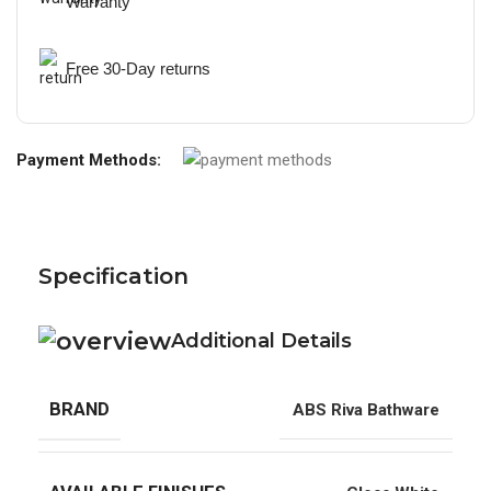
Warranty
Free 30-Day returns
Payment Methods:
Specification
Additional Details
BRAND
ABS Riva Bathware