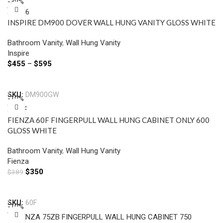
-39%
INSPIRE DM900 DOVER WALL HUNG VANITY GLOSS WHITE
Bathroom Vanity
,
Wall Hung Vanity
Inspire
$
455
–
$
595
Select Options
SKU:
DM900GW
-10%
FIENZA 60F FINGERPULL WALL HUNG CABINET ONLY 600
GLOSS WHITE
Bathroom Vanity
,
Wall Hung Vanity
Fienza
$
350
$
389
Add To Cart
SKU:
60F
-10%