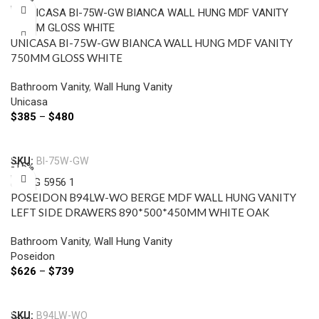
UNICASA BI-75W-GW BIANCA WALL HUNG MDF VANITY
750MM GLOSS WHITE
Bathroom Vanity
,
Wall Hung Vanity
Unicasa
$
385
–
$
480
Select Options
SKU:
BI-75W-GW
-15%
POSEIDON B94LW-WO BERGE MDF WALL HUNG VANITY
LEFT SIDE DRAWERS 890*500*450MM WHITE OAK
Bathroom Vanity
,
Wall Hung Vanity
Poseidon
$
626
–
$
739
Select Options
SKU:
B94LW-WO