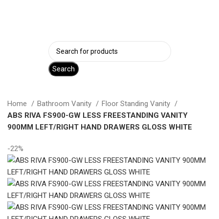
Login / Register
Search
Home
Bathroom Vanity
Floor Standing Vanity
ABS RIVA FS900-GW LESS FREESTANDING VANITY
900MM LEFT/RIGHT HAND DRAWERS GLOSS WHITE
-22%