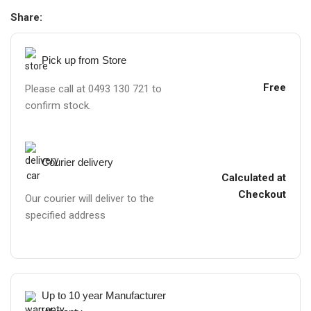
Share:
Pick up from Store
Free
Please call at 0493 130 721 to
confirm stock.
Courier delivery
Calculated at
Checkout
Our courier will deliver to the
specified address
Up to 10 year Manufacturer