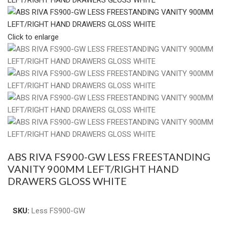
Click to enlarge
ABS RIVA FS900-GW LESS FREESTANDING
VANITY 900MM LEFT/RIGHT HAND
DRAWERS GLOSS WHITE
SKU:
Less FS900-GW