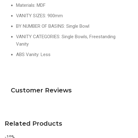
Materials: MDF
VANITY SIZES: 900mm
BY NUMBER OF BASINS: Single Bowl
VANITY CATEGORIES: Single Bowls, Freestanding
Vanity
ABS Vanity: Less
Customer Reviews
Related Products
-19%