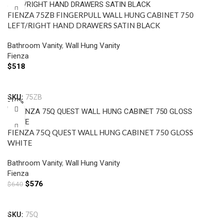
FIENZA 75ZB FINGERPULL WALL HUNG CABINET 750
LEFT/RIGHT HAND DRAWERS SATIN BLACK
Bathroom Vanity
,
Wall Hung Vanity
Fienza
$
518
Select Options
SKU:
75ZB
-10%
FIENZA 75Q QUEST WALL HUNG CABINET 750 GLOSS
WHITE
Bathroom Vanity
,
Wall Hung Vanity
Fienza
$
576
$
640
Add To Cart
SKU:
75Q