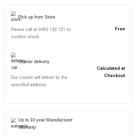
Pick up from Store
Free
Please call at 0493 130 721 to
confirm stock.
Courier delivery
Calculated at
Checkout
Our courier will deliver to the
specified address
Up to 10 year Manufacturer
Warranty