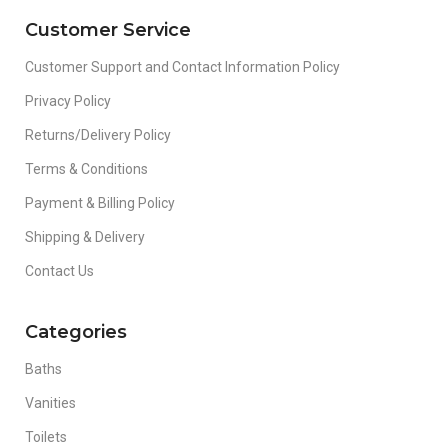
Customer Service
Customer Support and Contact Information Policy
Privacy Policy
Returns/Delivery Policy
Terms & Conditions
Payment & Billing Policy
Shipping & Delivery
Contact Us
Categories
Baths
Vanities
Toilets