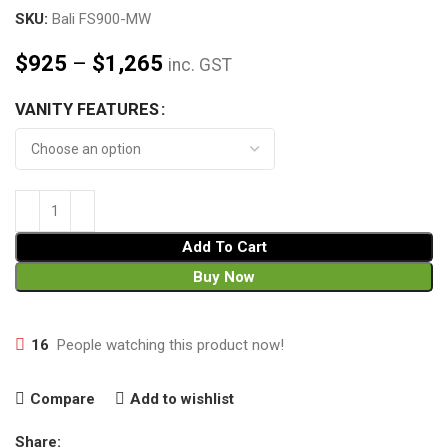
SKU:
Bali FS900-MW
$
925
–
$
1,265
inc. GST
VANITY FEATURES
Add To Cart
Buy Now
16
People watching this product now!
Compare
Add to wishlist
Share: