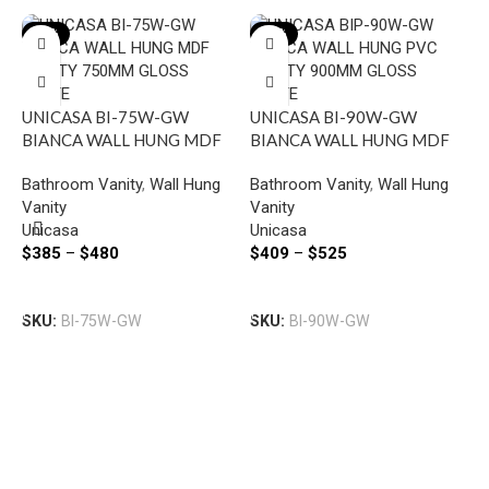
-19%
-18%
UNICASA BI-75W-GW
UNICASA BI-90W-GW
BIANCA WALL HUNG MDF
BIANCA WALL HUNG MDF
VANITY 750MM GLOSS
VANITY 900MM GLOSS
P
Bathroom Vanity
,
Wall Hung
Bathroom Vanity
,
Wall Hung
WHITE
WHITE
B
Vanity
Vanity
V
Unicasa
Unicasa
B
D
$
385
–
$
480
$
409
–
$
525
V
D
P
Select Options
Select Options
$
SKU:
BI-75W-GW
SKU:
BI-90W-GW
S