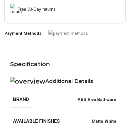
Free 30-Day returns
Payment Methods:
Specification
Additional Details
BRAND
ABS Riva Bathware
AVAILABLE FINISHES
Matte White