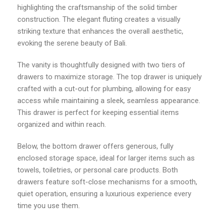
highlighting the craftsmanship of the solid timber
construction. The elegant fluting creates a visually
striking texture that enhances the overall aesthetic,
evoking the serene beauty of Bali.
The vanity is thoughtfully designed with two tiers of
drawers to maximize storage. The top drawer is uniquely
crafted with a cut-out for plumbing, allowing for easy
access while maintaining a sleek, seamless appearance.
This drawer is perfect for keeping essential items
organized and within reach.
Below, the bottom drawer offers generous, fully
enclosed storage space, ideal for larger items such as
towels, toiletries, or personal care products. Both
drawers feature soft-close mechanisms for a smooth,
quiet operation, ensuring a luxurious experience every
time you use them.