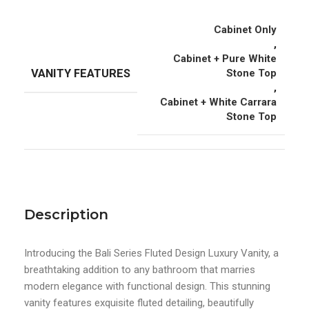
Cabinet Only
,
Cabinet + Pure White
VANITY FEATURES
Stone Top
,
Cabinet + White Carrara
Stone Top
Description
Introducing the Bali Series Fluted Design Luxury Vanity, a
breathtaking addition to any bathroom that marries
modern elegance with functional design. This stunning
vanity features exquisite fluted detailing, beautifully