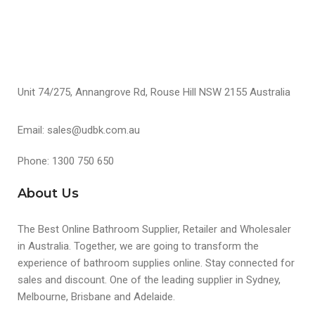
Unit 74/275, Annangrove Rd, Rouse Hill NSW 2155 Australia
Email: sales@udbk.com.au
Phone: 1300 750 650
About Us
The Best Online Bathroom Supplier, Retailer and Wholesaler
in Australia. Together, we are going to transform the
experience of bathroom supplies online. Stay connected for
sales and discount. One of the leading supplier in Sydney,
Melbourne, Brisbane and Adelaide.