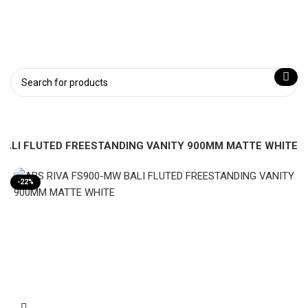
BALI FLUTED FREESTANDING VANITY 900MM MATTE WHITE
-22%