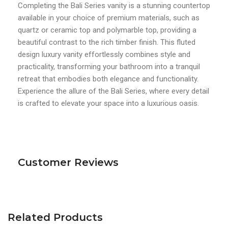
Completing the Bali Series vanity is a stunning countertop
available in your choice of premium materials, such as
quartz or ceramic top and polymarble top, providing a
beautiful contrast to the rich timber finish. This fluted
design luxury vanity effortlessly combines style and
practicality, transforming your bathroom into a tranquil
retreat that embodies both elegance and functionality.
Experience the allure of the Bali Series, where every detail
is crafted to elevate your space into a luxurious oasis.
Customer Reviews
Related Products