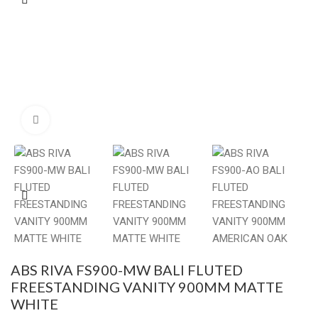
Click to enlarge
ABS RIVA FS900-MW BALI FLUTED
FREESTANDING VANITY 900MM MATTE
WHITE