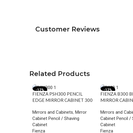
Customer Reviews
Related Products
-12%
-12%
FIENZA PSH300 PENCIL
FIENZA B300 
EDGE MIRROR CABINET 300
MIRROR CABIN
GLOSS WHITE
WHITE
Mirrors and Cabinets
,
Mirror
Mirrors and Cabi
Cabinet Pencil / Shaving
Cabinet Pencil /
Cabinet
Cabinet
Fienza
Fienza