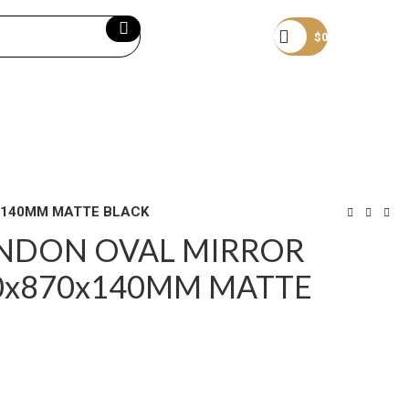
Become a member
$
0
0x140MM MATTE BLACK
ONDON OVAL MIRROR
0x870x140MM MATTE