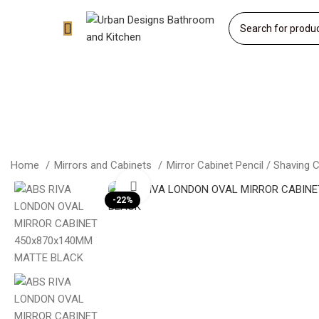
Home
Mirrors and Cabinets
Mirror Cabinet Pencil / Shaving 
Click to enlarge
-22%