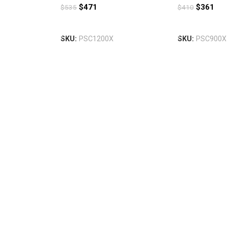
$
471
$
361
$
535
$
410
Add To Cart
Add To Cart
SKU:
PSC1200X
SKU:
PSC900X