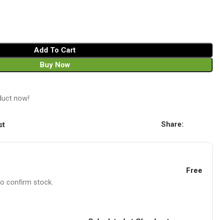
Add To Cart
Buy Now
duct now!
Share:
st
Free
to confirm stock.