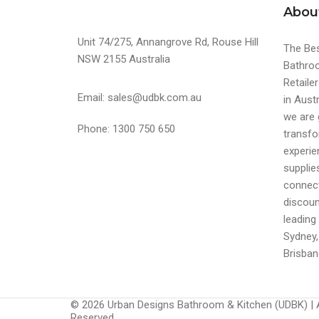
Abou
Unit 74/275, Annangrove Rd, Rouse Hill
The Bes
NSW 2155 Australia
Bathroo
Retaile
Email: sales@udbk.com.au
in Austr
we are 
Phone: 1300 750 650
transfo
experi
supplie
connect
discoun
leading 
Sydney,
Brisban
© 2026 Urban Designs Bathroom & Kitchen (UDBK) | A
Reserved