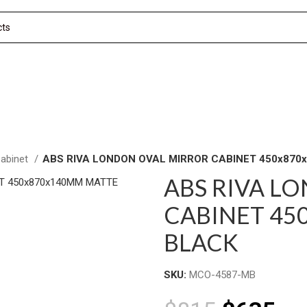
Cabinet
ABS RIVA LONDON OVAL MIRROR CABINET 450x87
ABS RIVA L
CABINET 45
BLACK
SKU:
MCO-4587-MB