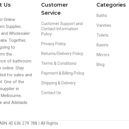
t Us
Customer
Categories
Service
Baths
t Online
Customer Support and
Vanities
m Supplier,
Contact Information
r and Wholesaler
Policy
Toilets
alia. Together,
Privacy Policy
Basins
going to
Returns/Delivery Policy
rm the
Mirrors
ence of bathroom
Terms & Conditions
Blog
s online. Stay
Payment & Billing Policy
ed for sales and
t. One of the
Shipping & Delivery
supplier in
Contact Us
 Melbourne,
e and Adelaide.
BN 42 636 279 788 | All Rights