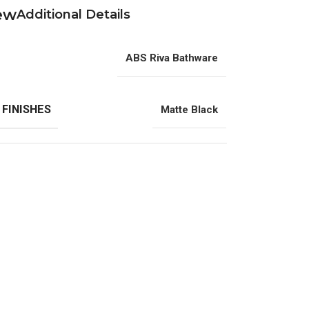
Additional Details
ABS Riva Bathware
 FINISHES
Matte Black