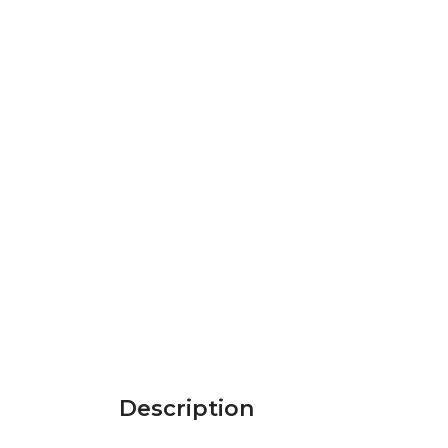
Description