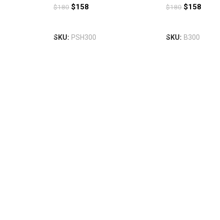
$
158
$
158
$
180
$
180
Add To Cart
Add To Cart
SKU:
PSH300
SKU:
B300