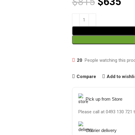
$
815
$
635
20
People watching this pro
Compare
Add to wishli
Pick up from Store
Please call at 0493 130 721 
Courier delivery