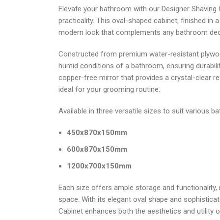
Elevate your bathroom with our Designer Shaving C
practicality. This oval-shaped cabinet, finished in 
modern look that complements any bathroom dec
Constructed from premium water-resistant plywood
humid conditions of a bathroom, ensuring durabilit
copper-free mirror that provides a crystal-clear ref
ideal for your grooming routine.
Available in three versatile sizes to suit various 
450x870x150mm
600x870x150mm
1200x700x150mm
Each size offers ample storage and functionality, m
space. With its elegant oval shape and sophisticat
Cabinet enhances both the aesthetics and utility 