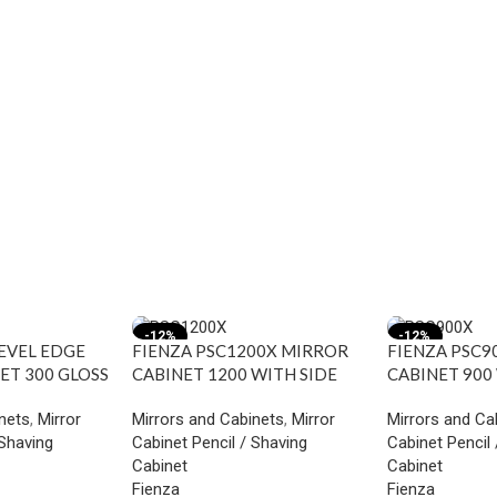
-12%
-12%
BEVEL EDGE
FIENZA PSC1200X MIRROR
FIENZA PSC9
ET 300 GLOSS
CABINET 1200 WITH SIDE
CABINET 900
PANELS INDUSTRIAL
PANELS INDU
nets
,
Mirror
Mirrors and Cabinets
,
Mirror
Mirrors and Ca
 Shaving
Cabinet Pencil / Shaving
Cabinet Pencil 
Cabinet
Cabinet
Fienza
Fienza