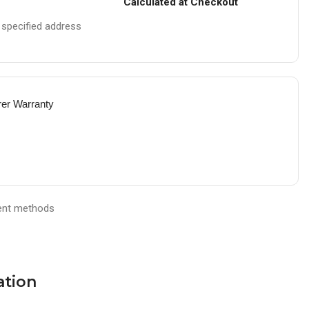
Calculated at Checkout
e specified address
rer Warranty
ation