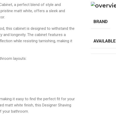
abinet, a perfect blend of style and
a pristine matt white, offers a sleek and
or.
BRAND
, this cabinet is designed to withstand the
y and longevity. The cabinet features a
lection while resisting tarnishing, making it
AVAILABLE
bathroom layouts:
aking it easy to find the perfect fit for your
ed matt white finish, this Designer Shaving
of your bathroom.