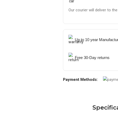
Our courier will deliver to th
Up to 10 year Manufactu
Free 30-Day returns
Payment Methods:
Specific