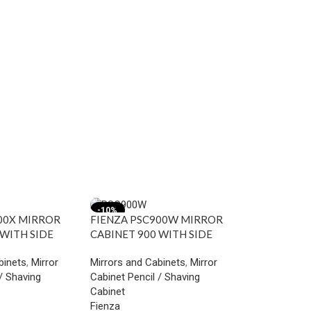
-10%
-18%
00X MIRROR
FIENZA PSC900W MIRROR
 WITH SIDE
CABINET 900 WITH SIDE
STRIAL
PANELS GLOSS WHITE
binets
,
Mirror
Mirrors and Cabinets
,
Mirror
/ Shaving
Cabinet Pencil / Shaving
Cabinet
Fienza