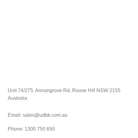
$
A
Unit 74/275, Annangrove Rd, Rouse Hill NSW 2155
Australia
Email: sales@udbk.com.au
Phone: 1300 750 650