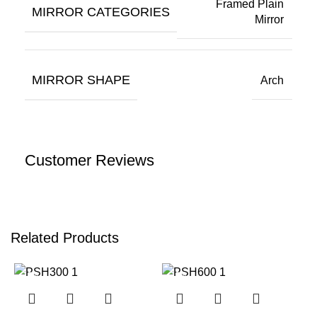
Framed Plain
MIRROR CATEGORIES
Mirror
MIRROR SHAPE
Arch
Customer Reviews
Related Products
-12%
-12%