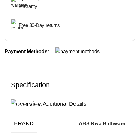
Warranty
Free 30-Day returns
Payment Methods:
Specification
Additional Details
BRAND
ABS Riva Bathware