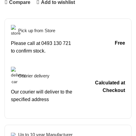
Compare
Add to wishlist
Pick up from Store
Free
Please call at 0493 130 721
to confirm stock.
Courier delivery
Calculated at
Checkout
Our courier will deliver to the
specified address
Up to 10 year Manufacturer