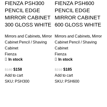
FIENZA PSH300
FIENZA PSH600
PENCIL EDGE
PENCIL EDGE
MIRROR CABINET
MIRROR CABINET
300 GLOSS WHITE
600 GLOSS WHITE
Mirrors and Cabinets
,
Mirror
Mirrors and Cabinets
,
Mirror
Cabinet Pencil / Shaving
Cabinet Pencil / Shaving
Cabinet
Cabinet
Fienza
Fienza
In stock
In stock
$
158
$
185
$
180
$
210
Add to cart
Add to cart
SKU:
PSH300
SKU:
PSH600
M
C
C
U