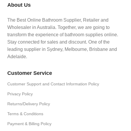
About Us
The Best Online Bathroom Supplier, Retailer and
Wholesaler in Australia. Together, we are going to
transform the experience of bathroom supplies online.
Stay connected for sales and discount. One of the
leading supplier in Sydney, Melbourne, Brisbane and
Adelaide.
Customer Service
Customer Support and Contact Information Policy
Privacy Policy
Returns/Delivery Policy
Terms & Conditions
Payment & Billing Policy