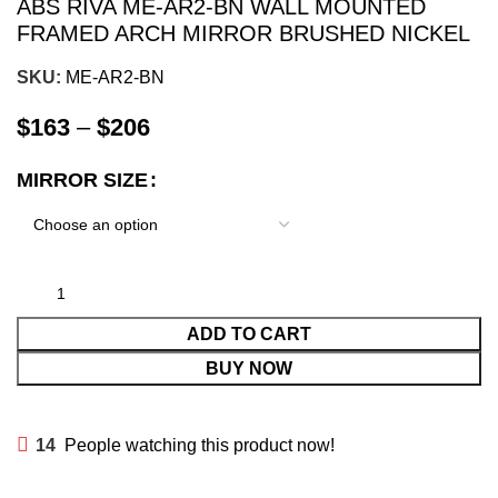
ABS RIVA ME-AR2-BN WALL MOUNTED
FRAMED ARCH MIRROR BRUSHED NICKEL
SKU:
ME-AR2-BN
$
163
–
$
206
MIRROR SIZE
ADD TO CART
BUY NOW
14
People watching this product now!