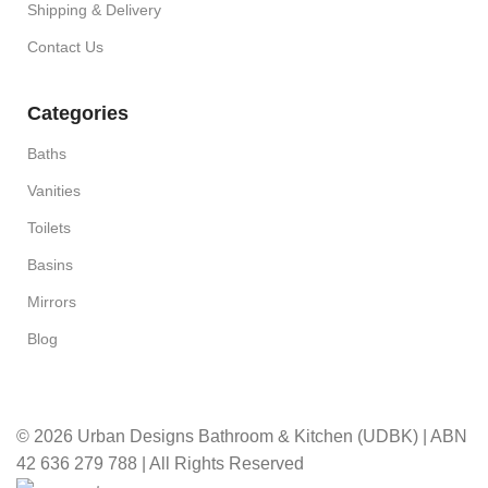
Shipping & Delivery
Contact Us
Categories
Baths
Vanities
Toilets
Basins
Mirrors
Blog
© 2026 Urban Designs Bathroom & Kitchen (UDBK) | ABN
42 636 279 788 | All Rights Reserved