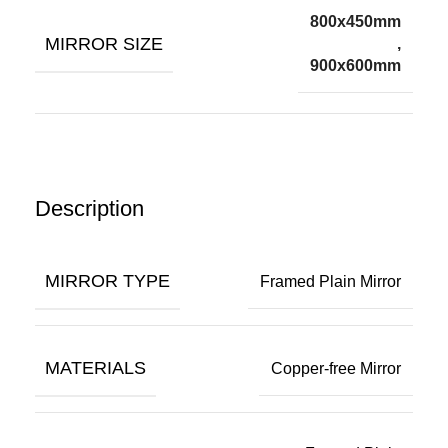
800x450mm
MIRROR SIZE
,
900x600mm
Description
MIRROR TYPE
Framed Plain Mirror
MATERIALS
Copper-free Mirror