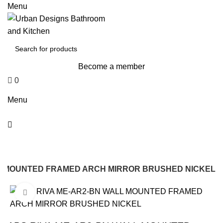
0
Menu
Become a member
0
$
0
Menu
LL MOUNTED FRAMED ARCH MIRROR BRUSHED NICKEL
Click to enlarge
-22%