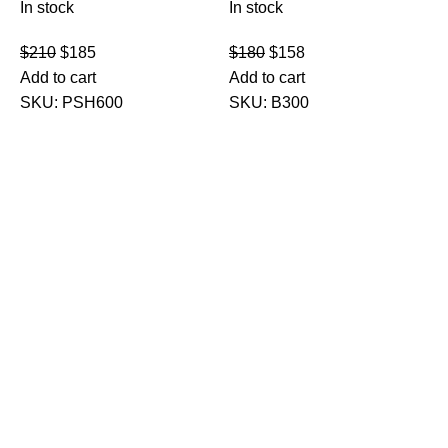
In stock
In stock
$
210
$
185
$
180
$
158
Add to cart
Add to cart
SKU:
PSH600
SKU:
B300
M
E
F
I
$
A