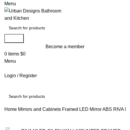
Menu
Search
Become a member
0
items
$
0
Menu
Login / Register
Search
Home
Mirrors and Cabinets
Framed LED Mirror
ABS RIVA 