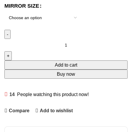
MIRROR SIZE
Add to cart
Buy now
14
People watching this product now!
Compare
Add to wishlist