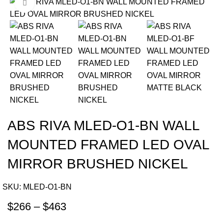
Click to enlarge
-22%
ABS RIVA MLED-O1-BN WALL
MOUNTED FRAMED LED OVAL
MIRROR BRUSHED NICKEL
SKU:
MLED-O1-BN
$
266
–
$
463