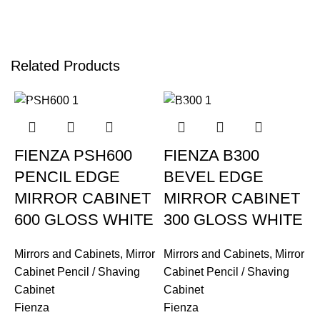
Related Products
-12%
-12%
FIENZA PSH600
FIENZA B300
PENCIL EDGE
BEVEL EDGE
MIRROR CABINET
MIRROR CABINET
600 GLOSS WHITE
300 GLOSS WHITE
Mirrors and Cabinets
,
Mirror
Mirrors and Cabinets
,
Mirror
Cabinet Pencil / Shaving
Cabinet Pencil / Shaving
Cabinet
Cabinet
Fienza
Fienza