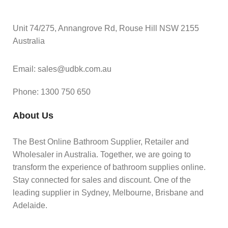
Unit 74/275, Annangrove Rd, Rouse Hill NSW 2155
Australia
Email: sales@udbk.com.au
Phone: 1300 750 650
About Us
The Best Online Bathroom Supplier, Retailer and
Wholesaler in Australia. Together, we are going to
transform the experience of bathroom supplies online.
Stay connected for sales and discount. One of the
leading supplier in Sydney, Melbourne, Brisbane and
Adelaide.