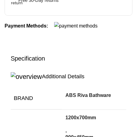
Free 30-Day returns
Payment Methods:
Specification
Additional Details
ABS Riva Bathware
BRAND
1200x700mm
,