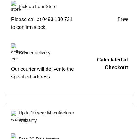
Pick up from Store
Free
Please call at 0493 130 721
to confirm stock.
Courier delivery
Calculated at
Checkout
Our courier will deliver to the
specified address
Up to 10 year Manufacturer
Warranty