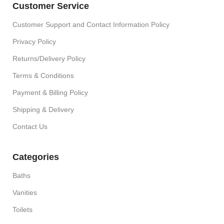
Customer Service
Customer Support and Contact Information Policy
Privacy Policy
Returns/Delivery Policy
Terms & Conditions
Payment & Billing Policy
Shipping & Delivery
Contact Us
Categories
Baths
Vanities
Toilets