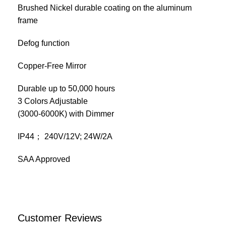
Brushed Nickel durable coating on the aluminum
frame
Defog function
Copper-Free Mirror
Durable up to 50,000 hours
3 Colors Adjustable
(3000-6000K) with Dimmer
IP44； 240V/12V; 24W/2A
SAA Approved
Customer Reviews