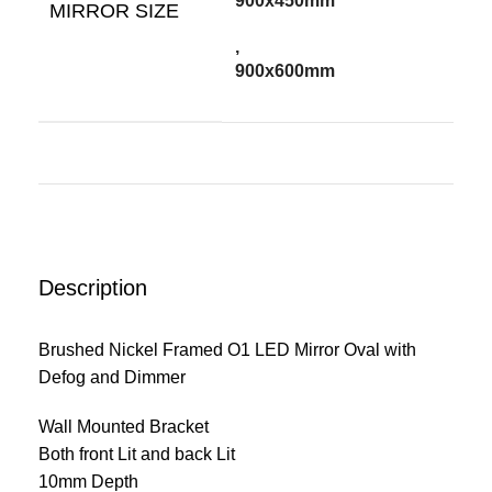
900x450mm
MIRROR SIZE
,
900x600mm
Description
Brushed Nickel Framed O1 LED Mirror Oval with
Defog and Dimmer
Wall Mounted Bracket
Both front Lit and back Lit
10mm Depth