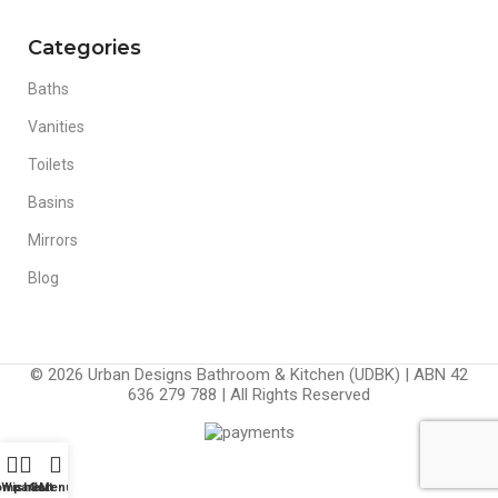
Categories
Baths
Vanities
Toilets
Basins
Mirrors
Blog
© 2026 Urban Designs Bathroom & Kitchen (UDBK) | ABN 42
636 279 788 | All Rights Reserved
ompare
Wishlist
Cart
Menu