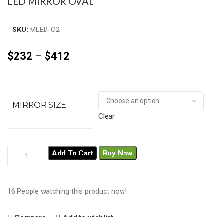
LED MIRROR OVAL
SKU:
MLED-O2
$
232
–
$
412
MIRROR SIZE
Clear
Add To Cart
Buy Now
16
People watching this product now!