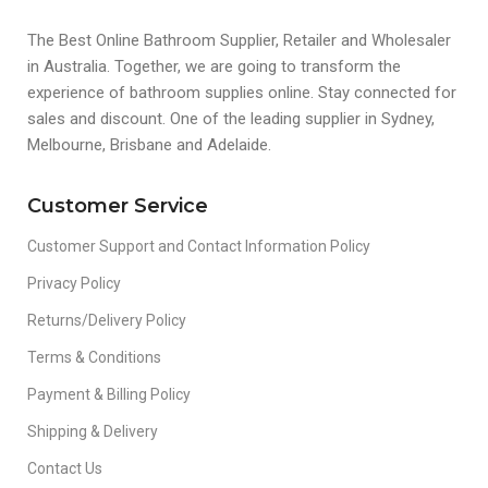
The Best Online Bathroom Supplier, Retailer and Wholesaler
in Australia. Together, we are going to transform the
experience of bathroom supplies online. Stay connected for
sales and discount. One of the leading supplier in Sydney,
Melbourne, Brisbane and Adelaide.
Customer Service
Customer Support and Contact Information Policy
Privacy Policy
Returns/Delivery Policy
Terms & Conditions
Payment & Billing Policy
Shipping & Delivery
Contact Us