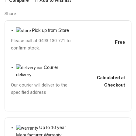
Compare
Add to wishlist
Share:
Pick up from Store
Please call at 0493 130 721 to
Free
confirm stock.
Courier
delivery
Calculated at
Checkout
Our courier will deliver to the
specified address
Up to 10 year
Manufacturer Warranty