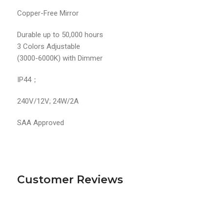
Copper-Free Mirror
Durable up to 50,000 hours
3 Colors Adjustable
(3000-6000K) with Dimmer
IP44；
240V/12V; 24W/2A
SAA Approved
Customer Reviews