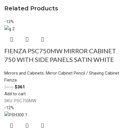
Related Products
-12%
FIENZA PSC750MW MIRROR CABINET
750 WITH SIDE PANELS SATIN WHITE
Mirrors and Cabinets
,
Mirror Cabinet Pencil / Shaving Cabinet
Fienza
$
361
$
410
Add to cart
SKU:
PSC750MW
-12%