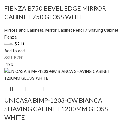
FIENZA B750 BEVEL EDGE MIRROR
CABINET 750 GLOSS WHITE
Mirrors and Cabinets
,
Mirror Cabinet Pencil / Shaving Cabinet
Fienza
$
211
$
240
Add to cart
SKU:
B750
-18%
UNICASA BIMP-1203-GW BIANCA
SHAVING CABINET 1200MM GLOSS
WHITE