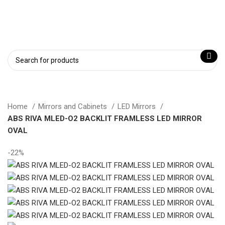
Login / Register
Home
Mirrors and Cabinets
LED Mirrors
ABS RIVA MLED-O2 BACKLIT FRAMLESS LED MIRROR
OVAL
-22%