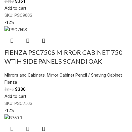
$
361
$
410
Add to cart
SKU:
PSC900S
-12%
FIENZA PSC750S MIRROR CABINET 750
WTIH SIDE PANELS SCANDI OAK
Mirrors and Cabinets
,
Mirror Cabinet Pencil / Shaving Cabinet
Fienza
$
330
$
375
Add to cart
SKU:
PSC750S
-12%