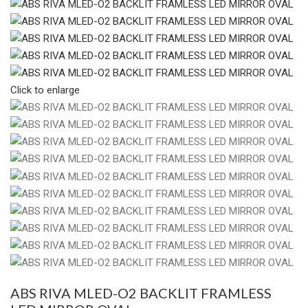
Click to enlarge
ABS RIVA MLED-O2 BACKLIT FRAMLESS