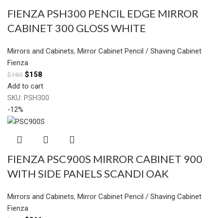
FIENZA PSH300 PENCIL EDGE MIRROR
CABINET 300 GLOSS WHITE
Mirrors and Cabinets
,
Mirror Cabinet Pencil / Shaving Cabinet
Fienza
$
158
$
180
Add to cart
SKU:
PSH300
-12%
FIENZA PSC900S MIRROR CABINET 900
WITH SIDE PANELS SCANDI OAK
Mirrors and Cabinets
,
Mirror Cabinet Pencil / Shaving Cabinet
Fienza