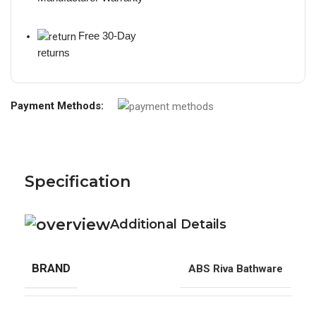
Free 30-Day
returns
Payment Methods:
Specification
Additional Details
BRAND
ABS Riva Bathware