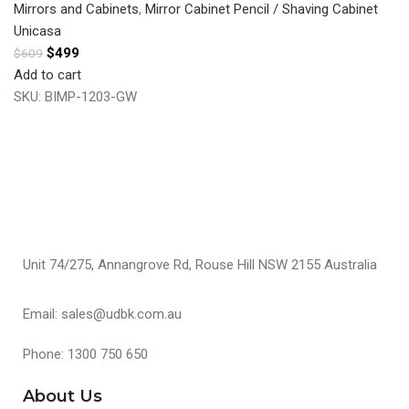
Mirrors and Cabinets
,
Mirror Cabinet Pencil / Shaving Cabinet
Unicasa
$
499
$
609
Add to cart
SKU:
BIMP-1203-GW
Unit 74/275, Annangrove Rd, Rouse Hill NSW 2155 Australia
Email: sales@udbk.com.au
Phone: 1300 750 650
About Us