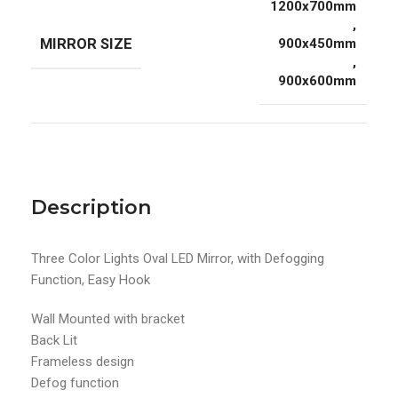
1200x700mm
,
MIRROR SIZE
900x450mm
,
900x600mm
Description
Three Color Lights Oval LED Mirror, with Defogging
Function, Easy Hook
Wall Mounted with bracket
Back Lit
Frameless design
Defog function