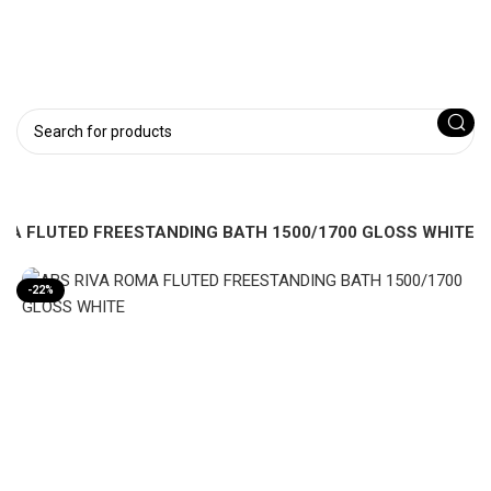
MA FLUTED FREESTANDING BATH 1500/1700 GLOSS WHITE
-22%