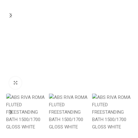
Click to enlarge