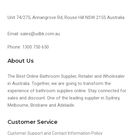
Unit 74/275, Annangrove Rd, Rouse Hill NSW 2155 Australia
Email: sales@udbk.com.au
Phone: 1300 750 650
About Us
The Best Online Bathroom Supplier, Retailer and Wholesaler
in Australia. Together, we are going to transform the
experience of bathroom supplies online. Stay connected for
sales and discount. One of the leading supplier in Sydney,
Melbourne, Brisbane and Adelaide.
Customer Service
Customer Support and Contact Information Policy