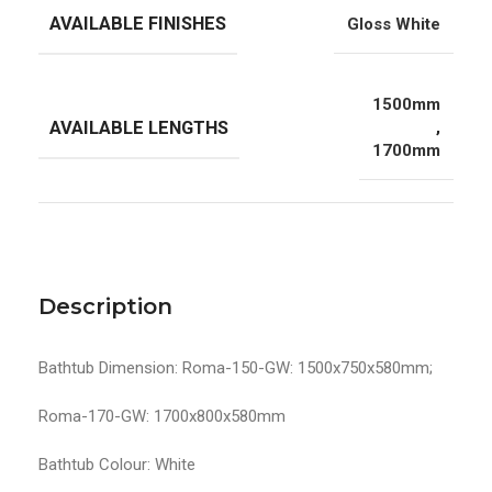
AVAILABLE FINISHES
Gloss White
1500mm
AVAILABLE LENGTHS
,
1700mm
Description
Bathtub Dimension: Roma-150-GW: 1500x750x580mm;
Roma-170-GW: 1700x800x580mm
Bathtub Colour: White