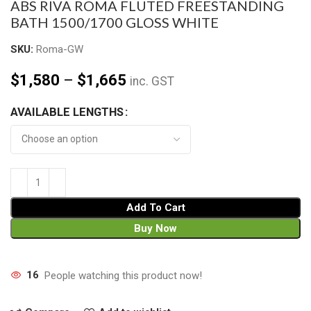
ABS RIVA ROMA FLUTED FREESTANDING
BATH 1500/1700 GLOSS WHITE
SKU:
Roma-GW
$
1,580
–
$
1,665
inc. GST
AVAILABLE LENGTHS
Add To Cart
Buy Now
16
People watching this product now!