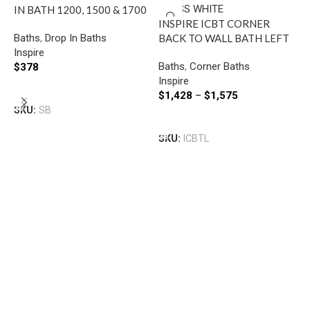
IN BATH 1200, 1500 & 1700
INSPIRE ICBT CORNER
GLOSS WHITE
Baths
,
Drop In Baths
BACK TO WALL BATH LEFT
Inspire
GLOSS WHITE
Baths
,
Corner Baths
$
378
Inspire
Select Options
$
1,428
–
$
1,575
SKU:
SB
F
Select Options
T
SKU:
ICBTL
1
B
F
$
S