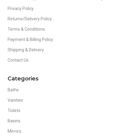
Privacy Policy
Returns/Delivery Policy
Terms & Conditions
Payment & Billing Policy
Shipping & Delivery
Contact Us
Categories
Baths
Vanities
Toilets
Basins
Mirrors