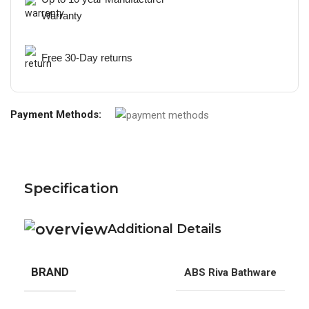
Warranty
Free 30-Day returns
Payment Methods:
Specification
Additional Details
BRAND
ABS Riva Bathware