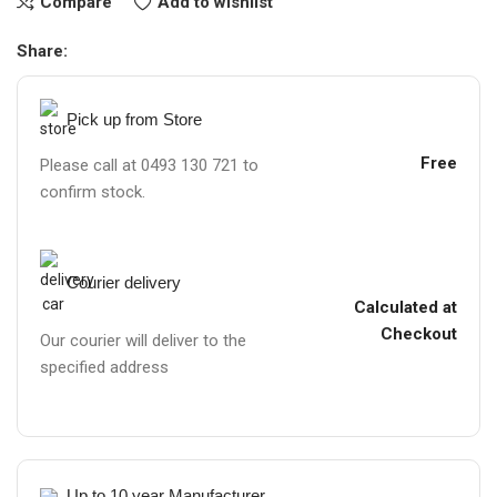
Compare
Add to wishlist
Share:
Pick up from Store
Free
Please call at 0493 130 721 to
confirm stock.
Courier delivery
Calculated at
Checkout
Our courier will deliver to the
specified address
Up to 10 year Manufacturer