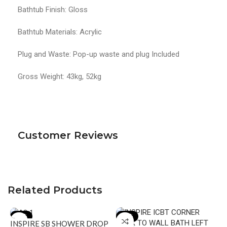
Bathtub Finish: Gloss
Bathtub Materials: Acrylic
Plug and Waste: Pop-up waste and plug Included
Gross Weight: 43kg, 52kg
Customer Reviews
Related Products
-16%
-16%
INSPIRE SB SHOWER DROP