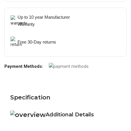
Up to 10 year Manufacturer
Warranty
Free 30-Day returns
Payment Methods:
Specification
Additional Details