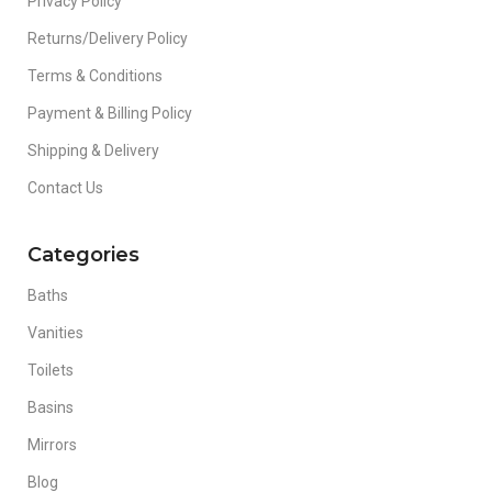
Privacy Policy
Returns/Delivery Policy
Terms & Conditions
Payment & Billing Policy
Shipping & Delivery
Contact Us
Categories
Baths
Vanities
Toilets
Basins
Mirrors
Blog