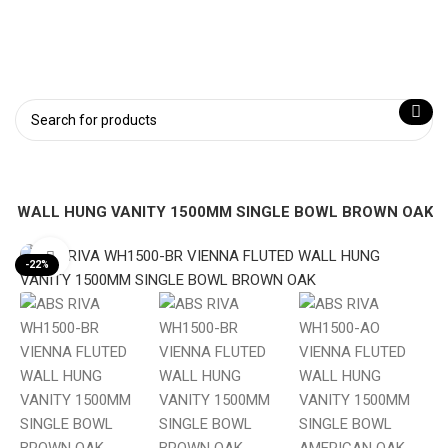
TED WALL HUNG VANITY 1500MM SINGLE BOWL BROWN OAK
Click to enlarge
-22%