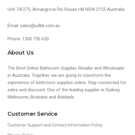
Unit 74/275, Annangrove Rd, Rouse Hill NSW 2155 Australia
Email: sales@udbk.com.au
Phone: 1300 750 650
About Us
The Best Online Bathroom Supplier, Retailer and Wholesaler
in Australia. Together, we are going to transform the
experience of bathroom supplies online. Stay connected for
sales and discount. One of the leading supplier in Sydney,
Melbourne, Brisbane and Adelaide.
Customer Service
Customer Support and Contact Information Policy