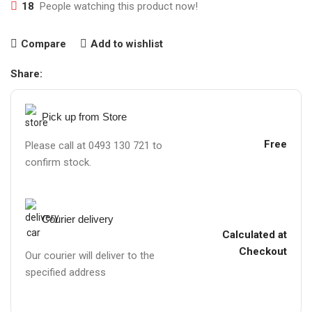
18
People watching this product now!
Compare
Add to wishlist
Share:
Pick up from Store
Free
Please call at 0493 130 721 to
confirm stock.
Courier delivery
Calculated at
Checkout
Our courier will deliver to the
specified address