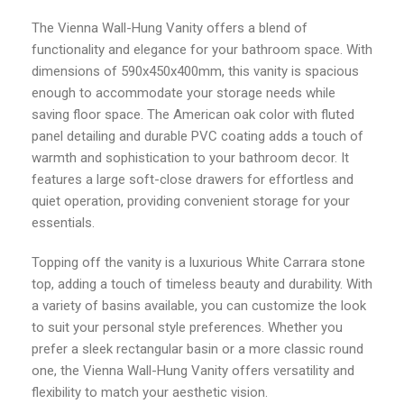
The Vienna Wall-Hung Vanity offers a blend of
functionality and elegance for your bathroom space. With
dimensions of 590x450x400mm, this vanity is spacious
enough to accommodate your storage needs while
saving floor space. The American oak color with fluted
panel detailing and durable PVC coating adds a touch of
warmth and sophistication to your bathroom decor. It
features a large soft-close drawers for effortless and
quiet operation, providing convenient storage for your
essentials.
Topping off the vanity is a luxurious White Carrara stone
top, adding a touch of timeless beauty and durability. With
a variety of basins available, you can customize the look
to suit your personal style preferences. Whether you
prefer a sleek rectangular basin or a more classic round
one, the Vienna Wall-Hung Vanity offers versatility and
flexibility to match your aesthetic vision.