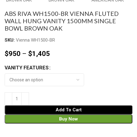
ABS RIVA WH1500-BR VIENNA FLUTED
WALL HUNG VANITY 1500MM SINGLE
BOWL BROWN OAK
SKU:
Vienna WH1500-BR
$
950
–
$
1,405
VANITY FEATURES
Add To Cart
Buy Now