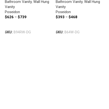
Bathroom Vanity
,
Wall Hung
Bathroom Vanity
,
Wall Hung
DRAWERS 890*500*450MM
DARK GREY
Vanity
Vanity
DARK GREY
Poseidon
Poseidon
I
$
626
–
$
739
$
393
–
$
468
W
W
Select Options
Select Options
B
SKU:
B94RW-DG
SKU:
B64W-DG
V
I
$
S