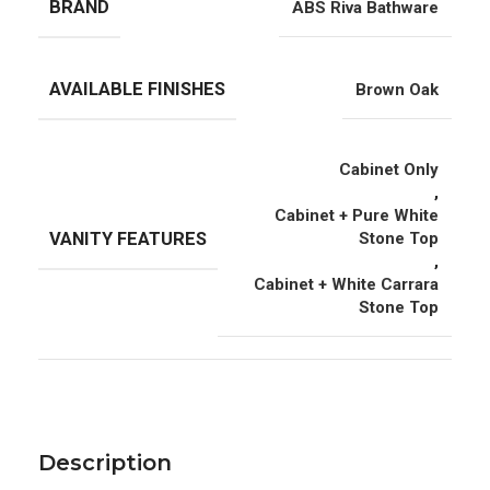
BRAND
ABS Riva Bathware
AVAILABLE FINISHES
Brown Oak
Cabinet Only
,
Cabinet + Pure White
VANITY FEATURES
Stone Top
,
Cabinet + White Carrara
Stone Top
Description