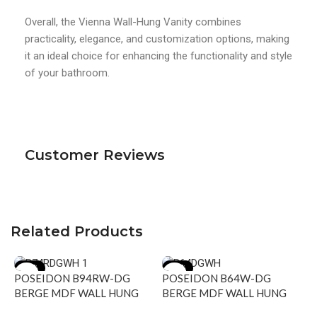
Overall, the Vienna Wall-Hung Vanity combines
practicality, elegance, and customization options, making
it an ideal choice for enhancing the functionality and style
of your bathroom.
Customer Reviews
Related Products
-15%
-15%
POSEIDON B94RW-DG
POSEIDON B64W-DG
BERGE MDF WALL HUNG
BERGE MDF WALL HUNG
VANITY RIGHT SIDE
VANITY 590*500*450MMM