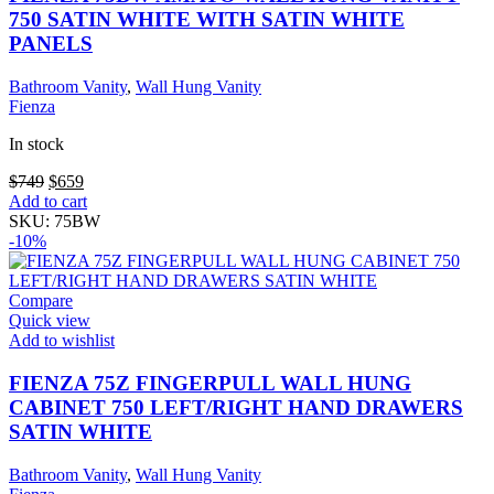
on
750 SATIN WHITE WITH SATIN WHITE
the
PANELS
product
page
Bathroom Vanity
,
Wall Hung Vanity
Fienza
In stock
Original
Current
$
749
$
659
price
price
Add to cart
was:
is:
SKU:
75BW
$749.
$659.
-10%
Compare
Quick view
Add to wishlist
FIENZA 75Z FINGERPULL WALL HUNG
CABINET 750 LEFT/RIGHT HAND DRAWERS
SATIN WHITE
Bathroom Vanity
,
Wall Hung Vanity