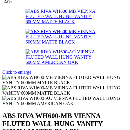
-22%
Click to enlarge
ABS RIVA WH600-MB VIENNA
FLUTED WALL HUNG VANITY