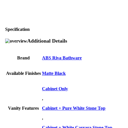
Specification
Additional Details
Brand
ABS Riva Bathware
Available Finishes
Matte Black
Cabinet Only
,
Vanity Features
Cabinet + Pure White Stone Top
,
Cabinet + White Carrara Stone Top