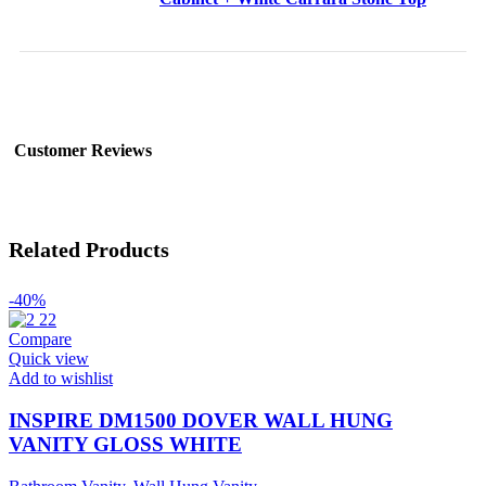
Customer Reviews
Related Products
-40%
Compare
Quick view
Add to wishlist
INSPIRE DM1500 DOVER WALL HUNG
VANITY GLOSS WHITE