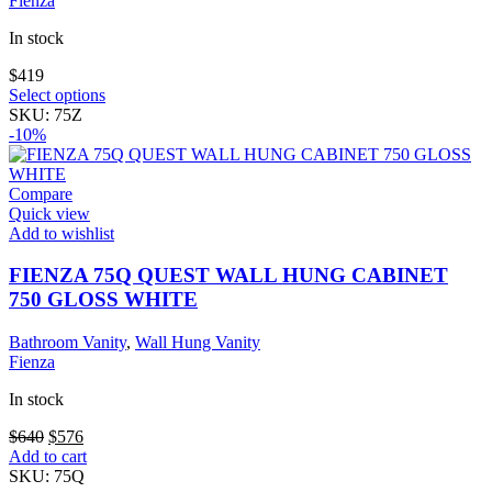
Fienza
In stock
$
419
This
Select options
product
SKU:
75Z
has
-10%
multiple
variants.
The
Compare
options
Quick view
may
Add to wishlist
be
chosen
FIENZA 75Q QUEST WALL HUNG CABINET
on
750 GLOSS WHITE
the
product
Bathroom Vanity
,
Wall Hung Vanity
page
Fienza
In stock
Original
Current
$
640
$
576
price
price
Add to cart
was:
is:
SKU:
75Q