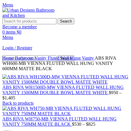
Menu
Search
Become a member
0
items
$
0
Menu
Login / Register
Home
Bathroom Vanity
Fluted Wall Hung Vanity
ABS RIVA
Search
WH600-MB VIENNA FLUTED WALL HUNG VANITY
600MM MATTE BLACK
ABS RIVA WH1500D-MW VIENNA FLUTED WALL HUNG
VANITY 1500MM DOUBLE BOWL MATTE WHITE
$
950
–
$
1,405
Back to products
ABS RIVA WH750-MB VIENNA FLUTED WALL HUNG
VANITY 750MM MATTE BLACK
$
530
–
$
825