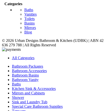
Categories
Baths
Vanities
Toilets
Basins
Mirrors
Blog
© 2026 Urban Designs Bathroom & Kitchen (UDBK) | ABN 42
636 279 788 | All Rights Reserved
All Categories
Bathroom Packages
Bathroom Accessories
Bathroom Basins
Bathroom Vanity
Baths
Kitchen Sink & Accessories
Mirrors and Cabinets
Shower
Sink and Laundry Tub
Special Care Bathroom Supplies
Tapware