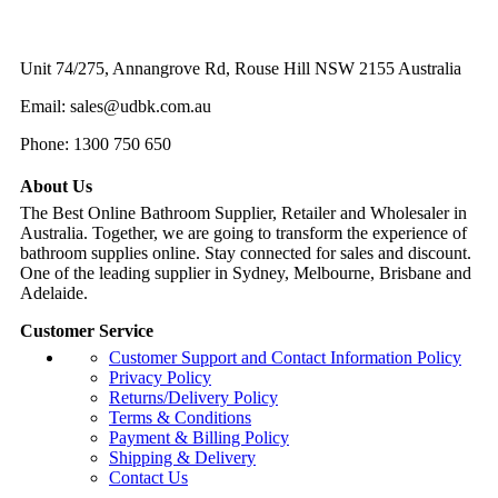
$640.
$576.
Unit 74/275, Annangrove Rd, Rouse Hill NSW 2155 Australia
Email: sales@udbk.com.au
Phone: 1300 750 650
About Us
The Best Online Bathroom Supplier, Retailer and Wholesaler in
Australia. Together, we are going to transform the experience of
bathroom supplies online. Stay connected for sales and discount.
One of the leading supplier in Sydney, Melbourne, Brisbane and
Adelaide.
Customer Service
Customer Support and Contact Information Policy
Privacy Policy
Returns/Delivery Policy
Terms & Conditions
Payment & Billing Policy
Shipping & Delivery
Contact Us