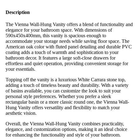
Description
The Vienna Wall-Hung Vanity offers a blend of functionality and
elegance for your bathroom space. With dimensions of
590x450x400mm, this vanity is spacious enough to
accommodate your storage needs while saving floor space. The
American oak color with fluted panel detailing and durable PVC
coating adds a touch of warmth and sophistication to your
bathroom decor. It features a large soft-close drawers for
effortless and quiet operation, providing convenient storage for
your essentials.
Topping off the vanity is a luxurious White Carrara stone top,
adding a touch of timeless beauty and durability. With a variety
of basins available, you can customize the look to suit your
personal style preferences. Whether you prefer a sleek
rectangular basin or a more classic round one, the Vienna Wall-
Hung Vanity offers versatility and flexibility to match your
aesthetic vision.
Overall, the Vienna Wall-Hung Vanity combines practicality,
elegance, and customization options, making it an ideal choice
for enhancing the functionality and style of your bathroom.