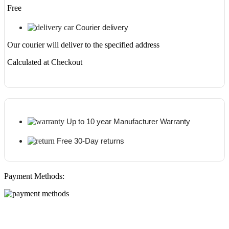
Free
Courier delivery
Our courier will deliver to the specified address
Calculated at Checkout
Up to 10 year Manufacturer Warranty
Free 30-Day returns
Payment Methods: