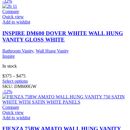
has
-32%
multiple
variants.
Compare
The
Quick view
options
Add to wishlist
may
be
INSPIRE DM600 DOVER WHITE WALL HUNG
chosen
VANITY GLOSS WHITE
on
the
Bathroom Vanity
,
Wall Hung Vanity
product
Inspire
page
In stock
$
375
–
$
475
This
Select options
product
SKU:
DM600GW
has
-12%
multiple
variants.
The
Compare
options
Quick view
may
Add to wishlist
be
chosen
FIENZA 75BW AMATO WALL HUNG VANITY