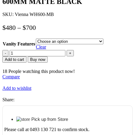
600MM MATTE BLACK
SKU:
Vienna WH600-MB
$
480
–
$
700
Vanity Features
Clear
ABS
RIVA
Add to cart
Buy now
WH600-
MB
18
People watching this product now!
VIENNA
Compare
FLUTED
WALL
Add to wishlist
HUNG
VANITY
Share:
600MM
MATTE
BLACK
quantity
Pick up from Store
Please call at 0493 130 721 to confirm stock.