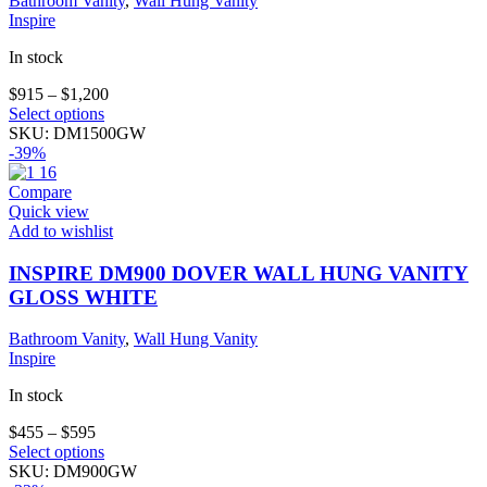
Bathroom Vanity
,
Wall Hung Vanity
Inspire
In stock
$
915
–
$
1,200
This
Select options
product
SKU:
DM1500GW
has
-39%
multiple
variants.
Compare
The
Quick view
options
Add to wishlist
may
be
INSPIRE DM900 DOVER WALL HUNG VANITY
chosen
GLOSS WHITE
on
the
Bathroom Vanity
,
Wall Hung Vanity
product
Inspire
page
In stock
$
455
–
$
595
This
Select options
product
SKU:
DM900GW