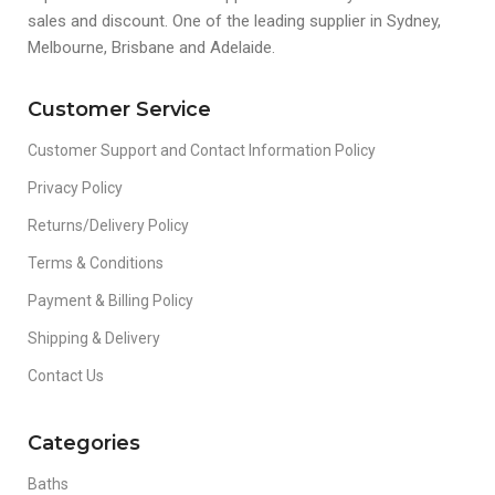
sales and discount. One of the leading supplier in Sydney,
Melbourne, Brisbane and Adelaide.
Customer Service
Customer Support and Contact Information Policy
Privacy Policy
Returns/Delivery Policy
Terms & Conditions
Payment & Billing Policy
Shipping & Delivery
Contact Us
Categories
Baths