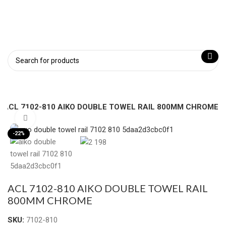
ACL 7102-810 AIKO DOUBLE TOWEL RAIL 800MM CHROME
Click to enlarge
-22%
ACL 7102-810 AIKO DOUBLE TOWEL RAIL
800MM CHROME
SKU:
7102-810