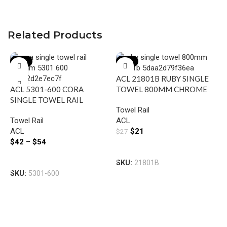
Related Products
-22%
-22%
ACL 21801B RUBY SINGLE
ACL 5301-600 CORA
TOWEL 800MM CHROME
SINGLE TOWEL RAIL
Towel Rail
600MM CHROME &
Towel Rail
ACL
COLOURED
ACL
$
21
$
27
$
42
–
$
54
Add To Cart
A
Select Options
SKU:
21801B
T
SKU:
5301-600
T
A
$