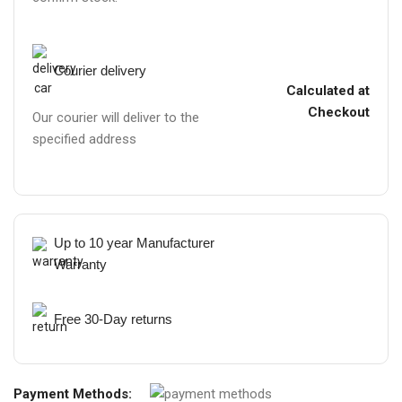
Courier delivery
Calculated at
Checkout
Our courier will deliver to the
specified address
Up to 10 year Manufacturer
Warranty
Free 30-Day returns
Payment Methods: