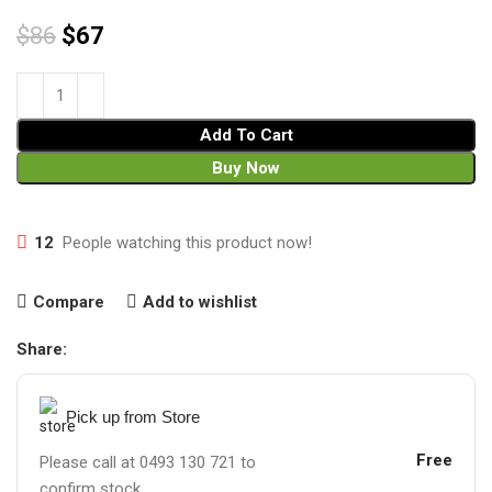
$
86
$
67
Add To Cart
Buy Now
12
People watching this product now!
Compare
Add to wishlist
Share:
Pick up from Store
Free
Please call at 0493 130 721 to
confirm stock.