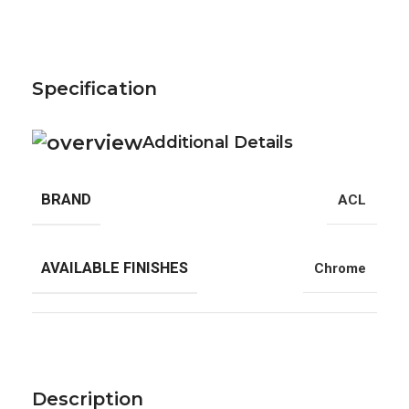
Specification
Additional Details
BRAND
ACL
AVAILABLE FINISHES
Chrome
Description