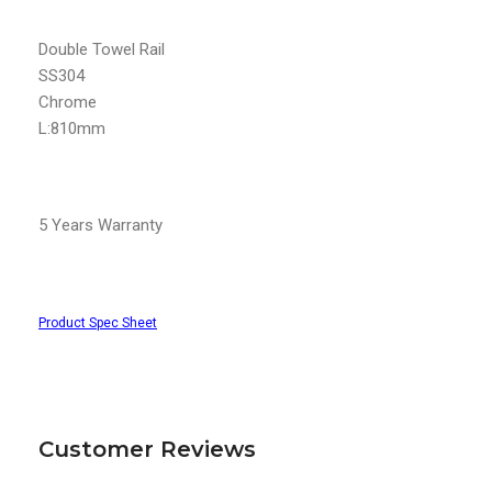
Double Towel Rail
SS304
Chrome
L:810mm
5 Years Warranty
Product Spec Sheet
Customer Reviews