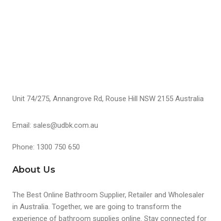
S
Unit 74/275, Annangrove Rd, Rouse Hill NSW 2155 Australia
Email: sales@udbk.com.au
Phone: 1300 750 650
About Us
The Best Online Bathroom Supplier, Retailer and Wholesaler
in Australia. Together, we are going to transform the
experience of bathroom supplies online. Stay connected for