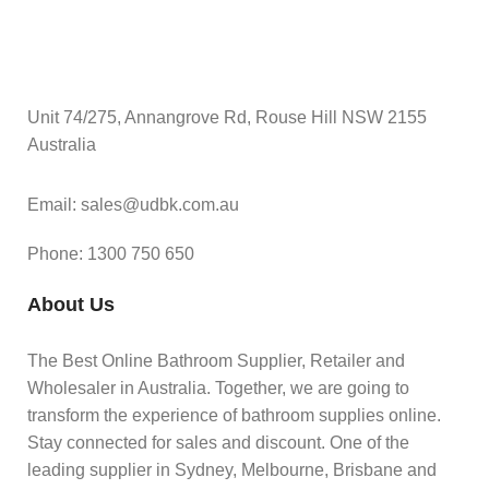
Unit 74/275, Annangrove Rd, Rouse Hill NSW 2155
Australia
Email: sales@udbk.com.au
Phone: 1300 750 650
About Us
The Best Online Bathroom Supplier, Retailer and
Wholesaler in Australia. Together, we are going to
transform the experience of bathroom supplies online.
Stay connected for sales and discount. One of the
leading supplier in Sydney, Melbourne, Brisbane and