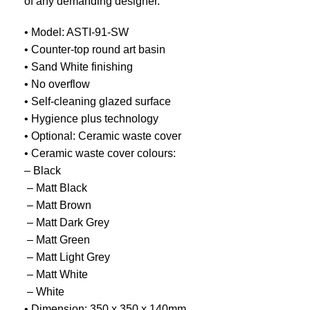
of any demanding designer.
• Model: ASTI-91-SW
• Counter-top round art basin
• Sand White finishing
• No overflow
• Self-cleaning glazed surface
• Hygience plus technology
• Optional: Ceramic waste cover
• Ceramic waste cover colours:
– Black
​ – Matt Black
​ – Matt Brown
​ – Matt Dark Grey
​ – Matt Green
​ – Matt Light Grey
​ – Matt White
​ – White
• Dimension: 350 x 350 x 140mm