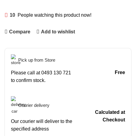
10
People watching this product now!
Compare
Add to wishlist
Pick up from Store
Free
Please call at 0493 130 721
to confirm stock.
Courier delivery
Calculated at
Checkout
Our courier will deliver to the
specified address