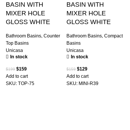
BASIN WITH
BASIN WITH
MIXER HOLE
MIXER HOLE
GLOSS WHITE
GLOSS WHITE
Bathroom Basins
,
Counter
Bathroom Basins
,
Compact
Top Basins
Basins
Unicasa
Unicasa
B
In stock
In stock
T
R
$
159
$
129
$
199
$
159
U
Add to cart
Add to cart
SKU:
TOP-75
SKU:
MINI-R39
$
A