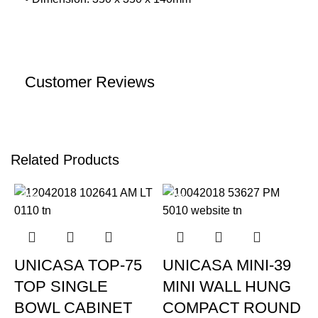
Customer Reviews
Related Products
-20%
-19%
UNICASA TOP-75
UNICASA MINI-39
TOP SINGLE
MINI WALL HUNG
BOWL CABINET
COMPACT ROUND