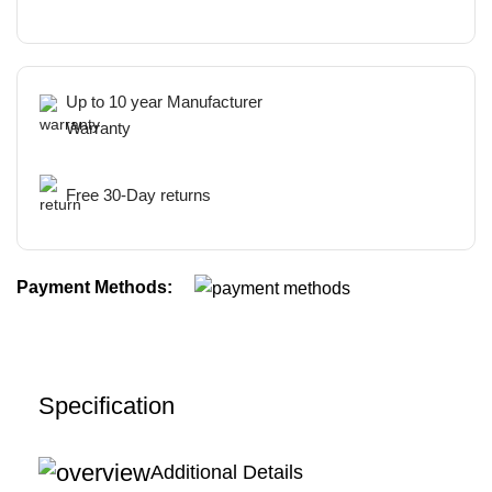
Up to 10 year Manufacturer
Warranty
Free 30-Day returns
Payment Methods:
Specification
Additional Details