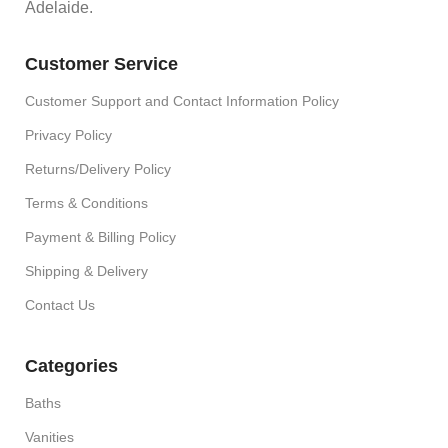
Adelaide.
Customer Service
Customer Support and Contact Information Policy
Privacy Policy
Returns/Delivery Policy
Terms & Conditions
Payment & Billing Policy
Shipping & Delivery
Contact Us
Categories
Baths
Vanities