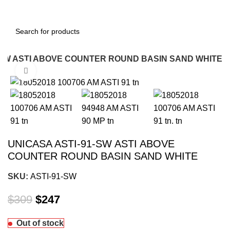
-SW ASTI ABOVE COUNTER ROUND BASIN SAND WHITE
Click to enlarge
-20%
UNICASA ASTI-91-SW ASTI ABOVE
COUNTER ROUND BASIN SAND WHITE
SKU:
ASTI-91-SW
$
309
$
247
Out of stock