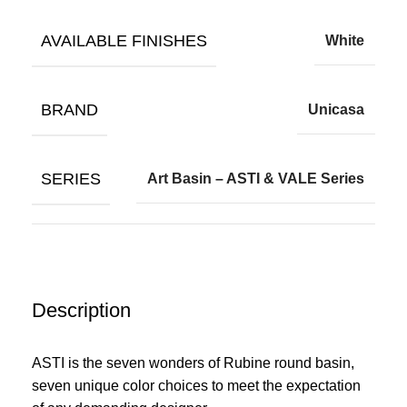
AVAILABLE FINISHES
White
BRAND
Unicasa
SERIES
Art Basin – ASTI & VALE Series
Description
ASTI is the seven wonders of Rubine round basin,
seven unique color choices to meet the expectation