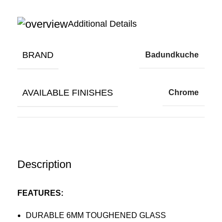
Additional Details
BRAND
Badundkuche
AVAILABLE FINISHES
Chrome
Description
FEATURES:
DURABLE 6MM TOUGHENED GLASS