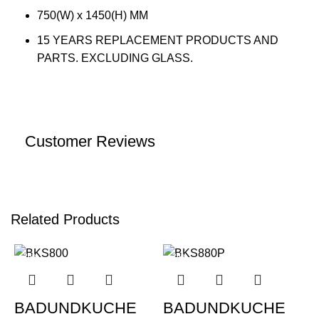
750(W) x 1450(H) MM
15 YEARS REPLACEMENT PRODUCTS AND
PARTS. EXCLUDING GLASS.
Customer Reviews
Related Products
-20%
-20%
BADUNDKUCHE
BADUNDKUCHE