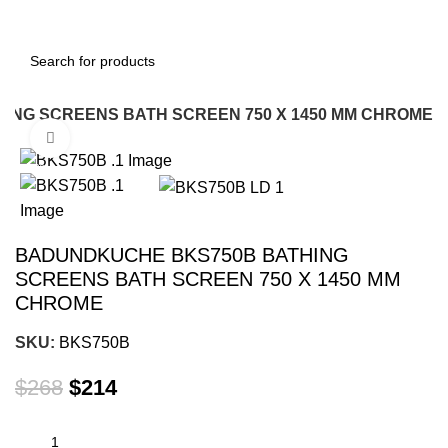
ING SCREENS BATH SCREEN 750 X 1450 MM CHROME
Click to enlarge
-20%
BADUNDKUCHE BKS750B BATHING
SCREENS BATH SCREEN 750 X 1450 MM
CHROME
SKU:
BKS750B
$
268
$
214