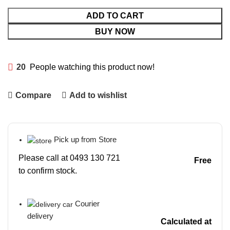
ADD TO CART
BUY NOW
20
People watching this product now!
Compare
Add to wishlist
Pick up from Store
Please call at 0493 130 721
Free
to confirm stock.
Courier
delivery
Calculated at