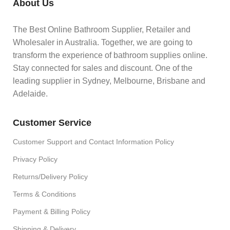
About Us
The Best Online Bathroom Supplier, Retailer and
Wholesaler in Australia. Together, we are going to
transform the experience of bathroom supplies online.
Stay connected for sales and discount. One of the
leading supplier in Sydney, Melbourne, Brisbane and
Adelaide.
Customer Service
Customer Support and Contact Information Policy
Privacy Policy
Returns/Delivery Policy
Terms & Conditions
Payment & Billing Policy
Shipping & Delivery