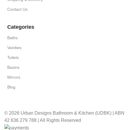
Contact Us
Categories
Baths
Vanities
Toilets
Basins
Mirrors
Blog
© 2026 Urban Designs Bathroom & Kitchen (UDBK) | ABN
42 636 279 788 | All Rights Reserved