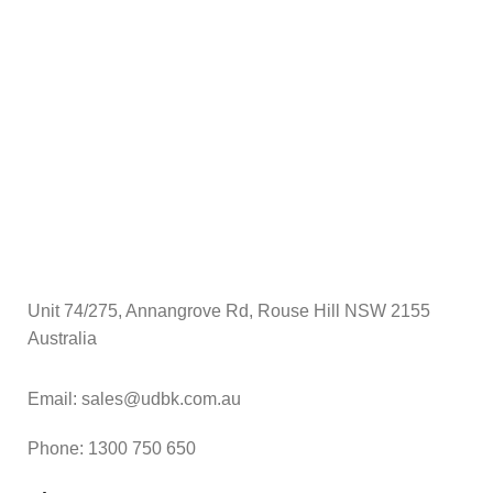
$
A
Unit 74/275, Annangrove Rd, Rouse Hill NSW 2155
Australia
Email: sales@udbk.com.au
Phone: 1300 750 650