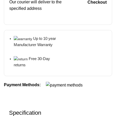
Our courier will deliver to the
Checkout
specified address
Up to 10 year
Manufacturer Warranty
Free 30-Day
returns
Payment Methods:
Specification