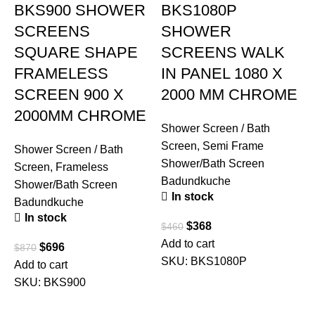
BKS900 SHOWER
BKS1080P
SCREENS
SHOWER
SQUARE SHAPE
SCREENS WALK
FRAMELESS
IN PANEL 1080 X
SCREEN 900 X
2000 MM CHROME
2000MM CHROME
Shower Screen / Bath
Screen
,
Semi Frame
Shower Screen / Bath
Shower/Bath Screen
Screen
,
Frameless
Badundkuche
Shower/Bath Screen
In stock
Badundkuche
In stock
$
368
$
460
Add to cart
$
696
$
870
S
SKU:
BKS1080P
Add to cart
S
SKU:
BKS900
S
B