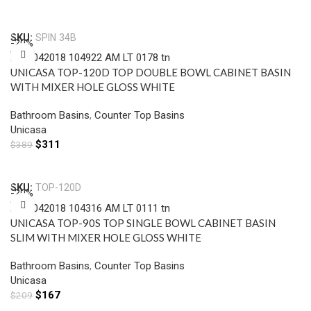
Add To Cart
SKU:
SPIN 34B
-20%
UNICASA TOP-120D TOP DOUBLE BOWL CABINET BASIN
WITH MIXER HOLE GLOSS WHITE
Bathroom Basins
,
Counter Top Basins
Unicasa
$
311
$
389
Add To Cart
SKU:
TOP-120D
-20%
UNICASA TOP-90S TOP SINGLE BOWL CABINET BASIN
SLIM WITH MIXER HOLE GLOSS WHITE
Bathroom Basins
,
Counter Top Basins
Unicasa
$
167
$
209