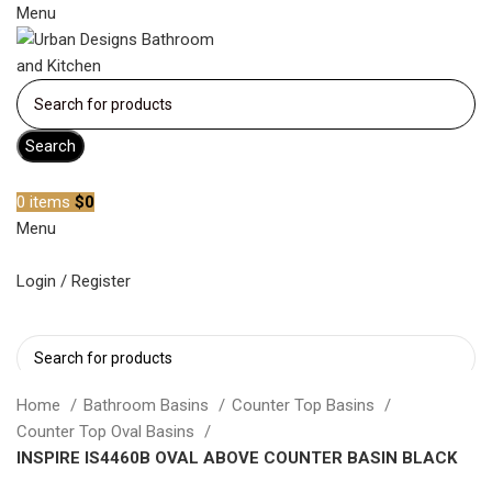
Menu
Search
Become a member
0
items
$
0
Menu
Login / Register
Search
Home
Bathroom Basins
Counter Top Basins
Counter Top Oval Basins
INSPIRE IS4460B OVAL ABOVE COUNTER BASIN BLACK