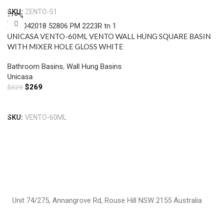
SKU:
ZENTO-51
-18%
UNICASA VENTO-60ML VENTO WALL HUNG SQUARE BASIN
WITH MIXER HOLE GLOSS WHITE
Bathroom Basins
,
Wall Hung Basins
Unicasa
$
269
$
329
Add To Cart
SKU:
VENTO-60ML
Unit 74/275, Annangrove Rd, Rouse Hill NSW 2155 Australia