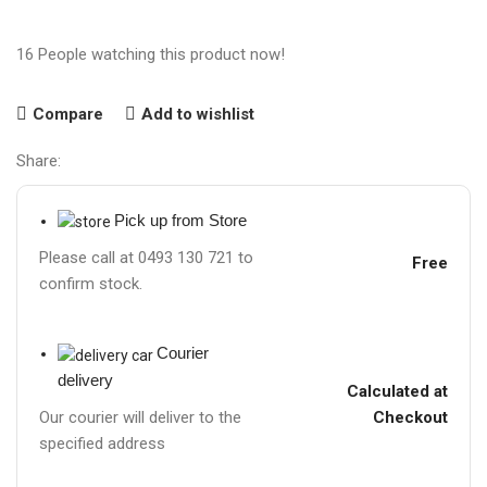
16
People watching this product now!
Compare
Add to wishlist
Share:
Pick up from Store
Please call at 0493 130 721 to
Free
confirm stock.
Courier
delivery
Calculated at
Checkout
Our courier will deliver to the
specified address