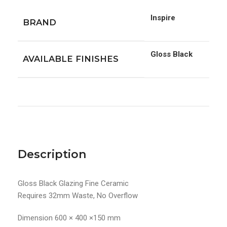
Inspire
BRAND
Gloss Black
AVAILABLE FINISHES
Description
Gloss Black Glazing Fine Ceramic
Requires 32mm Waste, No Overflow
Dimension 600 × 400 ×150 mm