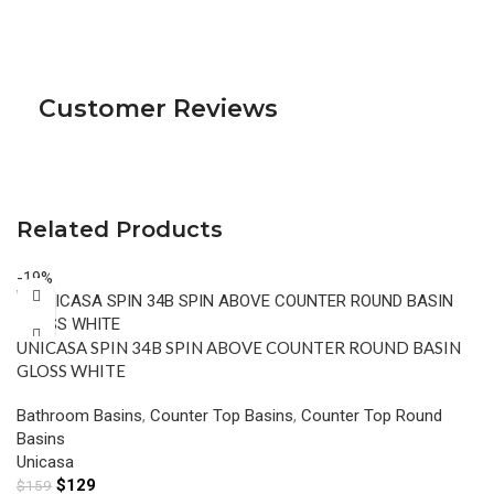
Customer Reviews
Related Products
-19%
UNICASA SPIN 34B SPIN ABOVE COUNTER ROUND BASIN
GLOSS WHITE
Bathroom Basins
,
Counter Top Basins
,
Counter Top Round
Basins
Unicasa
$
129
$
159