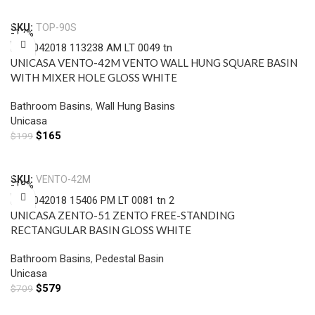
Add To Cart
SKU:
TOP-90S
-17%
UNICASA VENTO-42M VENTO WALL HUNG SQUARE BASIN
WITH MIXER HOLE GLOSS WHITE
Bathroom Basins
,
Wall Hung Basins
Unicasa
$
165
$
199
Add To Cart
SKU:
VENTO-42M
-18%
UNICASA ZENTO-51 ZENTO FREE-STANDING
RECTANGULAR BASIN GLOSS WHITE
Bathroom Basins
,
Pedestal Basin
Unicasa
$
579
$
709
Add To Cart