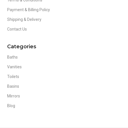
Terms & Conditions
Payment & Billing Policy
Shipping & Delivery
Contact Us
Categories
Baths
Vanities
Toilets
Basins
Mirrors
Blog