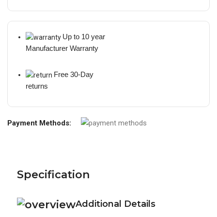
Up to 10 year
Manufacturer Warranty
Free 30-Day
returns
Payment Methods:
Specification
Additional Details