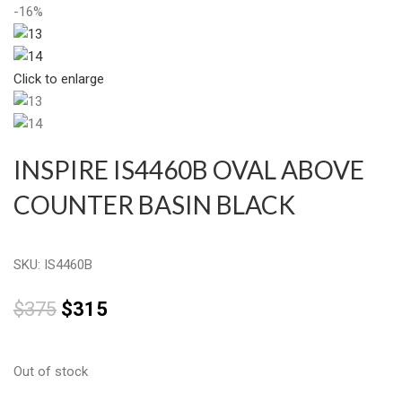
-16%
Click to enlarge
INSPIRE IS4460B OVAL ABOVE
COUNTER BASIN BLACK
SKU:
IS4460B
$
375
$
315
Out of stock