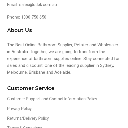
Email: sales@udbk.com.au
Phone: 1300 750 650
About Us
The Best Online Bathroom Supplier, Retailer and Wholesaler
in Australia. Together, we are going to transform the
experience of bathroom supplies online. Stay connected for
sales and discount. One of the leading supplier in Sydney,
Melbourne, Brisbane and Adelaide.
Customer Service
Customer Support and Contact Information Policy
Privacy Policy
Returns/Delivery Policy