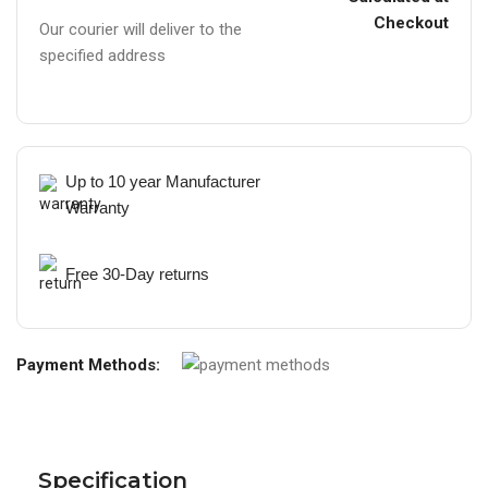
Checkout
Our courier will deliver to the
specified address
Up to 10 year Manufacturer
Warranty
Free 30-Day returns
Payment Methods:
Specification