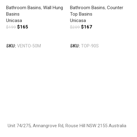
SQUARE BASIN WITH
BASIN SLIM WITH MIXER
Bathroom Basins
,
Wall Hung
Bathroom Basins
,
Counter
MIXER HOLE GLOSS WHITE
HOLE GLOSS WHITE
Basins
Top Basins
U
Unicasa
Unicasa
S
$
165
$
167
$
199
$
209
B
B
G
Add To Cart
Add To Cart
T
SKU:
VENTO-50M
SKU:
TOP-90S
U
$
S
Unit 74/275, Annangrove Rd, Rouse Hill NSW 2155 Australia