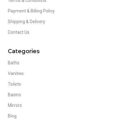
Terms & Conditions
Payment & Billing Policy
Shipping & Delivery
Contact Us
Categories
Baths
Vanities
Toilets
Basins
Mirrors
Blog