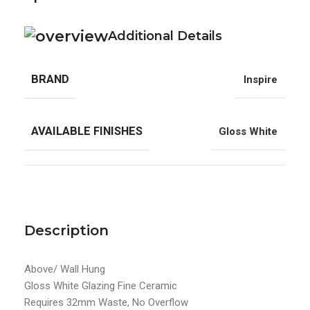
Additional Details
BRAND
Inspire
AVAILABLE FINISHES
Gloss White
Description
Above/ Wall Hung
Gloss White Glazing Fine Ceramic
Requires 32mm Waste, No Overflow