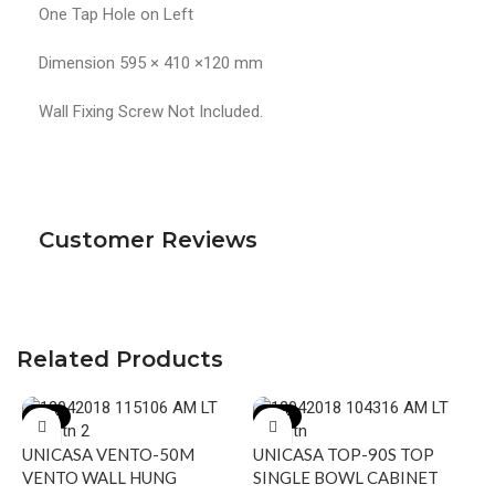
One Tap Hole on Left
Dimension 595 × 410 ×120 mm
Wall Fixing Screw Not Included.
Customer Reviews
Related Products
-17%
-20%
UNICASA VENTO-50M
UNICASA TOP-90S TOP
VENTO WALL HUNG
SINGLE BOWL CABINET