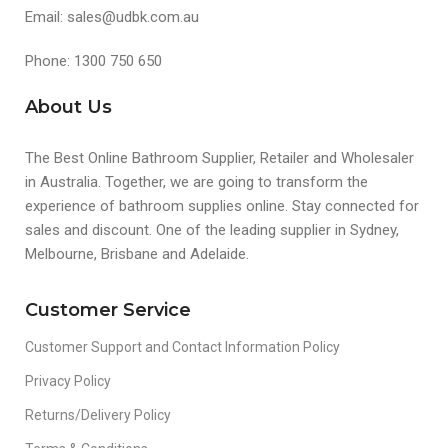
Email: sales@udbk.com.au
Phone: 1300 750 650
About Us
The Best Online Bathroom Supplier, Retailer and Wholesaler
in Australia. Together, we are going to transform the
experience of bathroom supplies online. Stay connected for
sales and discount. One of the leading supplier in Sydney,
Melbourne, Brisbane and Adelaide.
Customer Service
Customer Support and Contact Information Policy
Privacy Policy
Returns/Delivery Policy