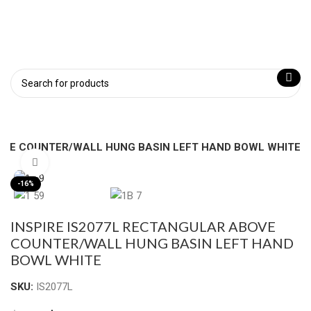
BOVE COUNTER/WALL HUNG BASIN LEFT HAND BOWL WHITE
Click to enlarge
-16%
INSPIRE IS2077L RECTANGULAR ABOVE
COUNTER/WALL HUNG BASIN LEFT HAND
BOWL WHITE
SKU:
IS2077L