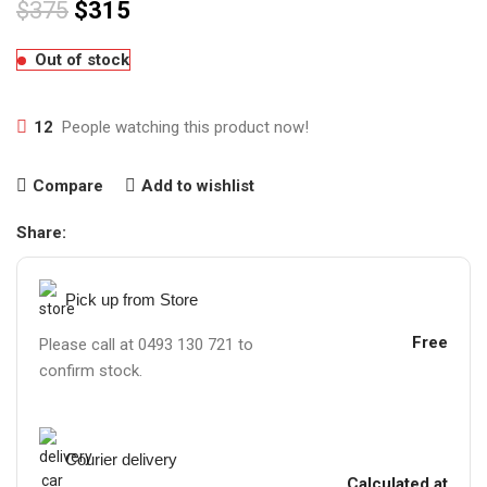
$
375
$
315
Out of stock
12
People watching this product now!
Compare
Add to wishlist
Share:
Pick up from Store
Free
Please call at 0493 130 721 to
confirm stock.
Courier delivery
Calculated at