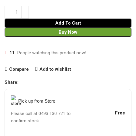
Add To Cart
Buy Now
11
People watching this product now!
Compare
Add to wishlist
Share:
Pick up from Store
Free
Please call at 0493 130 721 to
confirm stock.