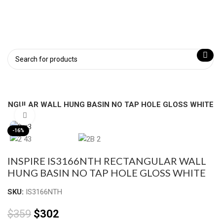
CTANGULAR WALL HUNG BASIN NO TAP HOLE GLOSS WHITE
Click to enlarge
-16%
INSPIRE IS3166NTH RECTANGULAR WALL
HUNG BASIN NO TAP HOLE GLOSS WHITE
SKU:
IS3166NTH
$
359
$
302