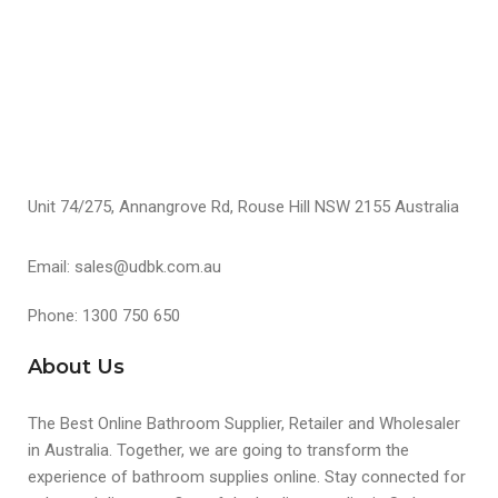
Unit 74/275, Annangrove Rd, Rouse Hill NSW 2155 Australia
Email: sales@udbk.com.au
Phone: 1300 750 650
About Us
The Best Online Bathroom Supplier, Retailer and Wholesaler
in Australia. Together, we are going to transform the
experience of bathroom supplies online. Stay connected for