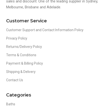
sales and discount. One of the leading supplier in Sydney,
Melbourne, Brisbane and Adelaide.
Customer Service
Customer Support and Contact Information Policy
Privacy Policy
Returns/Delivery Policy
Terms & Conditions
Payment & Billing Policy
Shipping & Delivery
Contact Us
Categories
Baths