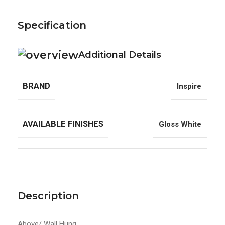
Specification
Additional Details
BRAND
Inspire
AVAILABLE FINISHES
Gloss White
Description
Above/ Wall Hung