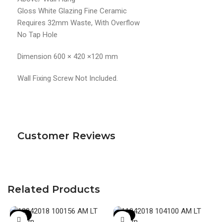
Gloss White Glazing Fine Ceramic
Requires 32mm Waste, With Overflow
No Tap Hole
Dimension 600 × 420 ×120 mm
Wall Fixing Screw Not Included.
Customer Reviews
Related Products
-20%
-19%