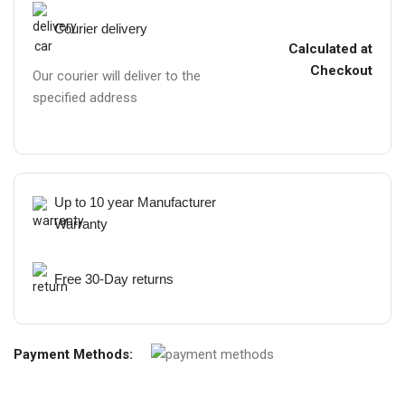
Courier delivery
Calculated at
Checkout
Our courier will deliver to the
specified address
Up to 10 year Manufacturer
Warranty
Free 30-Day returns
Payment Methods: