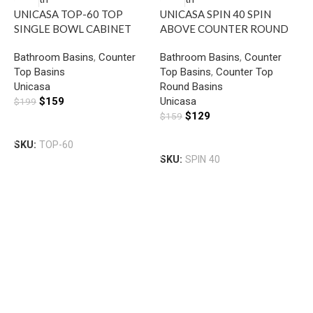
UNICASA TOP-60 TOP
UNICASA SPIN 40 SPIN
SINGLE BOWL CABINET
ABOVE COUNTER ROUND
BASIN WITH MIXER HOLE
BASIN GLOSS WHITE
Bathroom Basins
,
Counter
Bathroom Basins
,
Counter
GLOSS WHITE
Top Basins
Top Basins
,
Counter Top
U
Unicasa
Round Basins
S
$
159
Unicasa
$
199
B
$
129
$
159
B
H
Add To Cart
T
Add To Cart
SKU:
TOP-60
U
SKU:
SPIN 40
$
S