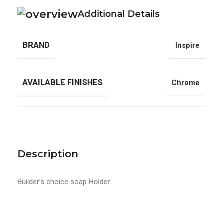
Additional Details
BRAND
Inspire
AVAILABLE FINISHES
Chrome
Description
Builder’s choice soap Holder