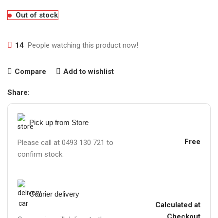
Out of stock
14
People watching this product now!
Compare
Add to wishlist
Share:
Pick up from Store
Free
Please call at 0493 130 721 to
confirm stock.
Courier delivery
Calculated at
Checkout