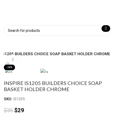
E IS1205 BUILDERS CHOICE SOAP BASKET HOLDER CHROME
Click to enlarge
-16%
INSPIRE IS1205 BUILDERS CHOICE SOAP
BASKET HOLDER CHROME
SKU:
IS1205
$
35
$
29