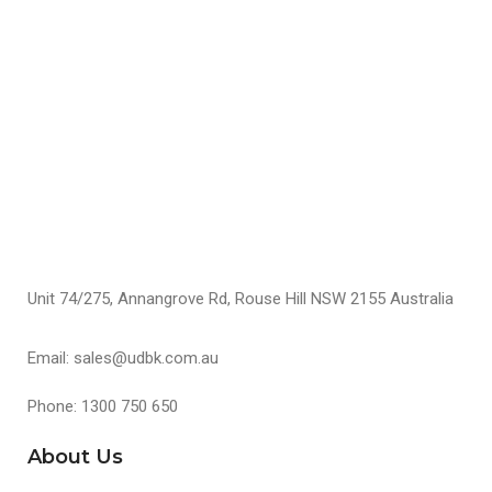
S
Unit 74/275, Annangrove Rd, Rouse Hill NSW 2155 Australia
Email: sales@udbk.com.au
Phone: 1300 750 650
About Us