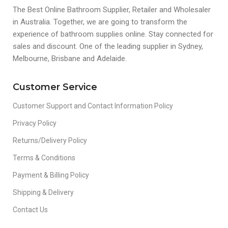
The Best Online Bathroom Supplier, Retailer and Wholesaler
in Australia. Together, we are going to transform the
experience of bathroom supplies online. Stay connected for
sales and discount. One of the leading supplier in Sydney,
Melbourne, Brisbane and Adelaide.
Customer Service
Customer Support and Contact Information Policy
Privacy Policy
Returns/Delivery Policy
Terms & Conditions
Payment & Billing Policy
Shipping & Delivery
Contact Us