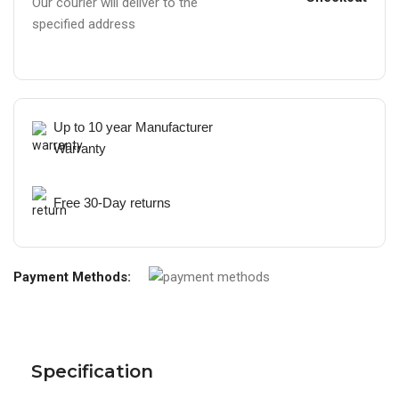
Our courier will deliver to the
specified address
Up to 10 year Manufacturer
Warranty
Free 30-Day returns
Payment Methods:
Specification