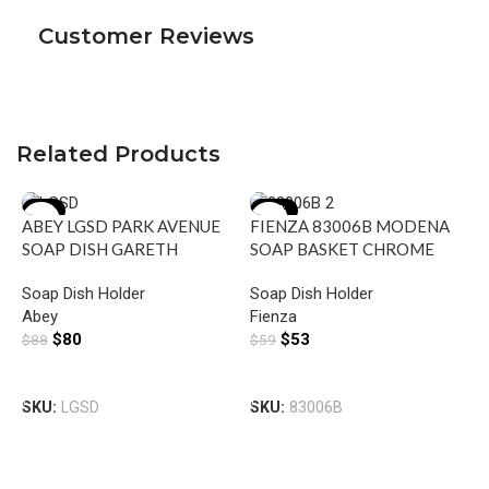
Customer Reviews
Related Products
-9%
-10%
ABEY LGSD PARK AVENUE
FIENZA 83006B MODENA
SOAP DISH GARETH
SOAP BASKET CHROME
ASHTON CHROME
Soap Dish Holder
Soap Dish Holder
Abey
Fienza
$
80
$
53
$
88
$
59
F
Add To Cart
Add To Cart
S
SKU:
LGSD
SKU:
83006B
S
F
$