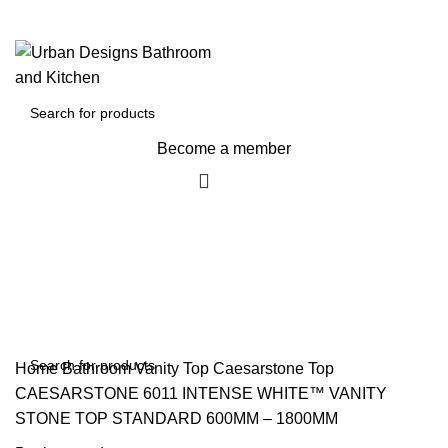
Become a member
$
0
Home
Bathroom Vanity Top
Caesarstone Top
CAESARSTONE 6011 INTENSE WHITE™ VANITY
STONE TOP STANDARD 600MM – 1800MM