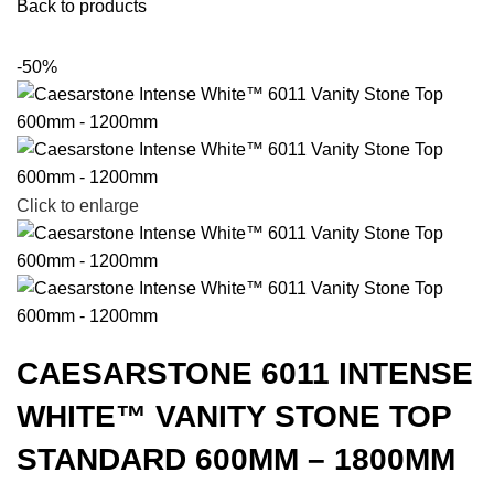
Back to products
-50%
Click to enlarge
CAESARSTONE 6011 INTENSE
WHITE™ VANITY STONE TOP
STANDARD 600MM – 1800MM