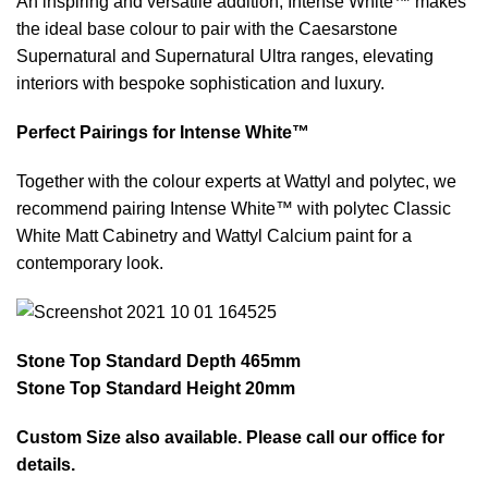
An inspiring and versatile addition, Intense White™ makes
the ideal base colour to pair with the Caesarstone
Supernatural and Supernatural Ultra ranges, elevating
interiors with bespoke sophistication and luxury.
Perfect Pairings for Intense White™
Together with the colour experts at Wattyl and polytec, we
recommend pairing Intense White™ with polytec Classic
White Matt Cabinetry and Wattyl Calcium paint for a
contemporary look.
Stone Top Standard Depth 465mm
Stone Top Standard Height 20mm
Custom Size also available. Please call our office for
details.