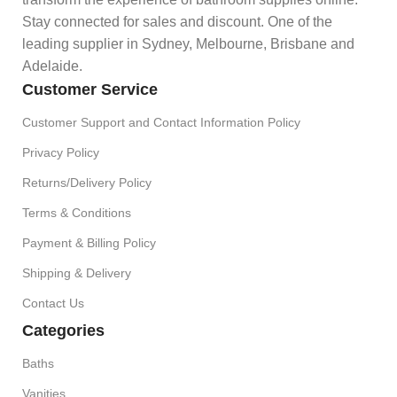
Stay connected for sales and discount. One of the
leading supplier in Sydney, Melbourne, Brisbane and
Adelaide.
Customer Service
Customer Support and Contact Information Policy
Privacy Policy
Returns/Delivery Policy
Terms & Conditions
Payment & Billing Policy
Shipping & Delivery
Contact Us
Categories
Baths
Vanities