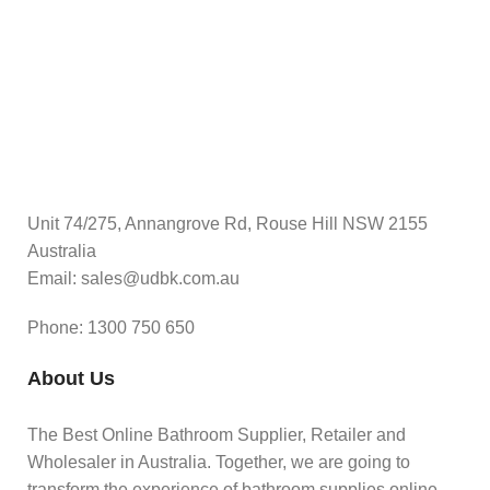
Unit 74/275, Annangrove Rd, Rouse Hill NSW 2155
Australia
Email: sales@udbk.com.au
Phone: 1300 750 650
About Us
The Best Online Bathroom Supplier, Retailer and
Wholesaler in Australia. Together, we are going to
transform the experience of bathroom supplies online.