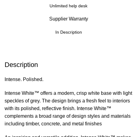
Unlimited help desk
Supplier Warranty
In Description
Description
Intense. Polished.
Intense White™ offers a modern, crisp white base with light
speckles of grey. The design brings a fresh feel to interiors
with its polished, reflective finish. Intense White™
complements a broad range of design styles and materials
including timber, concrete, and metal finishes