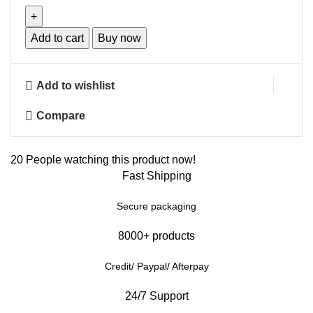
Add to cart
Buy now
Add to wishlist
Compare
20
People watching this product now!
Fast Shipping
Secure packaging
8000+ products
Credit/ Paypal/ Afterpay
24/7 Support