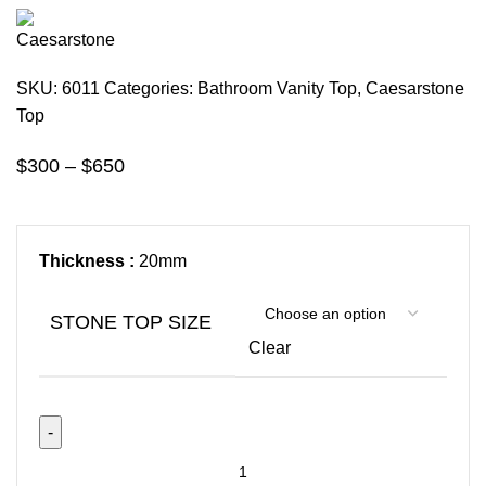
SKU:
6011
Categories:
Bathroom Vanity Top
,
Caesarstone
Top
$
300
–
$
650
Thickness :
20mm
STONE TOP SIZE
Clear