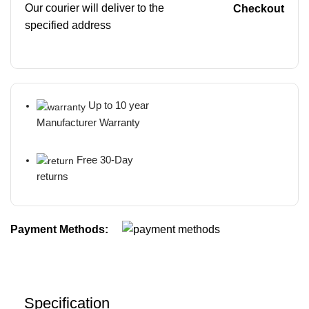
Our courier will deliver to the
Checkout
specified address
Up to 10 year
Manufacturer Warranty
Free 30-Day
returns
Payment Methods:
Specification