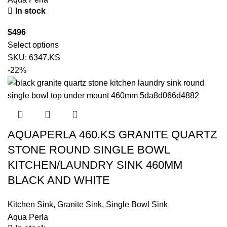
In stock
$
496
Select options
SKU:
6347.KS
-22%
AQUAPERLA 460.KS GRANITE QUARTZ
STONE ROUND SINGLE BOWL
KITCHEN/LAUNDRY SINK 460MM
BLACK AND WHITE
Kitchen Sink
,
Granite Sink
,
Single Bowl Sink
Aqua Perla