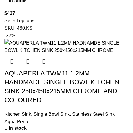
In stock
$
437
Select options
SKU:
460.KS
-22%
AQUAPERLA TWM11 1.2MM
HANDMADE SINGLE BOWL KITCHEN
SINK 250x450x215MM CHROME AND
COLOURED
Kitchen Sink
,
Single Bowl Sink
,
Stainless Steel Sink
Aqua Perla
In stock