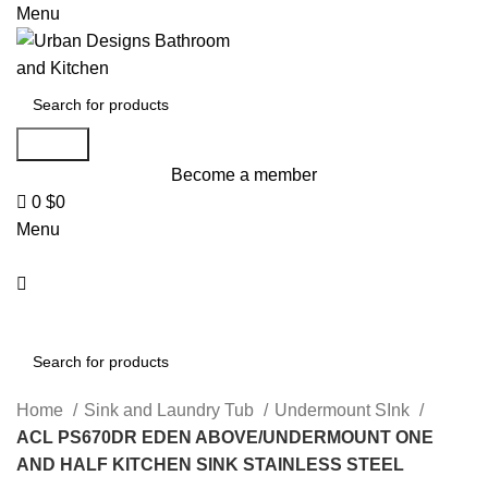
0
Menu
Search
Become a member
0
$
0
Menu
Search
Home
Sink and Laundry Tub
Undermount SInk
ACL PS670DR EDEN ABOVE/UNDERMOUNT ONE
AND HALF KITCHEN SINK STAINLESS STEEL