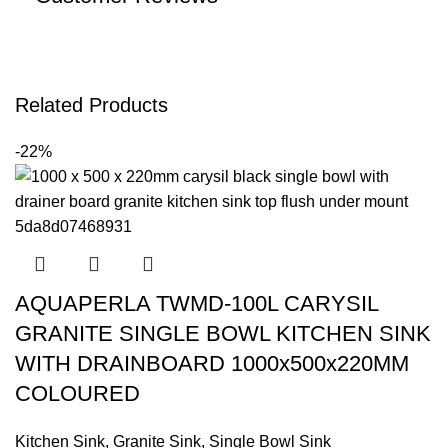
Related Products
-22%
AQUAPERLA TWMD-100L CARYSIL
GRANITE SINGLE BOWL KITCHEN SINK
WITH DRAINBOARD 1000x500x220MM
COLOURED
Kitchen Sink
,
Granite Sink
,
Single Bowl Sink