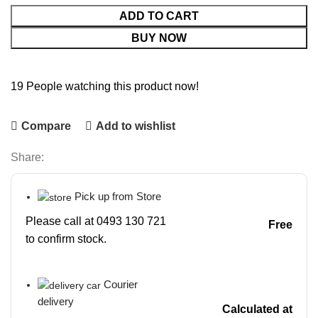
ADD TO CART
BUY NOW
19
People watching this product now!
Compare
Add to wishlist
Share:
Pick up from Store
Please call at 0493 130 721
Free
to confirm stock.
Courier
delivery
Calculated at