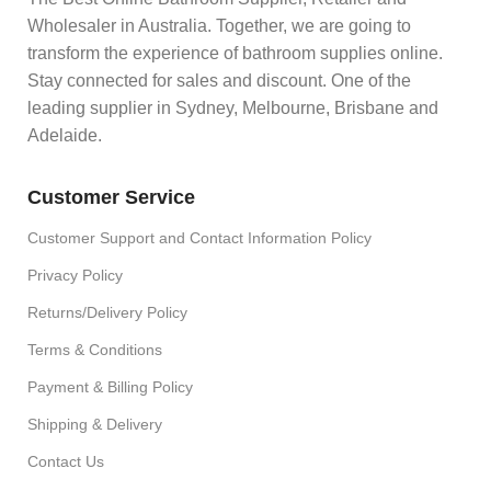
Wholesaler in Australia. Together, we are going to
transform the experience of bathroom supplies online.
Stay connected for sales and discount. One of the
leading supplier in Sydney, Melbourne, Brisbane and
Adelaide.
Customer Service
Customer Support and Contact Information Policy
Privacy Policy
Returns/Delivery Policy
Terms & Conditions
Payment & Billing Policy
Shipping & Delivery
Contact Us