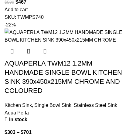
$
467
$
599
Add to cart
SKU:
TWMPS740
-22%
AQUAPERLA TWM12 1.2MM
HANDMADE SINGLE BOWL KITCHEN
SINK 390x450x215MM CHROME AND
COLOURED
Kitchen Sink
,
Single Bowl Sink
,
Stainless Steel Sink
Aqua Perla
In stock
$
303
–
$
701