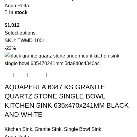
Aqua Perla
In stock
$
1,012
Select options
SKU:
TWMD-100L
-22%
AQUAPERLA 6347.KS GRANITE
QUARTZ STONE SINGLE BOWL
KITCHEN SINK 635x470x241MM BLACK
AND WHITE
Kitchen Sink
,
Granite Sink
,
Single Bowl Sink
Aqua Perla