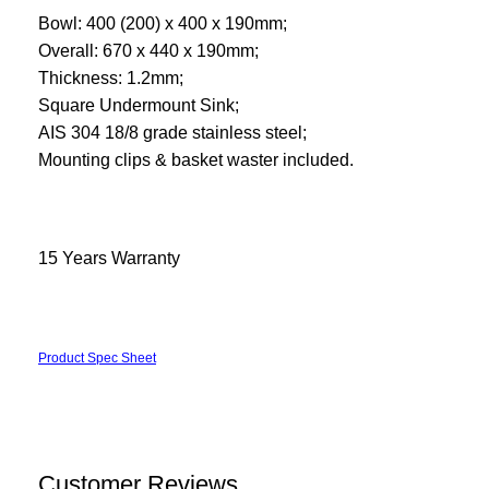
Bowl: 400 (200) x 400 x 190mm;
Overall: 670 x 440 x 190mm;
Thickness: 1.2mm;
Square Undermount Sink;
AIS 304 18/8 grade stainless steel;
Mounting clips & basket waster included.
15 Years Warranty
Product Spec Sheet
Customer Reviews