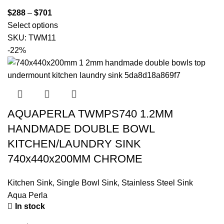
$
288
–
$
701
Select options
SKU:
TWM11
-22%
AQUAPERLA TWMPS740 1.2MM
HANDMADE DOUBLE BOWL
KITCHEN/LAUNDRY SINK
740x440x200MM CHROME
Kitchen Sink
,
Single Bowl Sink
,
Stainless Steel Sink
Aqua Perla
In stock