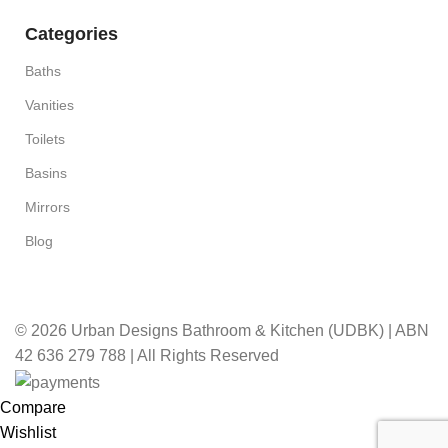
Categories
Baths
Vanities
Toilets
Basins
Mirrors
Blog
© 2026 Urban Designs Bathroom & Kitchen (UDBK) | ABN
42 636 279 788 | All Rights Reserved
Compare
Wishlist