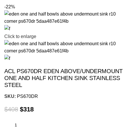
-22%
Click to enlarge
ACL PS670DR EDEN ABOVE/UNDERMOUNT
ONE AND HALF KITCHEN SINK STAINLESS
STEEL
SKU:
PS670DR
$
408
$
318