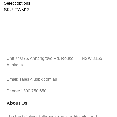
Select options
SKU:
TWM12
Unit 74/275, Annangrove Rd, Rouse Hill NSW 2155
Australia
Email: sales@udbk.com.au
Phone: 1300 750 650
About Us
The Best Online Bathroom Supplier, Retailer and