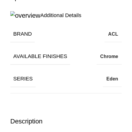
Additional Details
BRAND
ACL
AVAILABLE FINISHES
Chrome
SERIES
Eden
Description